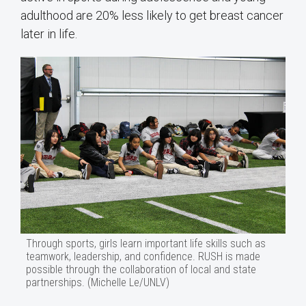
adulthood are 20% less likely to get breast cancer
later in life.
Through sports, girls learn important life skills such as
teamwork, leadership, and confidence. RUSH is made
possible through the collaboration of local and state
partnerships. (Michelle Le/UNLV)