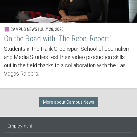
CAMPUS NEWS | JULY 28, 2026
On the Road with 'The Rebel Report'
Students in the Hank Greenspun School of Journalism
and Media Studies test their video production skills
out in the field thanks to a collaboration with the Las
Vegas Raiders.
More about Campus News
Employment