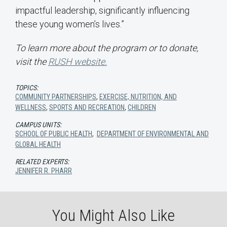
impactful leadership, significantly influencing
these young women’s lives.”
To learn more about the program or to donate,
visit the
RUSH
website
.
TOPICS:
COMMUNITY PARTNERSHIPS
,
EXERCISE, NUTRITION, AND
WELLNESS
,
SPORTS AND RECREATION
,
CHILDREN
CAMPUS UNITS:
SCHOOL OF PUBLIC HEALTH
,
DEPARTMENT OF ENVIRONMENTAL AND
GLOBAL HEALTH
RELATED EXPERTS:
JENNIFER R. PHARR
You Might Also Like