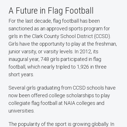
A Future in Flag Football
For the last decade, flag football has been
sanctioned as an approved sports program for
girls in the Clark County School District (CCSD).
Girls have the opportunity to play at the freshman,
junior varsity, or varsity levels. In 2012, its
inaugural year, 748 girls participated in flag
football, which nearly tripled to 1,926 in three
short years.
Several girls graduating from CCSD schools have
now been offered college scholarships to play
collegiate flag football at NAIA colleges and
universities.
The popularity of the sport is growing globally. In