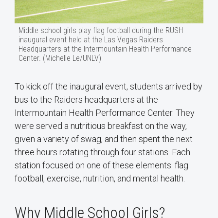
Middle school girls play flag football during the RUSH
inaugural event held at the Las Vegas Raiders
Headquarters at the Intermountain Health Performance
Center. (Michelle Le/UNLV)
To kick off the inaugural event, students arrived by
bus to the Raiders headquarters at the
Intermountain Health Performance Center. They
were served a nutritious breakfast on the way,
given a variety of swag, and then spent the next
three hours rotating through four stations. Each
station focused on one of these elements: flag
football, exercise, nutrition, and mental health.
Why Middle School Girls?