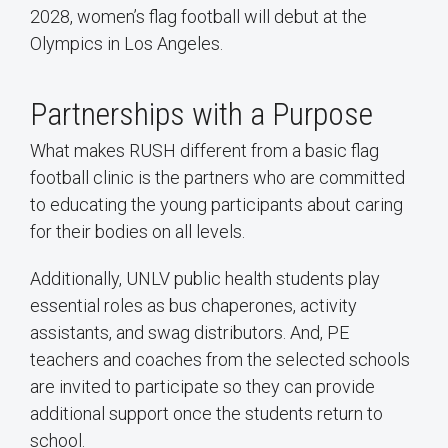
2028, women’s flag football will debut at the
Olympics in Los Angeles.
Partnerships with a Purpose
What makes RUSH different from a basic flag
football clinic is the partners who are committed
to educating the young participants about caring
for their bodies on all levels.
Additionally, UNLV public health students play
essential roles as bus chaperones, activity
assistants, and swag distributors. And, PE
teachers and coaches from the selected schools
are invited to participate so they can provide
additional support once the students return to
school.