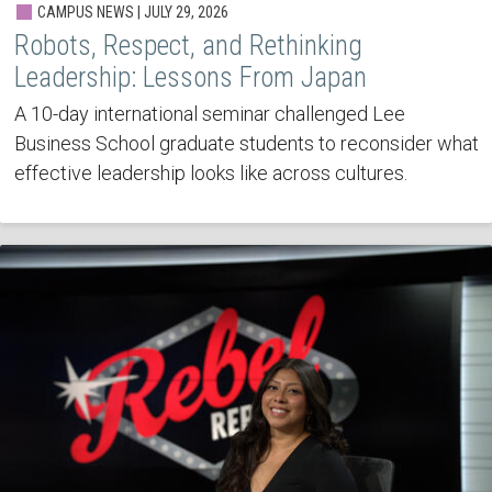
CAMPUS NEWS | JULY 29, 2026
Robots, Respect, and Rethinking
Leadership: Lessons From Japan
A 10-day international seminar challenged Lee
Business School graduate students to reconsider what
effective leadership looks like across cultures.