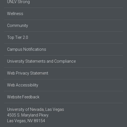
UNLV Strong
Wellness
Community
Top Tier 2.0
Campus Notifications
University Statements and Compliance
Web Privacy Statement
Web Accessibility
Website Feedback
University of Nevada, Las Vegas
4505 S. Maryland Pkwy.
Las Vegas, NV 89154