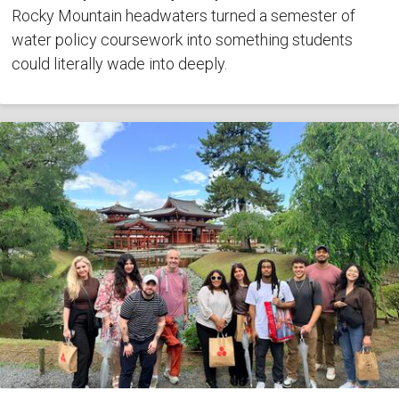
Rocky Mountain headwaters turned a semester of
water policy coursework into something students
could literally wade into deeply.