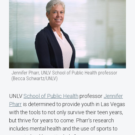
Jennifer Pharr, UNLV School of Public Health professor
(Becca Schwartz/UNLV)
UNLV
School of Public Health
professor
Jennifer
Pharr
is determined to provide youth in Las Vegas
with the tools to not only survive their teen years,
but thrive for years to come. Pharr’s research
includes mental health and the use of sports to