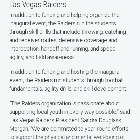
Las Vegas Raiders
In addition to funding and helping organize the
inaugural event, the Raiders run the students
through skill drills that include throwing, catching
and receiver routes, defensive coverage and
interception, handoff and running, and speed,
agility, and field awareness.
In addition to funding and hosting the inaugural
event, the Raiders run students through football
fundamentals, agility drills, and skill development.
“The Raiders organization is passionate about
supporting local youth in every way possible,” said
Las Vegas Raiders President Sandra Douglass
Morgan. “We are committed to year-round efforts
to support the physical and mental well-being of