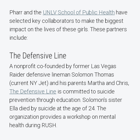
Pharr and the
UNLV School of Public Health
have
selected key collaborators to make the biggest
impact on the lives of these girls. These partners
include:
The Defensive Line
A nonprofit co-founded by former Las Vegas
Raider defensive lineman Solomon Thomas
(current NY Jet) and his parents Martha and Chris,
The Defensive Line
is committed to suicide
prevention through education. Solomon’s sister
Ella died by suicide at the age of 24. The
organization provides a workshop on mental
health during RUSH.