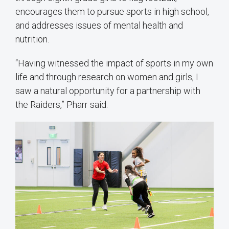
encourages them to pursue sports in high school,
and addresses issues of mental health and
nutrition.
“Having witnessed the impact of sports in my own
life and through research on women and girls, I
saw a natural opportunity for a partnership with
the Raiders,” Pharr said.