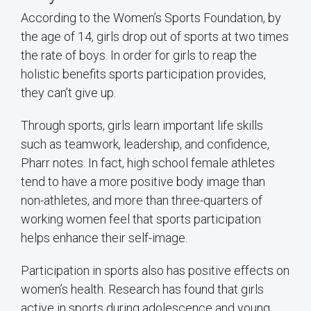
According to the Women’s Sports Foundation, by
the age of 14, girls drop out of sports at two times
the rate of boys. In order for girls to reap the
holistic benefits sports participation provides,
they can’t give up.
Through sports, girls learn important life skills
such as teamwork, leadership, and confidence,
Pharr notes. In fact, high school female athletes
tend to have a more positive body image than
non-athletes, and more than three-quarters of
working women feel that sports participation
helps enhance their self-image.
Participation in sports also has positive effects on
women’s health. Research has found that girls
active in sports during adolescence and young