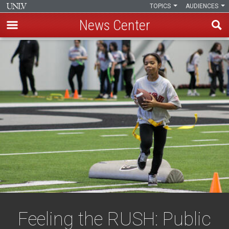
TOPICS
AUDIENCES
News Center
Skip
to
main
content
Feeling the RUSH: Public