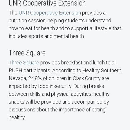
UNR Cooperative Extension
The
UNR Cooperative Extension
provides a
nutrition session, helping students understand
how to eat for health and to support a lifestyle that
includes sports and mental health.
Three Square
Three Square
provides breakfast and lunch to all
RUSH participants. According to Healthy Southern
Nevada, 24.8% of children in Clark County are
impacted by food insecurity. During breaks
between drills and physical activities, healthy
snacks will be provided and accompanied by
discussions about the importance of eating
healthy.