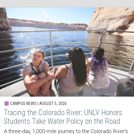
CAMPUS NEWS | AUGUST 5, 2026
Tracing the Colorado River: UNLV Honors
Students Take Water Policy on the Road
A three-day, 1,000-mile journey to the Colorado River's