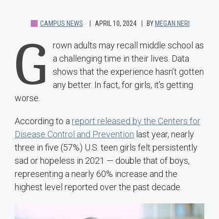
CAMPUS NEWS
APRIL 10, 2024
BY
MEGAN NERI
G
rown adults may recall middle school as
a challenging time in their lives. Data
shows that the experience hasn’t gotten
any better. In fact, for girls, it’s getting
worse.
According to a
report released by the Centers for
Disease Control and Prevention
last year, nearly
three in five (57%) U.S. teen girls felt persistently
sad or hopeless in 2021 — double that of boys,
representing a nearly 60% increase and the
highest level reported over the past decade.