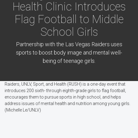
Health Clinic Introduces
Flag Football to Middle
School Girls
Partnership with the Las Vegas Raiders uses
sports to boost body image and mental well-
being of teenage girls.
Raiders, UNLV, Sport, and Health (RUSH) is a one-day event that
introduces 200 sixth- through eighth-grade girls to flag football,
encourages them to pursue sports in high school, and helps
address issues of mental health and nutrition among young girls.
(Michelle Le/UNLV)