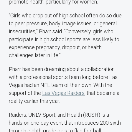
promote health, particularly for women.
“Girls who drop out of high school often do so due
to peer pressure, body image issues, or general
insecurities,” Pharr said. “Conversely, girls who
participate in high school sports are less likely to
experience pregnancy, dropout, or health
challenges later in life.”
Pharr has been dreaming about a collaboration
with a professional sports team long before Las
Vegas had an NFL team of their own. With the
support of the
Las Vegas Raiders
, that became a
reality earlier this year.
Raiders, UNLV, Sport, and Health (RUSH) is a
hands-on one-day event that introduces 200 sixth-
through eighth-grade girls to flag football,