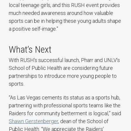
local teenage girls, and this RUSH event provides
much needed awareness around how valuable
sports can be in helping these young adults shape
a positive self-image.”
What’s Next
With RUSH's successful launch, Pharr and UNLV’s
School of Public Health are considering future
partnerships to introduce more young people to
sports.
“As Las Vegas cements its status as a sports hub,
partnering with professional sports teams like the
Raiders for community betterment is logical,” said
Shawn Gerstenberger
, dean of the School of
Public Health. “We appreciate the Raiders’