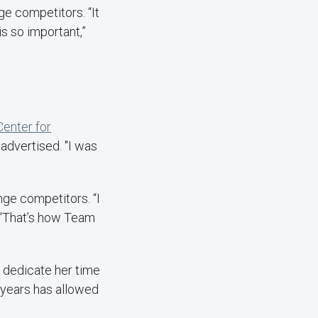
e competitors. “It
s so important,”
Center for
 advertised. "I was
ge competitors. “I
. “That’s how Team
o dedicate her time
7 years has allowed