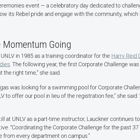
ceremonies event — a celebratory day dedicated to challeng
ow its Rebel pride and engage with the community, which i
he Momentum Going
UNLV in 1985 as a training coordinator for the
Harry Reid 
dies
. The following year, the first Corporate Challenge was
at the right time,” she said.
egas was looking for a swimming pool for Corporate Challen
o offer our pool in lieu of the registration fee,” she said
till at UNLV as a part-time instructor, Lauckner continues t
iative. “Coordinating the Corporate Challenge for the past 3
e from every department on campus.”