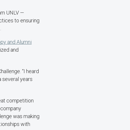
Team UNLV —
ctices to ensuring
n.
opy and Alumni
nized and
Challenge. “I heard
 several years
reat competition
s-company
allenge was making
tionships with