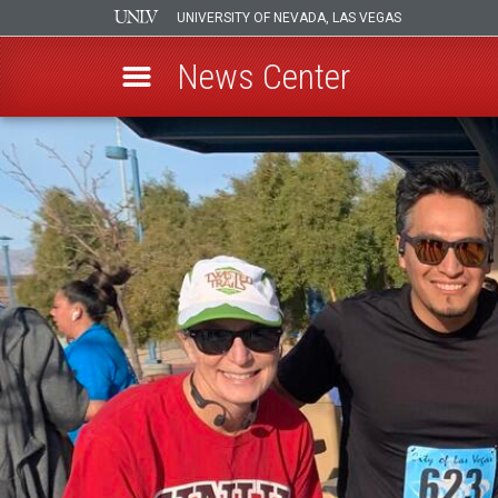
UNIVERSITY OF NEVADA, LAS VEGAS
News Center
Skip
to
main
content