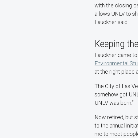
with the closing 
allows UNLV to sh
Lauckner said.
Keeping t
Lauckner came to 
Environmental Stu
at the right place 
The City of Las V
somehow got UNLV t
UNLV was born.”
Now retired, but s
to the annual init
me to meet peopl