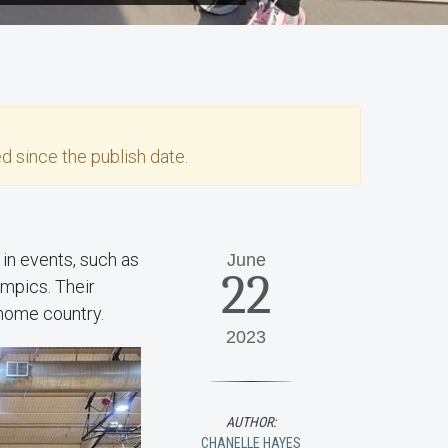
d since the publish date.
in events, such as
June
22
lympics. Their
r home country.
2023
AUTHOR:
CHANELLE HAYES