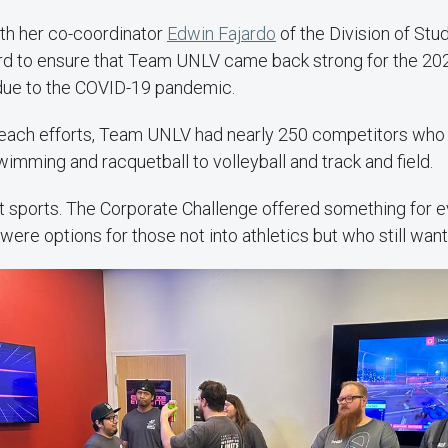
ith her co-coordinator
Edwin Fajardo
of the Division of Stu
ard to ensure that Team UNLV came back strong for the 20
 due to the COVID-19 pandemic.
reach efforts, Team UNLV had nearly 250 competitors who 
imming and racquetball to volleyball and track and field.
just sports. The Corporate Challenge offered something for 
 were options for those not into athletics but who still want