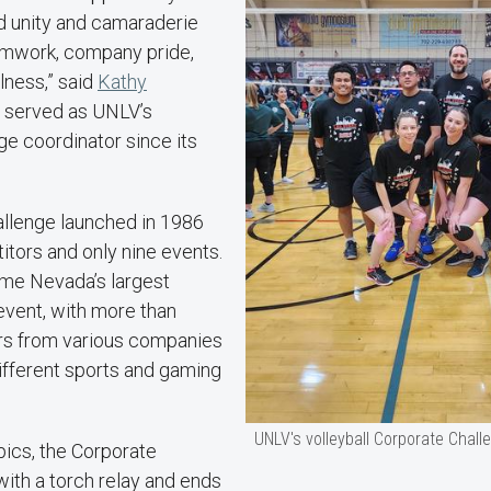
d unity and camaraderie
amwork, company pride,
lness,” said
Kathy
s served as UNLV’s
e coordinator since its
llenge launched in 1986
tors and only nine events.
ome Nevada’s largest
event, with more than
rs from various companies
ifferent sports and gaming
UNLV's volleyball Corporate Chal
pics, the Corporate
ith a torch relay and ends