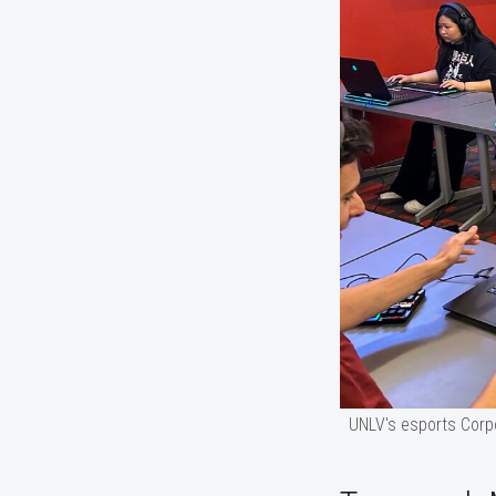
UNLV's esports Corp