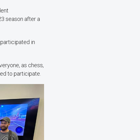
dent
23 season after a
participated in
everyone, as chess,
ed to participate.