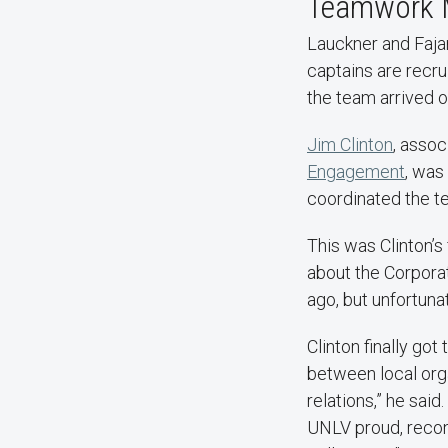
Teamwork 
Lauckner and Faja
captains are recru
the team arrived o
Jim Clinton
, assoc
Engagement
, was
coordinated the te
This was Clinton’s 
about the Corpora
ago, but unfortuna
Clinton finally got
between local org
relations,” he sai
UNLV proud, recon