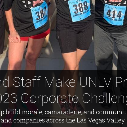
nd Staff Make UNLV Pr
023 Corporate Challen
p build morale, camaraderie, and communi
and companies across the Las Vegas Valley.