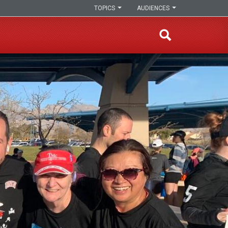
TOPICS
AUDIENCES