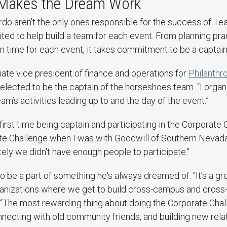
Makes the Dream Work
rdo aren’t the only ones responsible for the success of 
ited to help build a team for each event. From planning pra
n time for each event, it takes commitment to be a captai
iate vice president of finance and operations for
Philanthr
 elected to be the captain of the horseshoes team. “I orga
am’s activities leading up to and the day of the event.”
first time being captain and participating in the Corporate 
te Challenge when I was with Goodwill of Southern Nevada
tely we didn't have enough people to participate."
 to be a part of something he's always dreamed of. “It’s a g
anizations where we get to build cross-campus and cros
d. “The most rewarding thing about doing the Corporate Ch
necting with old community friends, and building new rela