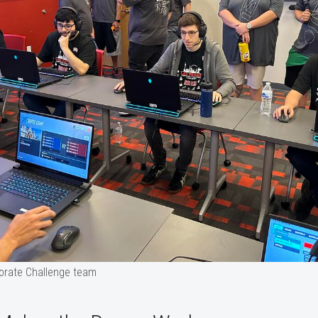
orate Challenge team