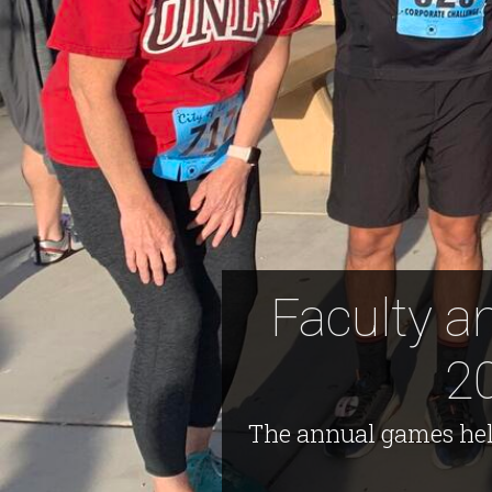
Faculty a
2
The annual games hel