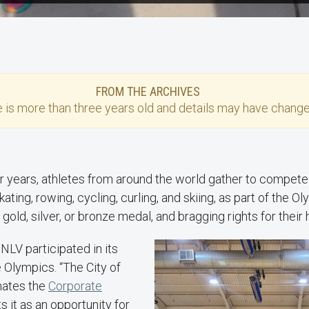
FROM THE ARCHIVES
e
is more than three years old and details may have change
r years, athletes from around the world gather to compete 
ating, rowing, cycling, curling, and skiing, as part of the O
 gold, silver, or bronze medal, and bragging rights for thei
UNLV participated in its
 Olympics. “The City of
nates the
Corporate
s it as an opportunity for