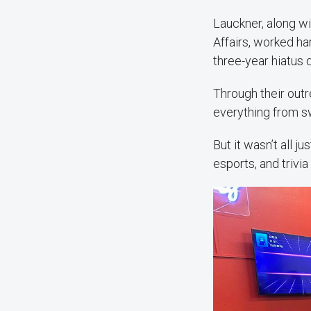
Lauckner, along w
Affairs, worked h
three-year hiatus
Through their out
everything from sw
But it wasn’t all 
esports, and trivia