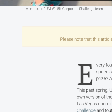
Members of UNLV's 5K Corporate Challenge team
Please note that this
articl
E
very fou
speed sk
prize? A
This past spring, 
own version of the
Las Vegas coordi
Challenge
and tout