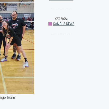
SECTION:
CAMPUS NEWS
lenge team