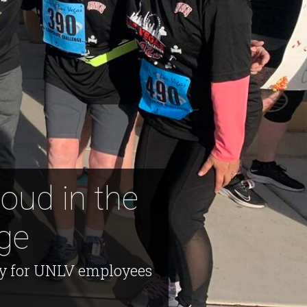
oud in the
ge
ty for UNLV employees