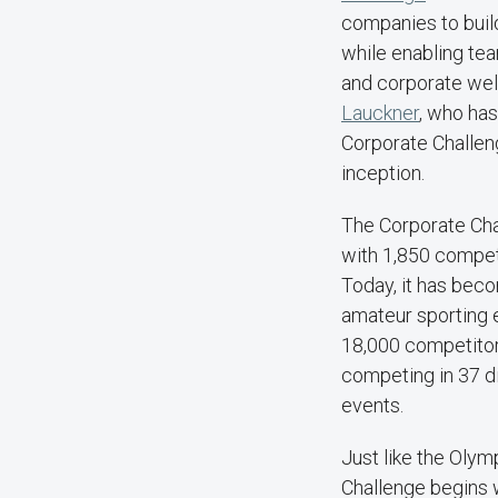
companies to buil
while enabling te
and corporate wel
Lauckner
, who ha
Corporate Challeng
inception.
The Corporate Cha
with 1,850 competi
Today, it has bec
amateur sporting 
18,000 competito
competing in 37 d
events.
Just like the Olym
Challenge begins w