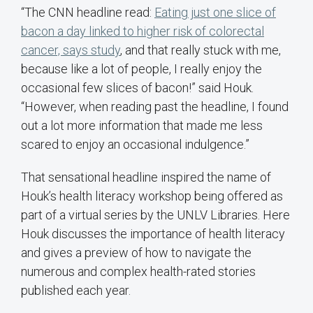
“The CNN headline read:
Eating just one slice of
bacon a day linked to higher risk of colorectal
cancer, says study
, and that really stuck with me,
because like a lot of people, I really enjoy the
occasional few slices of bacon!” said Houk.
“However, when reading past the headline, I found
out a lot more information that made me less
scared to enjoy an occasional indulgence.”
That sensational headline inspired the name of
Houk’s health literacy workshop being offered as
part of a virtual series by the UNLV Libraries. Here
Houk discusses the importance of health literacy
and gives a preview of how to navigate the
numerous and complex health-rated stories
published each year.