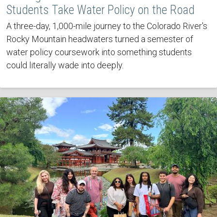
Students Take Water Policy on the Road
A three-day, 1,000-mile journey to the Colorado River's
Rocky Mountain headwaters turned a semester of
water policy coursework into something students
could literally wade into deeply.