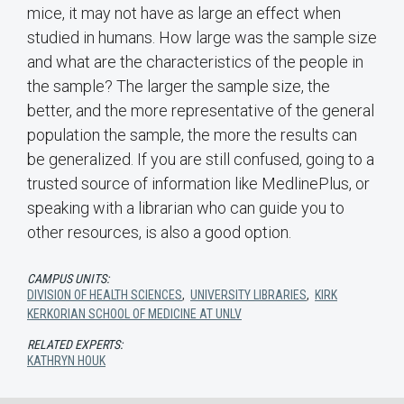
mice, it may not have as large an effect when
studied in humans. How large was the sample size
and what are the characteristics of the people in
the sample? The larger the sample size, the
better, and the more representative of the general
population the sample, the more the results can
be generalized. If you are still confused, going to a
trusted source of information like MedlinePlus, or
speaking with a librarian who can guide you to
other resources, is also a good option.
CAMPUS UNITS:
DIVISION OF HEALTH SCIENCES
,
UNIVERSITY LIBRARIES
,
KIRK
KERKORIAN SCHOOL OF MEDICINE AT UNLV
RELATED EXPERTS:
KATHRYN HOUK