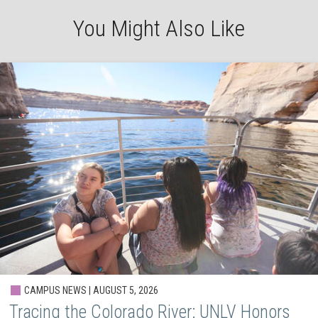
You Might Also Like
CAMPUS NEWS | AUGUST 5, 2026
Tracing the Colorado River: UNLV Honors