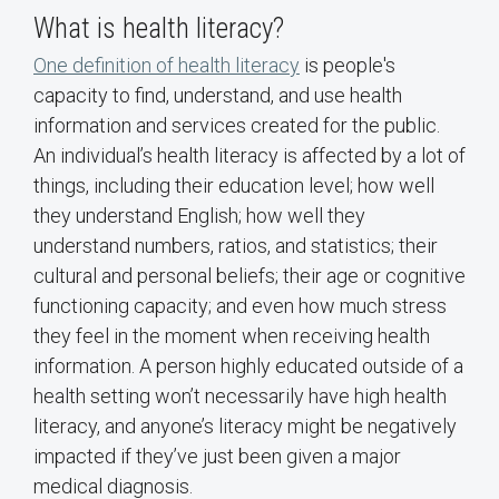
What is health literacy?
One definition of health literacy
is people's
capacity to find, understand, and use health
information and services created for the public.
An individual’s health literacy is affected by a lot of
things, including their education level; how well
they understand English; how well they
understand numbers, ratios, and statistics; their
cultural and personal beliefs; their age or cognitive
functioning capacity; and even how much stress
they feel in the moment when receiving health
information. A person highly educated outside of a
health setting won’t necessarily have high health
literacy, and anyone’s literacy might be negatively
impacted if they’ve just been given a major
medical diagnosis.