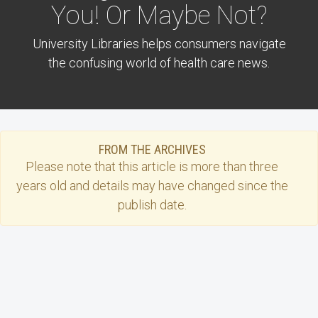
You! Or Maybe Not?
University Libraries helps consumers navigate
the confusing world of health care news.
FROM THE ARCHIVES
Please note that this
article
is more than three
years old and details may have changed since the
publish date.