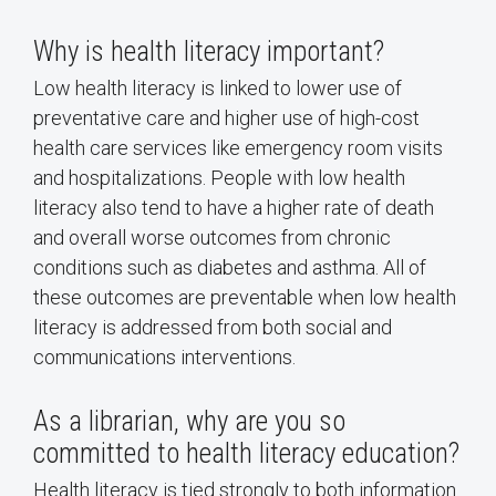
Why is health literacy important?
Low health literacy is linked to lower use of
preventative care and higher use of high-cost
health care services like emergency room visits
and hospitalizations. People with low health
literacy also tend to have a higher rate of death
and overall worse outcomes from chronic
conditions such as diabetes and asthma. All of
these outcomes are preventable when low health
literacy is addressed from both social and
communications interventions.
As a librarian, why are you so
committed to health literacy education?
Health literacy is tied strongly to both information