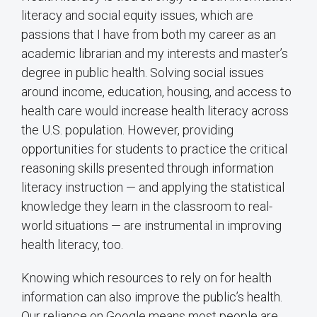
literacy and social equity issues, which are
passions that I have from both my career as an
academic librarian and my interests and master’s
degree in public health. Solving social issues
around income, education, housing, and access to
health care would increase health literacy across
the U.S. population. However, providing
opportunities for students to practice the critical
reasoning skills presented through information
literacy instruction — and applying the statistical
knowledge they learn in the classroom to real-
world situations — are instrumental in improving
health literacy, too.
Knowing which resources to rely on for health
information can also improve the public’s health.
Our reliance on Google means most people are