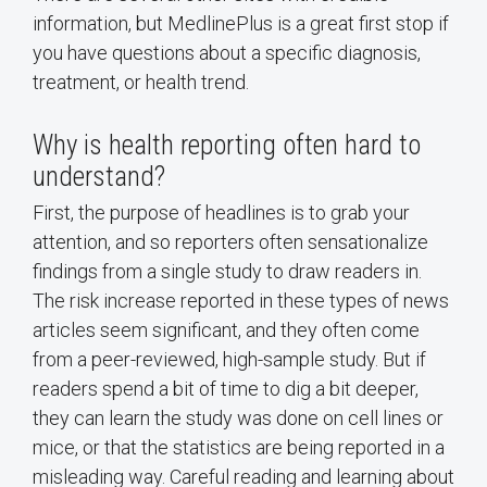
information, but MedlinePlus is a great first stop if
you have questions about a specific diagnosis,
treatment, or health trend.
Why is health reporting often hard to
understand?
First, the purpose of headlines is to grab your
attention, and so reporters often sensationalize
findings from a single study to draw readers in.
The risk increase reported in these types of news
articles seem significant, and they often come
from a peer-reviewed, high-sample study. But if
readers spend a bit of time to dig a bit deeper,
they can learn the study was done on cell lines or
mice, or that the statistics are being reported in a
misleading way. Careful reading and learning about