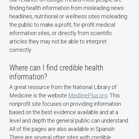
finding health information from misleading news
headlines, nutritional or wellness sites misleading
the public to make a profit, for-profit medical
information sites, or directly from scientific
articles they may not be able to interpret
correctly.
Where can I find credible health
information?
A great resource from the National Library of
Medicine is the website
MedlinePlus.org
. This
nonprofit site focuses on providing information
based on the best evidence available and at a
level and depth the general public can understand.
All of the pages are also available in Spanish.
There are several other sites with credible