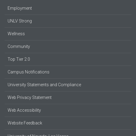
Employment
UNLV Strong
Wellness
Community
Top Tier 2.0
Campus Notifications
University Statements and Compliance
Web Privacy Statement
Web Accessibility
Website Feedback