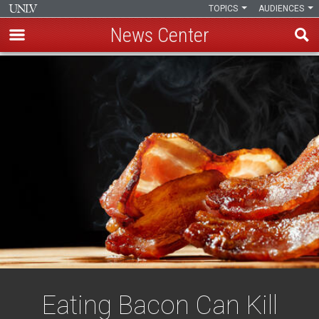
TOPICS
AUDIENCES
News Center
Skip
to
main
content
Eating Bacon Can Kill