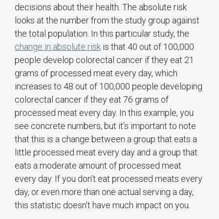
decisions about their health. The absolute risk
looks at the number from the study group against
the total population. In this particular study, the
change in absolute risk
is that 40 out of 100,000
people develop colorectal cancer if they eat 21
grams of processed meat every day, which
increases to 48 out of 100,000 people developing
colorectal cancer if they eat 76 grams of
processed meat every day. In this example, you
see concrete numbers, but it’s important to note
that this is a change between a group that eats a
little processed meat every day and a group that
eats a moderate amount of processed meat
every day. If you don’t eat processed meats every
day, or even more than one actual serving a day,
this statistic doesn’t have much impact on you.