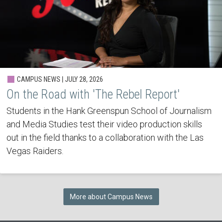
CAMPUS NEWS | JULY 28, 2026
On the Road with 'The Rebel Report'
Students in the Hank Greenspun School of Journalism
and Media Studies test their video production skills
out in the field thanks to a collaboration with the Las
Vegas Raiders.
More about Campus News