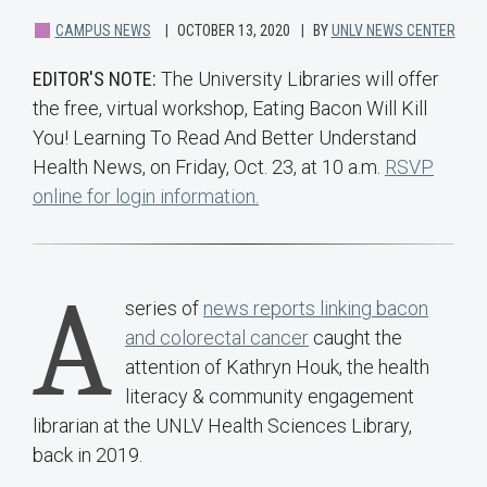
CAMPUS NEWS
OCTOBER 13, 2020
BY
UNLV NEWS CENTER
EDITOR'S NOTE:
The University Libraries will offer
the free, virtual workshop, Eating Bacon Will Kill
You! Learning To Read And Better Understand
Health News, on Friday, Oct. 23, at 10 a.m.
RSVP
online for login information.
A
series of
news reports linking bacon
and colorectal cancer
caught the
attention of Kathryn Houk, the health
literacy & community engagement
librarian at the UNLV Health Sciences Library,
back in 2019.