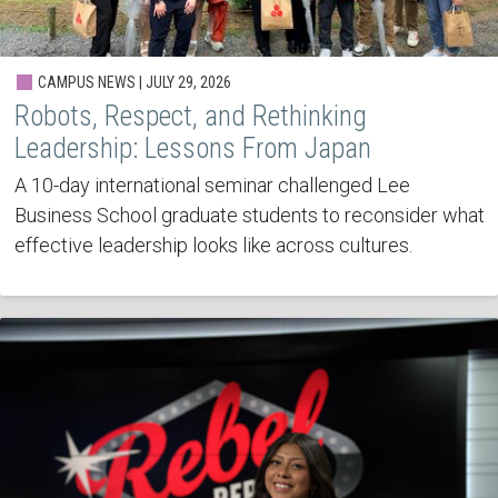
CAMPUS NEWS | JULY 29, 2026
Robots, Respect, and Rethinking
Leadership: Lessons From Japan
A 10-day international seminar challenged Lee
Business School graduate students to reconsider what
effective leadership looks like across cultures.