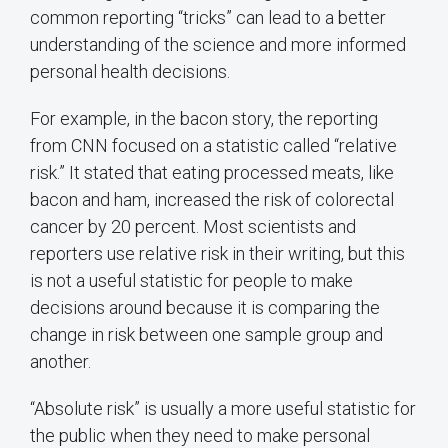
common reporting “tricks” can lead to a better
understanding of the science and more informed
personal health decisions.
For example, in the bacon story, the reporting
from CNN focused on a statistic called “relative
risk.” It stated that eating processed meats, like
bacon and ham, increased the risk of colorectal
cancer by 20 percent. Most scientists and
reporters use relative risk in their writing, but this
is not a useful statistic for people to make
decisions around because it is comparing the
change in risk between one sample group and
another.
“Absolute risk” is usually a more useful statistic for
the public when they need to make personal