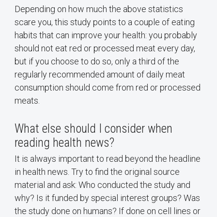
Depending on how much the above statistics
scare you, this study points to a couple of eating
habits that can improve your health: you probably
should not eat red or processed meat every day,
but if you choose to do so, only a third of the
regularly recommended amount of daily meat
consumption should come from red or processed
meats.
What else should I consider when
reading health news?
It is always important to read beyond the headline
in health news. Try to find the original source
material and ask: Who conducted the study and
why? Is it funded by special interest groups? Was
the study done on humans? If done on cell lines or