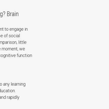
g? Brain
nt to engage in
e of social
parison, little
he moment, we
cognitive function
to any learning
ducation.
and rapidly