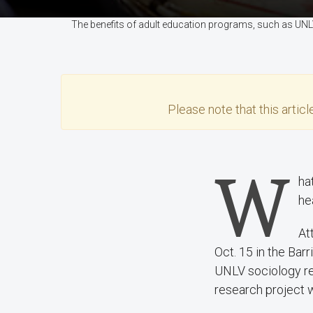
The benefits of adult education programs, such as UNLV'
Please note that this
articl
W
ha
he
At
Oct. 15 in the Bar
UNLV sociology res
research project w