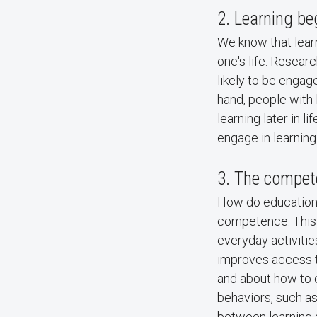
2. Learning be
We know that learn
one's life. Resea
likely to be engage
hand, people with 
learning later in li
engage in learnin
3. The compet
How do education 
competence. This r
everyday activiti
improves access to
and about how to e
behaviors, such as
between learning a