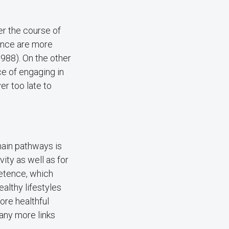
er the course of
ence are more
 1988). On the other
ce of engaging in
ver too late to
main pathways is
ity as well as for
petence, which
althy lifestyles
ore healthful
any more links