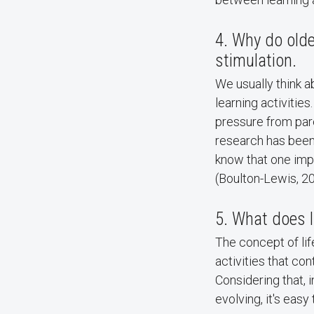
4. Why do olde
stimulation.
We usually think a
learning activitie
pressure from pare
research has been
know that one impo
(Boulton-Lewis, 20
5. What does l
The concept of life
activities that co
Considering that, 
evolving, it's easy