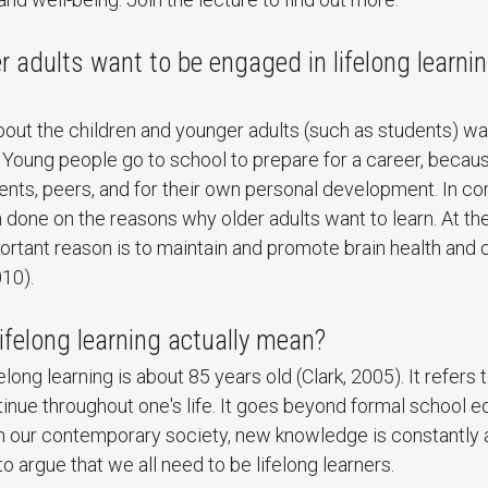
r adults want to be engaged in lifelong learnin
bout the children and younger adults (such as students) wa
s. Young people go to school to prepare for a career, becaus
nts, peers, and for their own personal development. In com
 done on the reasons why older adults want to learn. At t
rtant reason is to maintain and promote brain health and 
10).
ifelong learning actually mean?
long learning is about 85 years old (Clark, 2005). It refers 
ntinue throughout one's life. It goes beyond formal school e
in our contemporary society, new knowledge is constantly 
 to argue that we all need to be lifelong learners.