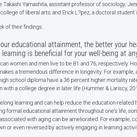
 Takashi Yamashita, assistant professor of sociology; Jen
ollege of liberal arts; and Erick L?pez, a doctoral student 
 of their findings.
your educational attainment, the better your he
learning is beneficial for your well-being at an
can women and men live to be 81 and 76, respectively. Ho
akes a tremendous difference in longevity. For example, a
igh school diploma have a 36 percent higher mortality rat
with a college degree in later life (Hummer & Lariscy, 20
felong learning and can help reduce the education-related
ing formal educational attainment throughout one's life, so
 associated with aging can be ameliorated. For example, co
 or even reversed by actively engaging in learning activit