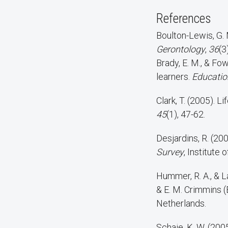
References
Boulton-Lewis, G. 
Gerontology
,
36
(3
Brady, E. M., & Fowler, M. L. (1988). Participation motives and learning outcomes among older
learners.
Education
Clark, T. (2005). L
45
(1), 47-62.
Desjardins, R. (20
Survey
, Institute
Hummer, R. A., & La
& E. M. Crimmins (
Netherlands.
Schaie, K. W. (200