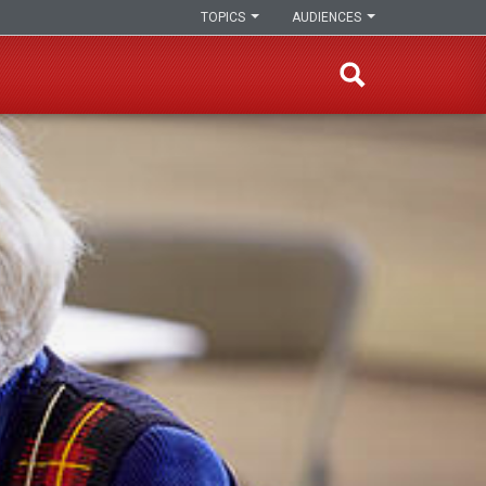
TOPICS
AUDIENCES