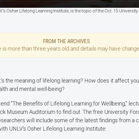
s Osher Lifelong Learning Institute, is the topic of the Oct. 15 Univers
FROM THE ARCHIVES
e
is more than three years old and details may have change
t's the meaning of lifelong learning? How does it affect you
alth and mental well-being?
tend "The Benefits of Lifelong Learning for Wellbeing," lect
rick Museum Auditorium to find out. The free University Fo
earchers will include some of the latest findings from a c
ith UNLV's Osher Lifelong Learning Institute.