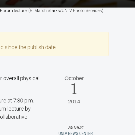
ity Forum lecture. (R. Marsh Starks/UNLV Photo Services)
d since the publish date.
r overall physical
October
1
ure at 7:30 p.m.
2014
rum lecture by
ollaborative
AUTHOR:
UNLV NEWS CENTER