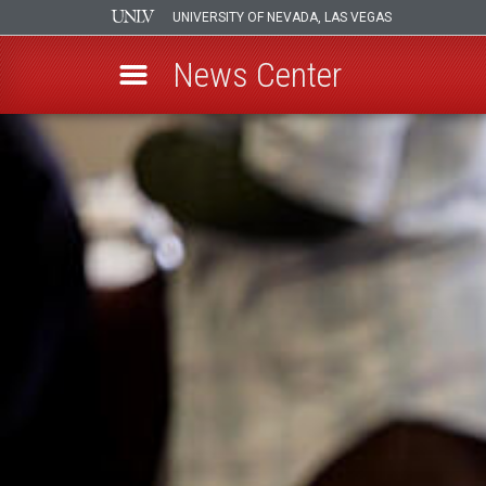
UNIVERSITY OF NEVADA, LAS VEGAS
News Center
Skip
to
main
content