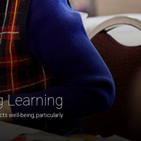
g Learning
ts well-being, particularly