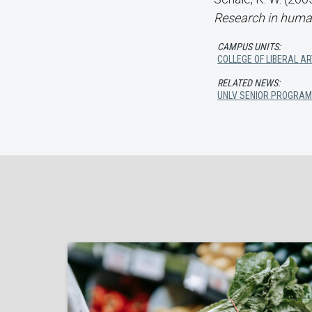
Research in hum
CAMPUS UNITS:
COLLEGE OF LIBERAL A
RELATED NEWS:
UNLV SENIOR PROGRAM