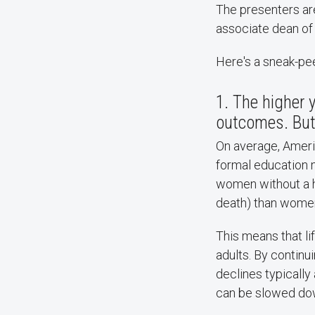
The presenters are
associate dean of c
Here's a sneak-peek
1. The higher 
outcomes. But 
On average, Ameri
formal education m
women without a h
death) than women 
This means that li
adults. By continu
declines typically
can be slowed down