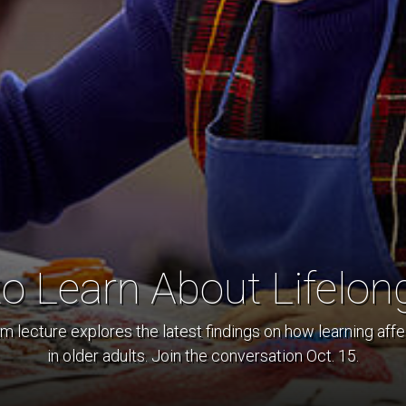
to Learn About Lifelon
lecture explores the latest findings on how learning affec
in older adults. Join the conversation Oct. 15.