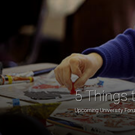
5 Things 
Upcoming University Forum 