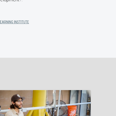
LEARNING INSTITUTE