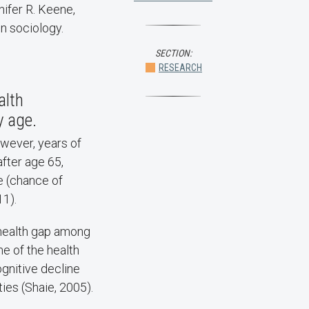
nifer R. Keene,
in sociology.
SECTION:
RESEARCH
alth
y age.
wever, years of
fter age 65,
e (chance of
11).
 health gap among
me of the health
gnitive decline
ies (Shaie, 2005).