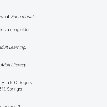
, what.
Educational
Adult Learning
,
 Adult Literacy
y. In R. G. Rogers.,
61). Springer
evelopment?.