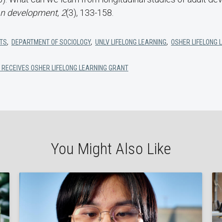
an development
,
2
(3), 133-158.
RTS
,
DEPARTMENT OF SOCIOLOGY
,
UNLV LIFELONG LEARNING
,
OSHER LIFELONG 
 RECEIVES OSHER LIFELONG LEARNING GRANT
You Might Also Like