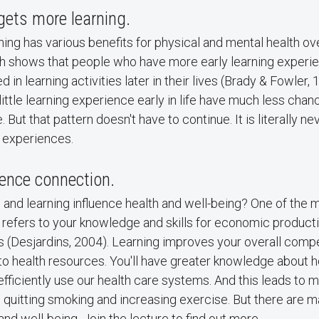
gets more learning.
ing has various benefits for physical and mental health ov
rch shows that people who have more early learning experi
d in learning activities later in their lives (Brady & Fowler,
little learning experience early in life have much less chan
fe. But that pattern doesn't have to continue. It is literally ne
g experiences.
ence connection.
and learning influence health and well-being? One of the 
efers to your knowledge and skills for economic productiv
es (Desjardins, 2004). Learning improves your overall com
 health resources. You'll have greater knowledge about he
fficiently use our health care systems. And this leads to m
 quitting smoking and increasing exercise. But there are m
nd well-being. Join the lecture to find out more.