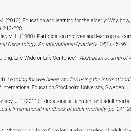
M. (2010). Education and learning for the elderly: Why, how
), 213-228.
al Gerontology: An International Quarterly
,
14
(1), 45-56.
ifelong, Life-Wide or Life Sentence?.
Australian Journal of 
04).
Learning for well being: studies using the International
 of International Education Stockholm University, Sweden.
riscy, J. T. (2011). Educational attainment and adult mortalit
Eds.),
International handbook of adult mortality
(pp. 241-2
5). What can we learn from longitudinal studies of adult d