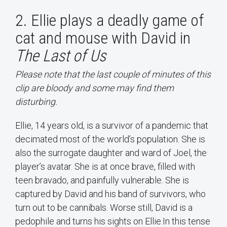
2. Ellie plays a deadly game of
cat and mouse with David in
The Last of Us
Please note that the last couple of minutes of this
clip are bloody and some may find them
disturbing.
Ellie, 14 years old, is a survivor of a pandemic that
decimated most of the world’s population. She is
also the surrogate daughter and ward of Joel, the
player’s avatar. She is at once brave, filled with
teen bravado, and painfully vulnerable. She is
captured by David and his band of survivors, who
turn out to be cannibals. Worse still, David is a
pedophile and turns his sights on Ellie.In this tense