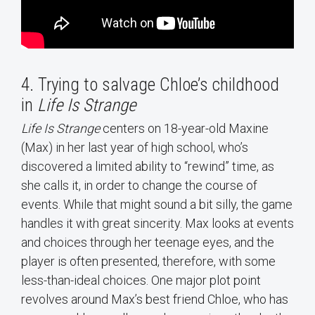
4. Trying to salvage Chloe’s childhood
in
Life Is Strange
Life Is Strange
centers on 18-year-old Maxine
(Max) in her last year of high school, who’s
discovered a limited ability to “rewind” time, as
she calls it, in order to change the course of
events. While that might sound a bit silly, the game
handles it with great sincerity. Max looks at events
and choices through her teenage eyes, and the
player is often presented, therefore, with some
less-than-ideal choices. One major plot point
revolves around Max’s best friend Chloe, who has