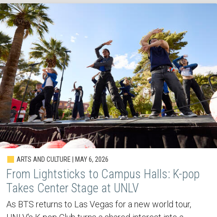
ARTS AND CULTURE | MAY 6, 2026
From Lightsticks to Campus Halls: K-pop
Takes Center Stage at UNLV
As BTS returns to Las Vegas for a new world tour,