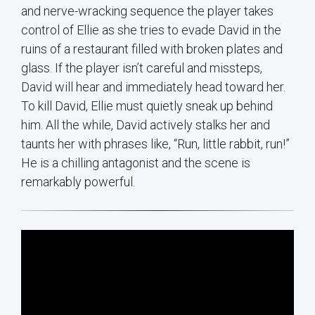
and nerve-wracking sequence the player takes
control of Ellie as she tries to evade David in the
ruins of a restaurant filled with broken plates and
glass. If the player isn’t careful and missteps,
David will hear and immediately head toward her.
To kill David, Ellie must quietly sneak up behind
him. All the while, David actively stalks her and
taunts her with phrases like, “Run, little rabbit, run!”
He is a chilling antagonist and the scene is
remarkably powerful.