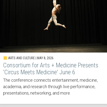
ARTS AND CULTURE | MAY 8, 2026
Consortium for Arts + Medicine Presents
'Circus Meets Medicine' June 6
The conference connects entertainment, medicine,
academia, and research through live performance,
presentations, networking, and more.