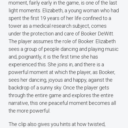
moment, fairly early in the game, is one of the last
light moments. Elizabeth, a young woman who had
spent the first 19 years of her life confined to a
tower as a medical research subject, comes
under the protection and care of Booker DeWitt.
The player assumes the role of Booker. Elizabeth
sees a group of people dancing and playing music
and, poignantly, it is the first time she has
experienced this. She joins in, and there is a
powerful moment at which the player, as Booker,
sees her dancing, joyous and happy, against the
backdrop of a sunny sky. Once the player gets
through the entire game and explores the entire
narrative, this one peaceful moment becomes all
the more powerful.
The clip also gives you hints at how twisted,