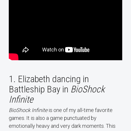
1. Elizabeth dancing in
Battleship Bay in
BioShock
Infinite
BioShock Infinite
is one of my all-time favorite
games. It is also a game punctuated by
emotionally heavy and very dark moments. This