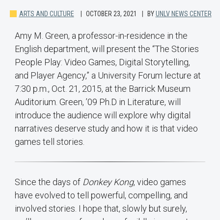
ARTS AND CULTURE
OCTOBER 23, 2021
BY
UNLV NEWS CENTER
Amy M. Green, a professor-in-residence in the
English department, will present the “The Stories
People Play: Video Games, Digital Storytelling,
and Player Agency,” a University Forum lecture at
7:30 p.m., Oct. 21, 2015, at the Barrick Museum
Auditorium. Green, ’09 Ph.D in Literature, will
introduce the audience will explore why digital
narratives deserve study and how it is that video
games tell stories.
Since the days of
Donkey Kong
, video games
have evolved to tell powerful, compelling, and
involved stories. I hope that, slowly but surely,