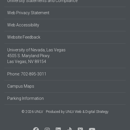
University Statements and Compliance
Web Privacy Statement
Web Accessibility
Website Feedback
University of Nevada, Las Vegas
4505 S. Maryland Pkwy.
Las Vegas, NV 89154
Phone: 702-895-3011
Campus Maps
Parking Information
© 2026 UNLV
Produced by
UNLV Web & Digital Strategy