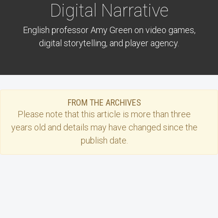
Digital Narrative
English professor Amy Green on video games,
digital storytelling, and player agency.
FROM THE ARCHIVES
Please note that this
article
is more than three
years old and details may have changed since the
publish date.