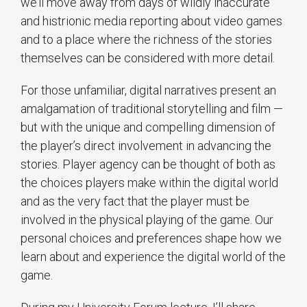
we’ll move away from days of wildly inaccurate
and histrionic media reporting about video games
and to a place where the richness of the stories
themselves can be considered with more detail.
For those unfamiliar, digital narratives present an
amalgamation of traditional storytelling and film —
but with the unique and compelling dimension of
the player’s direct involvement in advancing the
stories. Player agency can be thought of both as
the choices players make within the digital world
and as the very fact that the player must be
involved in the physical playing of the game. Our
personal choices and preferences shape how we
learn about and experience the digital world of the
game.