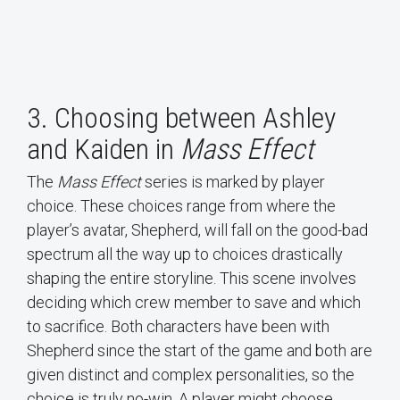
3. Choosing between Ashley
and Kaiden in
Mass Effect
The
Mass Effect
series is marked by player
choice. These choices range from where the
player’s avatar, Shepherd, will fall on the good-bad
spectrum all the way up to choices drastically
shaping the entire storyline. This scene involves
deciding which crew member to save and which
to sacrifice. Both characters have been with
Shepherd since the start of the game and both are
given distinct and complex personalities, so the
choice is truly no-win. A player might choose