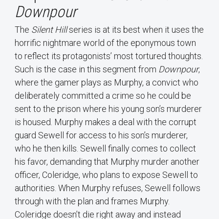
Downpour
The
Silent Hill
series is at its best when it uses the
horrific nightmare world of the eponymous town
to reflect its protagonists’ most tortured thoughts.
Such is the case in this segment from
Downpour
,
where the gamer plays as Murphy, a convict who
deliberately committed a crime so he could be
sent to the prison where his young son’s murderer
is housed. Murphy makes a deal with the corrupt
guard Sewell for access to his son’s murderer,
who he then kills. Sewell finally comes to collect
his favor, demanding that Murphy murder another
officer, Coleridge, who plans to expose Sewell to
authorities. When Murphy refuses, Sewell follows
through with the plan and frames Murphy.
Coleridge doesn’t die right away and instead