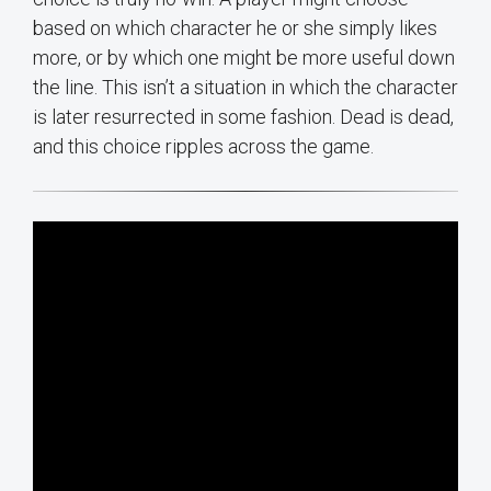
based on which character he or she simply likes
more, or by which one might be more useful down
the line. This isn’t a situation in which the character
is later resurrected in some fashion. Dead is dead,
and this choice ripples across the game.