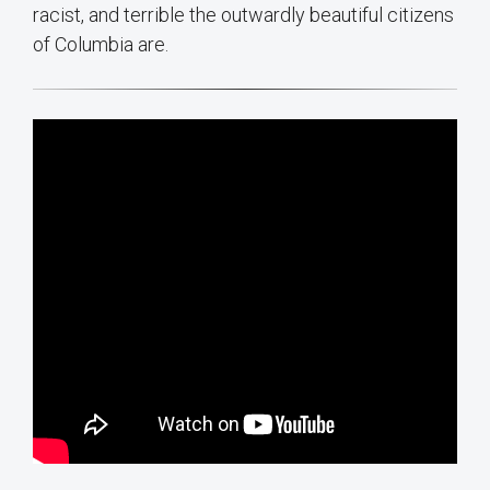
racist, and terrible the outwardly beautiful citizens
of Columbia are.