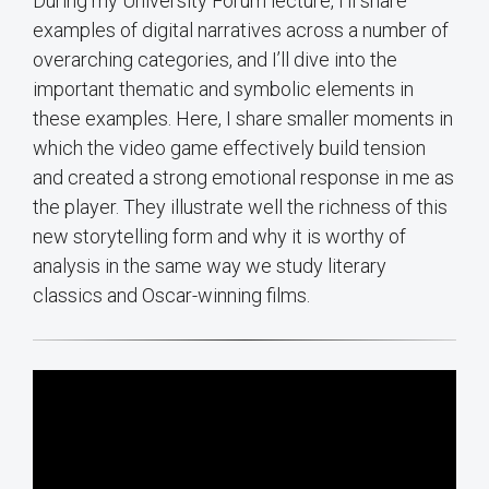
During my University Forum lecture, I’ll share
examples of digital narratives across a number of
overarching categories, and I’ll dive into the
important thematic and symbolic elements in
these examples. Here, I share smaller moments in
which the video game effectively build tension
and created a strong emotional response in me as
the player. They illustrate well the richness of this
new storytelling form and why it is worthy of
analysis in the same way we study literary
classics and Oscar-winning films.