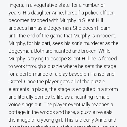
lingers, in a vegetative state, for a number of
years. His daughter Anne, herself a police officer,
becomes trapped with Murphy in Silent Hill
andsees him as a Bogeyman. She doesn’t learn
until the end of the game that Murphy is innocent.
Murphy, for his part, sees his son’s murderer as the
Bogeyman. Both are haunted and broken. While
Murphy is trying to escape Silent Hill, he is forced
to work through a puzzle where he sets the stage
for a performance of a play based on Hansel and
Gretel. Once the player gets all of the puzzle
elements in place, the stage is engulfed in a storm
and literally comes to life as a haunting female
voice sings out. The player eventually reaches a
cottage in the woods and here, a puzzle reveals
the image of a young girl. This is clearly Anne, and