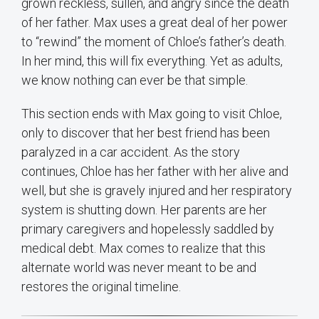
grown reckless, sullen, and angry since the death
of her father. Max uses a great deal of her power
to “rewind” the moment of Chloe’s father’s death.
In her mind, this will fix everything. Yet as adults,
we know nothing can ever be that simple.
This section ends with Max going to visit Chloe,
only to discover that her best friend has been
paralyzed in a car accident. As the story
continues, Chloe has her father with her alive and
well, but she is gravely injured and her respiratory
system is shutting down. Her parents are her
primary caregivers and hopelessly saddled by
medical debt. Max comes to realize that this
alternate world was never meant to be and
restores the original timeline.