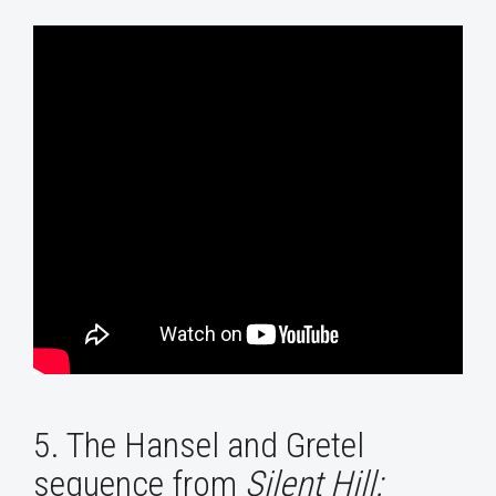
5. The Hansel and Gretel
sequence from
Silent Hill: