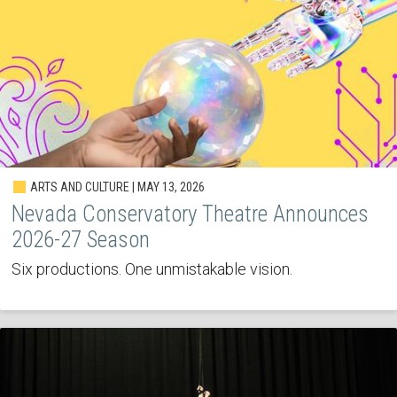
ARTS AND CULTURE | MAY 13, 2026
Nevada Conservatory Theatre Announces
2026-27 Season
Six productions. One unmistakable vision.