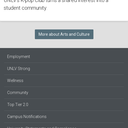
UNLV's K-pop Club turns a shared interest into a
student community.
More about Arts and Culture
Employment
UNLV Strong
Wellness
Community
Top Tier 2.0
Campus Notifications