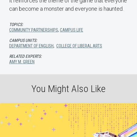
it reinforces the theme of the game that everyone
can become a monster and everyone is haunted.
TOPICS:
COMMUNITY PARTNERSHIPS
,
CAMPUS LIFE
CAMPUS UNITS:
DEPARTMENT OF ENGLISH
,
COLLEGE OF LIBERAL ARTS
RELATED EXPERTS:
AMY M. GREEN
You Might Also Like