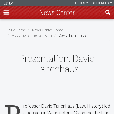
TOPICS
AUDIENCES
News Center
Skip
to
UNLV Home
News Center Home
main
Accomplishments Home
David Tanenhaus
Breadcrumb
content
Presentation:
David
Tanenhaus
rofessor David Tanenhaus (Law; History) led
a session in Washington, D.C. on the the Flag