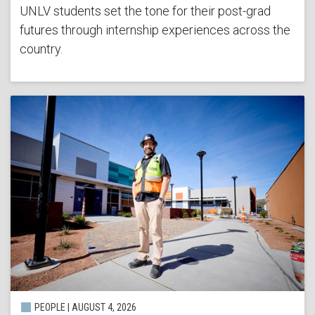
UNLV students set the tone for their post-grad
futures through internship experiences across the
country.
PEOPLE | AUGUST 4, 2026