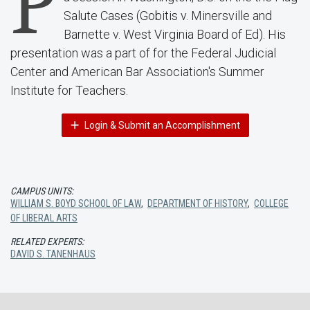
P
Salute Cases (Gobitis v. Minersville and
Barnette v. West Virginia Board of Ed). His
presentation was a part of for the Federal Judicial
Center and American Bar Association's Summer
Institute for Teachers.
Login & Submit an Accomplishment
CAMPUS UNITS:
WILLIAM S. BOYD SCHOOL OF LAW
,
DEPARTMENT OF HISTORY
,
COLLEGE
OF LIBERAL ARTS
RELATED EXPERTS:
DAVID S. TANENHAUS