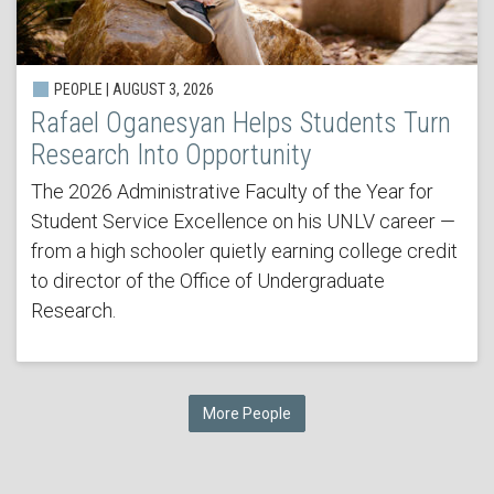
PEOPLE | AUGUST 3, 2026
Rafael Oganesyan Helps Students Turn
Research Into Opportunity
The 2026 Administrative Faculty of the Year for
Student Service Excellence on his UNLV career —
from a high schooler quietly earning college credit
to director of the Office of Undergraduate
Research.
More People