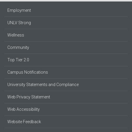
Employment
UNLV Strong
Wellness
Community
Top Tier 2.0
Campus Notifications
University Statements and Compliance
Web Privacy Statement
Web Accessibility
Website Feedback