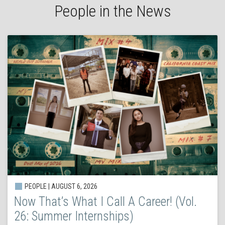
People in the News
PEOPLE | AUGUST 6, 2026
Now That’s What I Call A Career! (Vol.
26: Summer Internships)