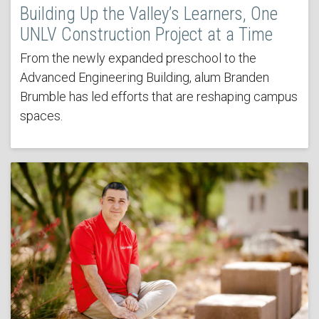
Building Up the Valley’s Learners, One
UNLV Construction Project at a Time
From the newly expanded preschool to the
Advanced Engineering Building, alum Branden
Brumble has led efforts that are reshaping campus
spaces.