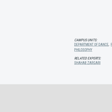
CAMPUS UNITS:
DEPARTMENT OF DANCE
,
PHILOSOPHY
RELATED EXPERTS:
SHAHAB ZARGARI