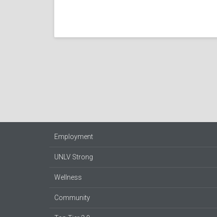
Employment
UNLV Strong
Wellness
Community