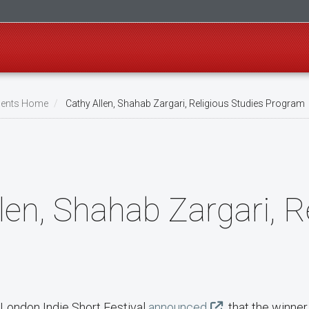
ents Home
Cathy Allen, Shahab Zargari, Religious Studies Program
len, Shahab Zargari, R
 London Indie Short Festival
announced
that the winner 