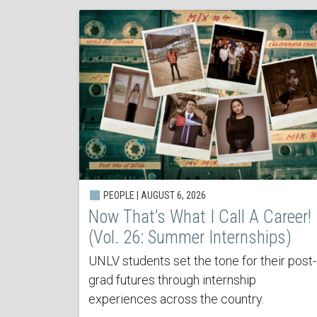
PEOPLE | AUGUST 6, 2026
Now That’s What I Call A Career!
(Vol. 26: Summer Internships)
UNLV students set the tone for their post-
grad futures through internship
experiences across the country.