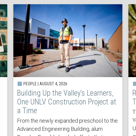
PEOPLE | AUGUST 4, 2026
Building Up the Valley’s Learners,
R
One UNLV Construction Project at
T
a Time
T
Y
From the newly expanded preschool to the
U
Advanced Engineering Building, alum