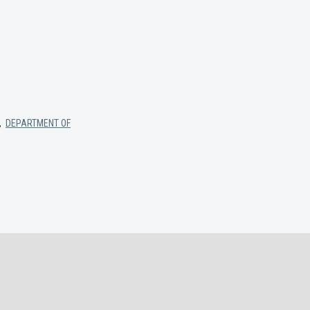
,
DEPARTMENT OF