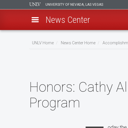
UNIVERSITY OF NEVADA, LAS VEGAS
News Center
Skip
to
UNLV Home
News Center Home
Accomplishm
main
Breadcrumb
content
Honors:
Cathy Al
Program
oday the