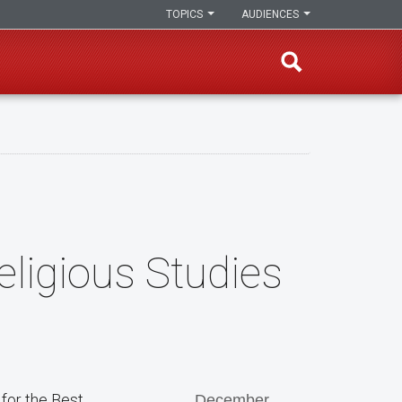
TOPICS
AUDIENCES
eligious Studies
for the Best
December