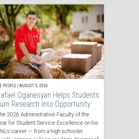
PEOPLE | AUGUST 3, 2026
afael Oganesyan Helps Students
urn Research Into Opportunity
he 2026 Administrative Faculty of the
ear for Student Service Excellence on his
NLV career — from a high schooler