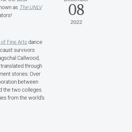
08
 known as
The UNLV
rators!
2022
 of Fine Arts
dance
ocaust survivors
agschal Callwood,
 translated through
ment stories. Over
aboration between
d the two colleges.
ies from the world's