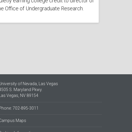
uietly earning college credit to director of
he Office of Undergraduate Research.
University of Nevada, Las Vegas
4505 S. Maryland Pkwy.
Las Vegas, NV 89154
Phone: 702-895-3011
Campus Maps