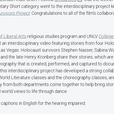
ary Short category went to the interdisciplinary project
rvivors Project
. Congratulations to all of the film's collabo
f Liberal Arts
religious studies program and UNLV
College
an interdisciplinary video featuring stories from four Hol
Las Vegas. Holocaust survivors Stephen Nasser, Sabina W
and the late Henry Kronberg share their stories, which are
graphy that is created, performed, and captured to docu
 this interdisciplinary project has developed a strong coll
 World Literature classes and the choreography classes, an
y from both departments come together to help bring stor
d world views to life through dance.
 captions in English for the hearing impaired.