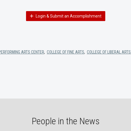
Login & Submit an Accomplishment
PERFORMING ARTS CENTER
,
COLLEGE OF FINE ARTS
,
COLLEGE OF LIBERAL ARTS
People in the News