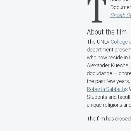
T
Document
Shoah Su
About the film
The UNLV
College o
department present 
who now reside in 
Alexander Kuechel, 
docudance — choreo
the past few years,
Roberta Sabbath
's
Students and facult
unique religions an
The film has closed