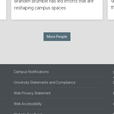
q
Branden Brumble has led efforts that are
t
reshaping campus spaces.
More People
Campus Notifications
University Statements and Compliance
Web Privacy Statement
Web Accessibility