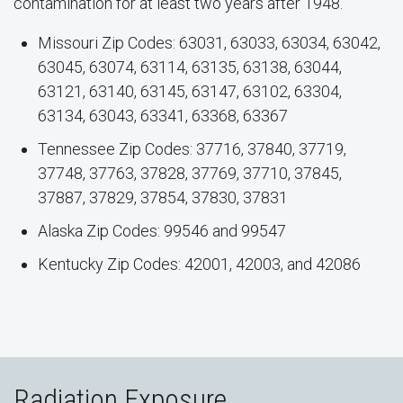
contamination for at least two years after 1948.
Missouri Zip Codes: 63031, 63033, 63034, 63042,
63045, 63074, 63114, 63135, 63138, 63044,
63121, 63140, 63145, 63147, 63102, 63304,
63134, 63043, 63341, 63368, 63367
Tennessee Zip Codes: 37716, 37840, 37719,
37748, 37763, 37828, 37769, 37710, 37845,
37887, 37829, 37854, 37830, 37831
Alaska Zip Codes: 99546 and 99547
Kentucky Zip Codes: 42001, 42003, and 42086
Radiation Exposure