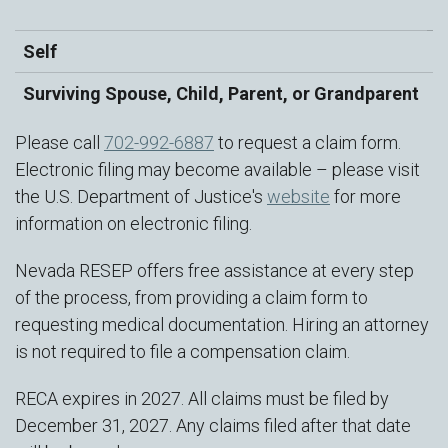
a
Self
$
Surviving Spouse, Child, Parent, or Grandparent
$
Please call
702-992-6887
to request a claim form.
Electronic filing may become available – please visit
the U.S. Department of Justice's
website
for more
information on electronic filing.
Nevada RESEP offers free assistance at every step
of the process, from providing a claim form to
requesting medical documentation. Hiring an attorney
is not required to file a compensation claim.
RECA expires in 2027. All claims must be filed by
December 31, 2027. Any claims filed after that date