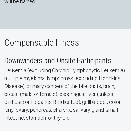
will be barred.
Compensable Illness
Downwinders and Onsite Participants
Leukemia (excluding Chronic Lymphocytic Leukemia);
multiple myeloma; lymphomas (excluding Hodgkin’s
Disease); primary cancers of the bile ducts, brain,
breast (male or female), esophagus, liver (unless
cirrhosis or Hepatitis B indicated), gallbladder, colon,
lung, ovary, pancreas, pharynx, salivary gland, small
intestine, stomach, or thyroid.