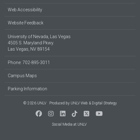
Web Accessibility
Website Feedback
University of Nevada, Las Vegas
4505 S. Maryland Pkwy.
Las Vegas, NV 89154
Phone: 702-895-3011
Campus Maps
Parking Information
© 2026 UNLV
Produced by
UNLV Web & Digital Strategy
Social Media at UNLV