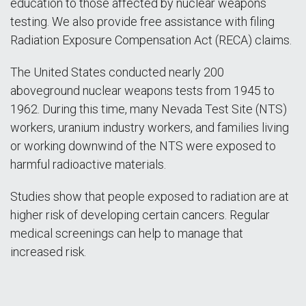
education to those affected by nuclear weapons
testing. We also provide free assistance with filing
Radiation Exposure Compensation Act (RECA) claims.
The United States conducted nearly 200
aboveground nuclear weapons tests from 1945 to
1962. During this time, many Nevada Test Site (NTS)
workers, uranium industry workers, and families living
or working downwind of the NTS were exposed to
harmful radioactive materials.
Studies show that people exposed to radiation are at
higher risk of developing certain cancers. Regular
medical screenings can help to manage that
increased risk.