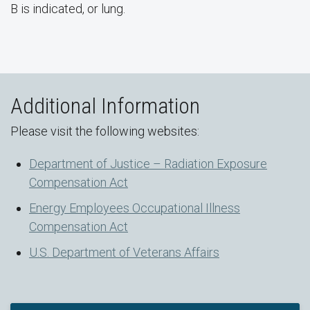
B is indicated, or lung.
Additional Information
Please visit the following websites:
Department of Justice – Radiation Exposure
Compensation Act
Energy Employees Occupational Illness
Compensation Act
U.S. Department of Veterans Affairs