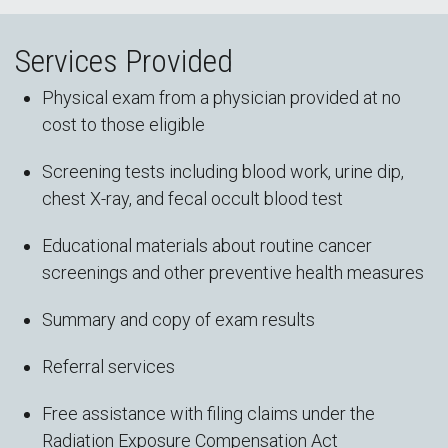
Services Provided
Physical exam from a physician provided at no
cost to those eligible
Screening tests including blood work, urine dip,
chest X-ray, and fecal occult blood test
Educational materials about routine cancer
screenings and other preventive health measures
Summary and copy of exam results
Referral services
Free assistance with filing claims under the
Radiation Exposure Compensation Act