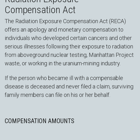
Compensation Act
The Radiation Exposure Compensation Act (RECA)
offers an apology and monetary compensation to
individuals who developed certain cancers and other
serious illnesses following their exposure to radiation
from aboveground nuclear testing, Manhattan Project
waste, or working in the uranium-mining industry.
If the person who became ill with a compensable
disease is deceased and never filed a claim, surviving
family members can file on his or her behalf.
COMPENSATION AMOUNTS
D