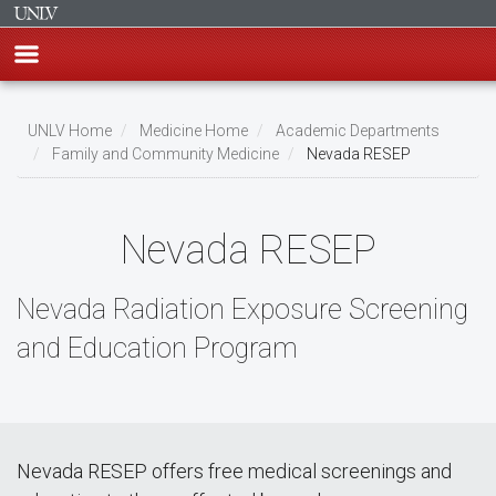
Skip
to
UNLV Home
Medicine Home
Academic Departments
main
Family and Community Medicine
Nevada RESEP
Breadcrumb
content
Nevada RESEP
Nevada Radiation Exposure Screening
and Education Program
Nevada RESEP offers free medical screenings and