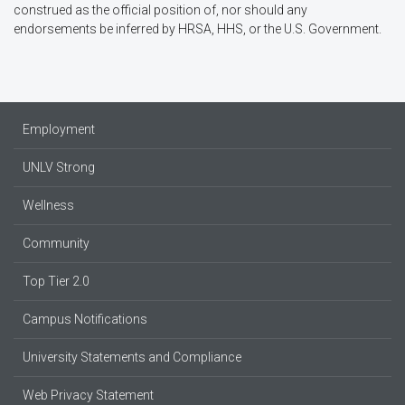
construed as the official position of, nor should any
endorsements be inferred by HRSA, HHS, or the U.S. Government.
Employment
UNLV Strong
Wellness
Community
Top Tier 2.0
Campus Notifications
University Statements and Compliance
Web Privacy Statement