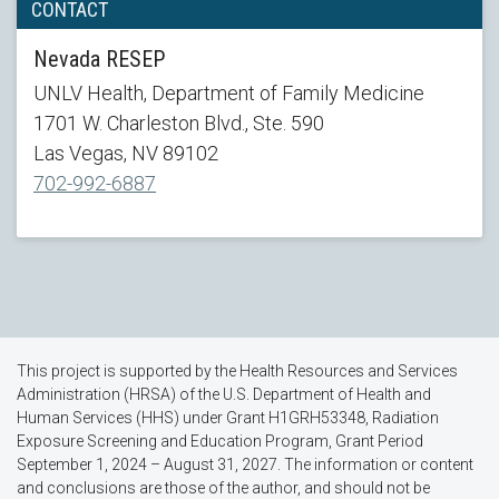
CONTACT
Nevada RESEP
UNLV Health, Department of Family Medicine
1701 W. Charleston Blvd., Ste. 590
Las Vegas, NV 89102
702-992-6887
This project is supported by the Health Resources and Services
Administration (HRSA) of the U.S. Department of Health and
Human Services (HHS) under Grant H1GRH53348, Radiation
Exposure Screening and Education Program, Grant Period
September 1, 2024 – August 31, 2027. The information or content
and conclusions are those of the author, and should not be