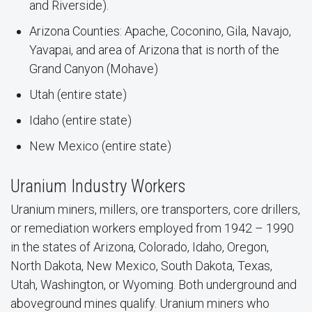
and Riverside).
Arizona Counties: Apache, Coconino, Gila, Navajo,
Yavapai, and area of Arizona that is north of the
Grand Canyon (Mohave)
Utah (entire state)
Idaho (entire state)
New Mexico (entire state)
Uranium Industry Workers
Uranium miners, millers, ore transporters, core drillers,
or remediation workers employed from 1942 – 1990
in the states of Arizona, Colorado, Idaho, Oregon,
North Dakota, New Mexico, South Dakota, Texas,
Utah, Washington, or Wyoming. Both underground and
aboveground mines qualify. Uranium miners who