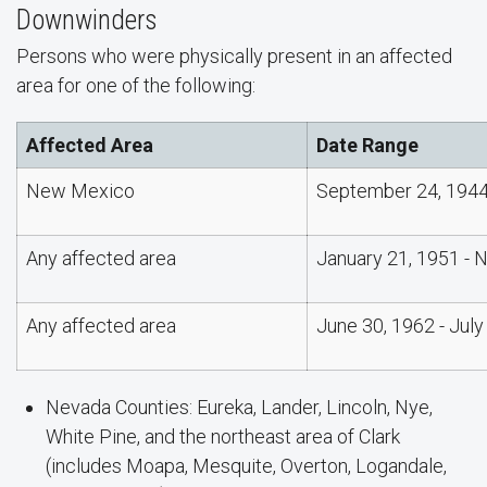
Downwinders
Persons who were physically present in an affected
area for one of the following:
Affected Area
Date Range
New Mexico
September 24, 1944
Any affected area
January 21, 1951 - 
Any affected area
June 30, 1962 - July
Nevada Counties: Eureka, Lander, Lincoln, Nye,
White Pine, and the northeast area of Clark
(includes Moapa, Mesquite, Overton, Logandale,