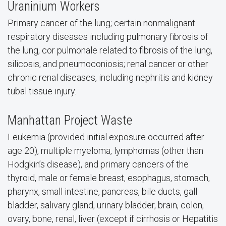
Uraninium Workers
Primary cancer of the lung; certain nonmalignant
respiratory diseases including pulmonary fibrosis of
the lung, cor pulmonale related to fibrosis of the lung,
silicosis, and pneumoconiosis; renal cancer or other
chronic renal diseases, including nephritis and kidney
tubal tissue injury.
Manhattan Project Waste
Leukemia (provided initial exposure occurred after
age 20), multiple myeloma, lymphomas (other than
Hodgkin’s disease), and primary cancers of the
thyroid, male or female breast, esophagus, stomach,
pharynx, small intestine, pancreas, bile ducts, gall
bladder, salivary gland, urinary bladder, brain, colon,
ovary, bone, renal, liver (except if cirrhosis or Hepatitis