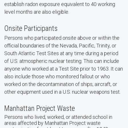
establish radon exposure equivalent to 40 working
level months are also eligible.
Onsite Participants
Persons who participated onsite above or within the
official boundaries of the Nevada, Pacific, Trinity, or
South Atlantic Test Sites at any time during a period
of U.S. atmospheric nuclear testing. This can include
anyone who worked at a Test Site prior to 1963. It can
also include those who monitored fallout or who
worked on the decontamination of ships, aircraft, or
other equipment used in a U.S. nuclear weapons test.
Manhattan Project Waste
Persons who lived, worked, or attended school in
areas affected by Manhattan Project waste