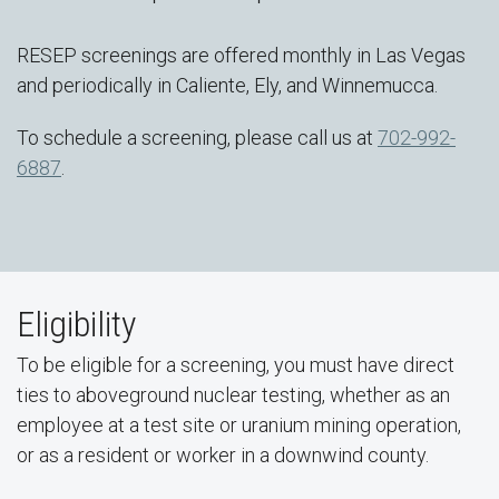
RESEP screenings are offered monthly in Las Vegas
and periodically in Caliente, Ely, and Winnemucca.
To schedule a screening, please call us at
702-992-
6887
.
Eligibility
To be eligible for a screening, you must have direct
ties to aboveground nuclear testing, whether as an
employee at a test site or uranium mining operation,
or as a resident or worker in a downwind county.