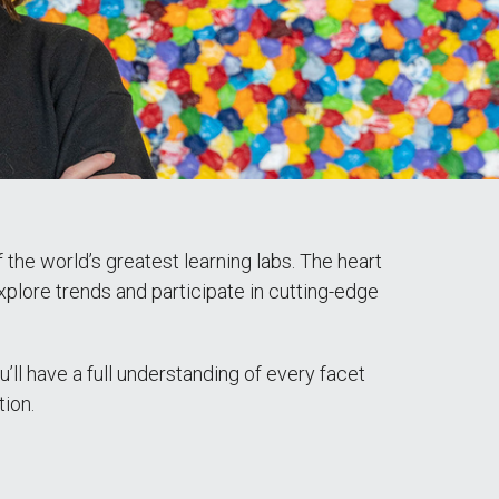
the world’s greatest learning labs. The heart
xplore trends and participate in cutting-edge
’ll have a full understanding of every facet
tion.