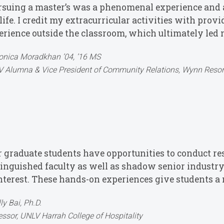
rsuing a master’s was a phenomenal experience and a
ife. I credit my extracurricular activities with prov
erience outside the classroom, which ultimately led 
nica Moradkhan ’04, ’16 MS
 Alumna & Vice President of Community Relations, Wynn Resor
r graduate students have opportunities to conduct re
tinguished faculty as well as shadow senior industry
interest. These hands-on experiences give students a 
lly Bai, Ph.D.
essor, UNLV Harrah College of Hospitality