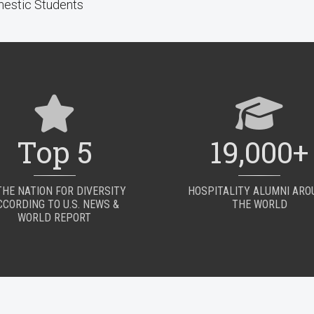
estic Students
Top 5
19,000+
THE NATION FOR DIVERSITY
HOSPITALITY ALUMNI AR
CCORDING TO U.S. NEWS &
THE WORLD
WORLD REPORT