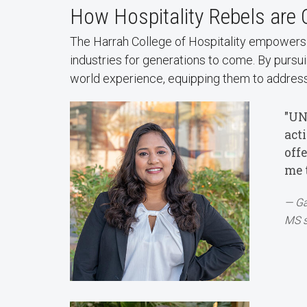
How Hospitality Rebels are
The Harrah College of Hospitality empowers b
industries for generations to come. By pursuin
world experience, equipping them to address
"UN
act
off
me 
Ga
MS s