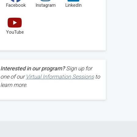
Facebook
Instagram
LinkedIn
YouTube
Interested in our program?
Sign up for
one of our
Virtual Information Sessions
to
learn more.