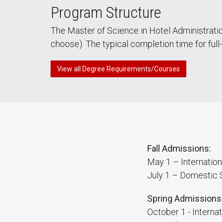
Program Structure
The Master of Science in Hotel Administratio
choose). The typical completion time for full
View all Degree Requirements/Courses
Fall Admissions:
May 1 – Internation
July 1 – Domestic 
Spring Admissions
October 1 - Interna