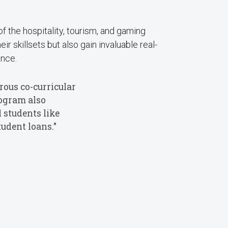
 the hospitality, tourism, and gaming
r skillsets but also gain invaluable real-
ence.
ous co-curricular
rogram also
 students like
udent loans."