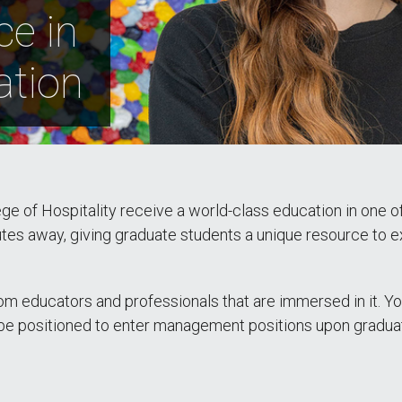
ce in
ation
e of Hospitality receive a world-class education in one of 
nutes away, giving graduate students a unique resource to e
om educators and professionals that are immersed in it. You
ll be positioned to enter management positions upon gradua