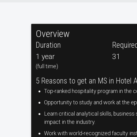
Overview
Duration
Require
1 year
31
(full time)
5 Reasons to get an MS in Hotel 
Top-ranked hospitality program in the c
Opportunity to study and work at the epi
Learn critical analytical skills, busines
impact in the industry.
Work with world-recognized faculty ins