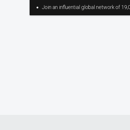
Join an influential global network of 19