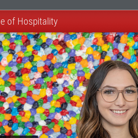
e of Hospitality