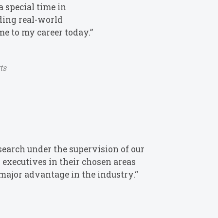
 special time in
iding real-world
me to my career today.”
ts
search under the supervision of our
 executives in their chosen areas
major advantage in the industry.“