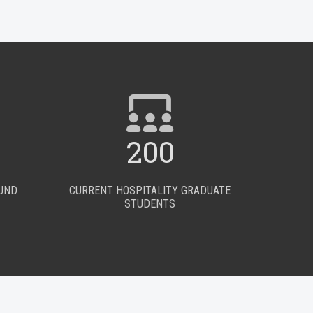
200
OUND
CURRENT HOSPITALITY GRADUATE
STUDENTS