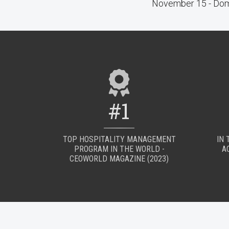
November 15 - Dom
#1
TOP HOSPITALITY MANAGEMENT
IN 
PROGRAM IN THE WORLD -
A
CEOWORLD MAGAZINE (2023)