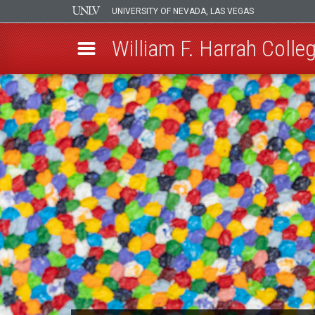
UNIVERSITY OF NEVADA, LAS VEGAS
William F. Harrah Colleg
Skip
to
main
content