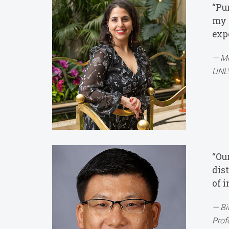
“Pu
my l
exp
Mo
UNLV
“Ou
dis
of 
Bi
Prof