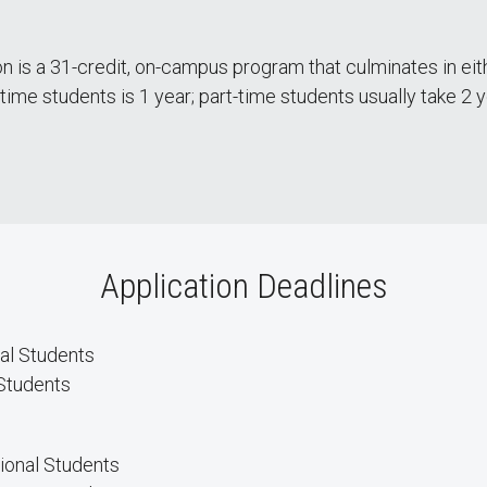
n is a 31-credit, on-campus program that culminates in eith
-time students is 1 year; part-time students usually take 2
Application Deadlines
al Students
Students
tional Students