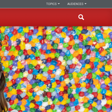
TOPICS
AUDIENCES