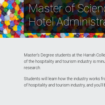
Master of Scien
Hotel Administr
Master’s Degree students at the Harrah Colleg
of the hospitality and tourism industry is mi
research.
Students will learn how the industry works fr
of hospitality and tourism industry, and you’