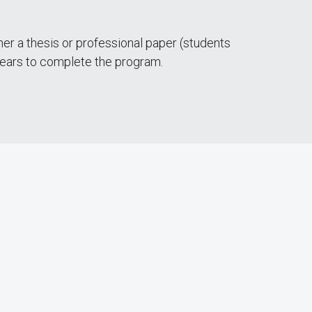
er a thesis or professional paper (students
 years to complete the program.