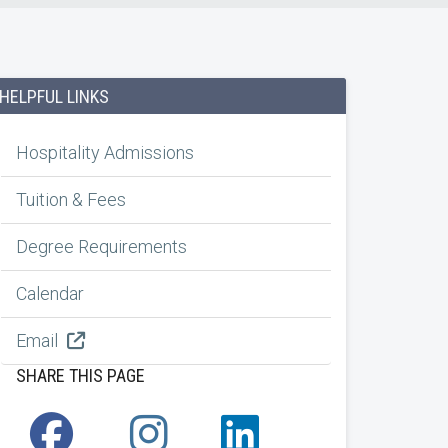
HELPFUL LINKS
Hospitality Admissions
Tuition & Fees
Degree Requirements
Calendar
Email
SHARE THIS PAGE