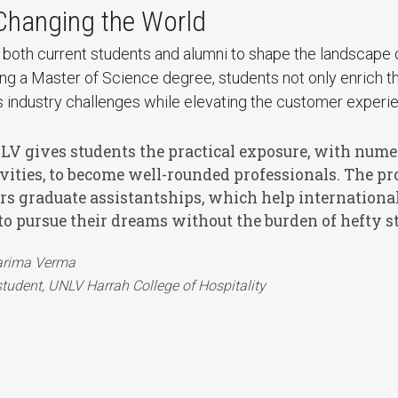
 Changing the World
oth current students and alumni to shape the landscape of
g a Master of Science degree, students not only enrich thei
 industry challenges while elevating the customer experi
LV gives students the practical exposure, with numer
ivities, to become well-rounded professionals. The p
ers graduate assistantships, which help international
to pursue their dreams without the burden of hefty st
rima Verma
tudent, UNLV Harrah College of Hospitality