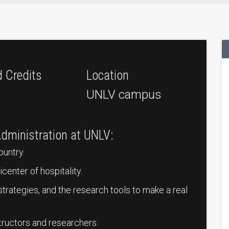
d Credits
Location
UNLV campus
Administration at UNLV:
ountry.
center of hospitality.
s strategies, and the research tools to make a real
tructors and researchers.