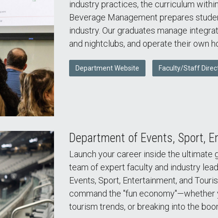
industry practices, the curriculum withi
Beverage Management prepares students 
industry. Our graduates manage integrat
and nightclubs, and operate their own ho
Department Website
Faculty/Staff Direc
Department of Events, Sport, E
Launch your career inside the ultimate 
team of expert faculty and industry lead
Events, Sport, Entertainment, and Touri
command the "fun economy"—whether yo
tourism trends, or breaking into the boo