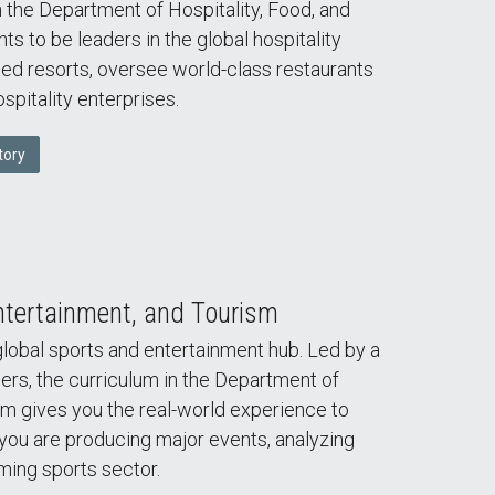
n the Department of Hospitality, Food, and
to be leaders in the global hospitality
ed resorts, oversee world-class restaurants
spitality enterprises.
tory
ntertainment, and Tourism
global sports and entertainment hub. Led by a
ers, the curriculum in the Department of
sm gives you the real-world experience to
u are producing major events, analyzing
ming sports sector.