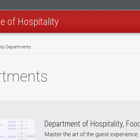
e of Hospitality
ity Departments
artments
Department of Hospitality, Fo
Master the art of the guest experience.