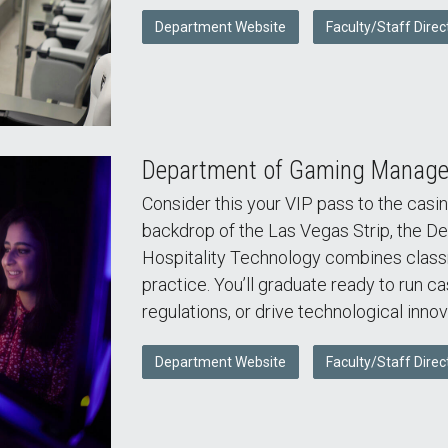
Department Website
Faculty/Staff Direc
Department of Gaming Managem
Consider this your VIP pass to the casin
backdrop of the Las Vegas Strip, the
Hospitality Technology combines class
practice. You’ll graduate ready to run c
regulations, or drive technological innov
Department Website
Faculty/Staff Direc