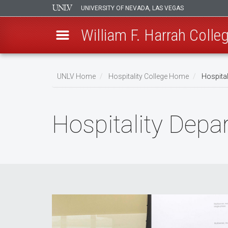
UNIVERSITY OF NEVADA, LAS VEGAS
William F. Harrah Colleg
Skip
to
UNLV Home
Hospitality College Home
Hospital
main
Breadcrumb
content
Hospitality Dep