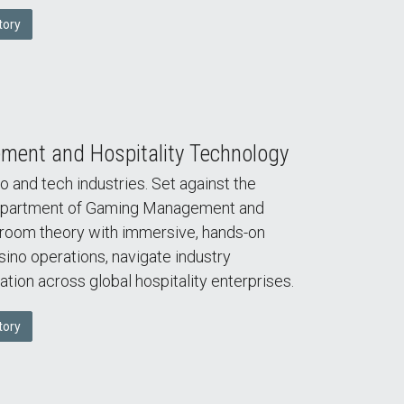
tory
ent and Hospitality Technology
o and tech industries. Set against the
 Department of Gaming Management and
room theory with immersive, hands-on
asino operations, navigate industry
ation across global hospitality enterprises.
tory