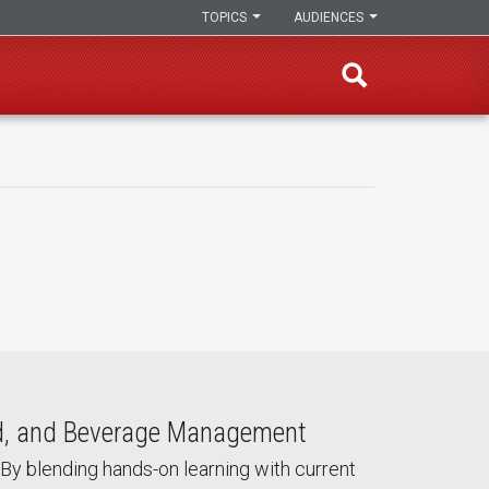
TOPICS
AUDIENCES
od, and Beverage Management
 By blending hands-on learning with current