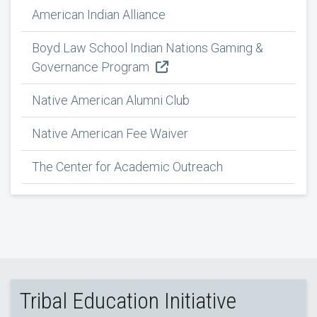
American Indian Alliance
Boyd Law School Indian Nations Gaming &
Governance Program
Native American Alumni Club
Native American Fee Waiver
The Center for Academic Outreach
Tribal Education Initiative