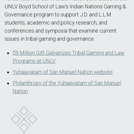
UNLV Boyd School of Law’s Indian Nations Gaming &
Governance program to support J.D. and L.L.M.
students, academic and policy research, and
conferences and symposia that examine current
issues in tribal gaming and governance.
$9 Million Gift Galvanizes Tribal Gaming and Law
Programs at UNLV
Yuhaaviatam of San Manuel Nation website
Philanthropy of the Yuhaaviatam of San Manuel
Nation