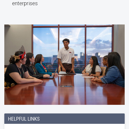
enterprises
HELPFUL LINKS