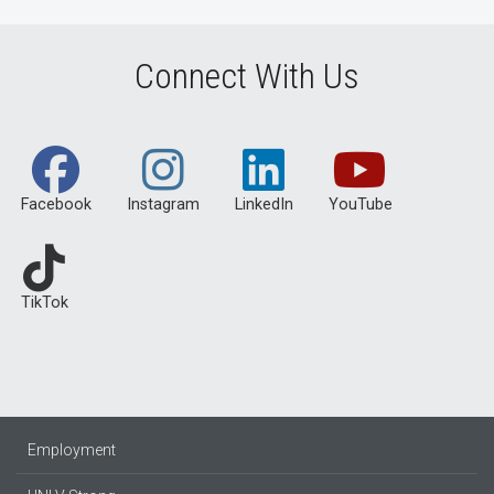
Connect With Us
Facebook
Instagram
LinkedIn
YouTube
TikTok
Employment