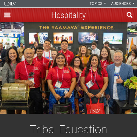
TOPICS
AUDIENCES
Hospitality
Skip
to
main
content
Tribal Education