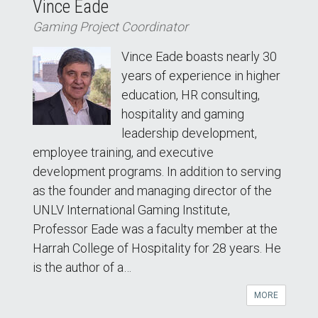
Vince Eade
Gaming Project Coordinator
Vince Eade boasts nearly 30
years of experience in higher
education, HR consulting,
hospitality and gaming
leadership development,
employee training, and executive
development programs. In addition to serving
as the founder and managing director of the
UNLV International Gaming Institute,
Professor Eade was a faculty member at the
Harrah College of Hospitality for 28 years. He
is the author of a…
MORE