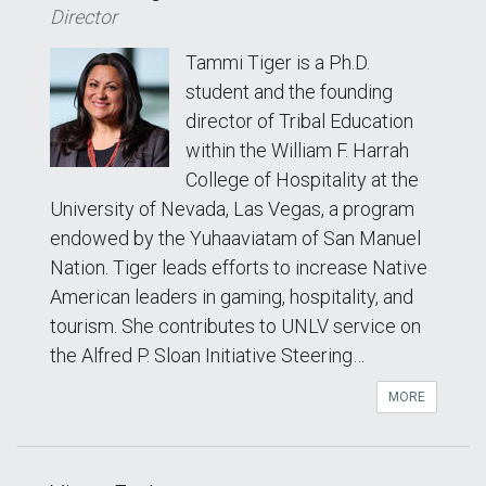
Director
Tammi Tiger is a Ph.D.
student and the founding
director of Tribal Education
within the William F. Harrah
College of Hospitality at the
University of Nevada, Las Vegas, a program
endowed by the Yuhaaviatam of San Manuel
Nation. Tiger leads efforts to increase Native
American leaders in gaming, hospitality, and
tourism. She contributes to UNLV service on
the Alfred P. Sloan Initiative Steering…
MORE