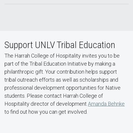
Support UNLV Tribal Education
The Harrah College of Hospitality invites you to be
part of the Tribal Education Initiative by making a
philanthropic gift. Your contribution helps support
tribal outreach efforts as well as scholarships and
professional development opportunities for Native
students. Please contact Harrah College of
Hospitality director of development
Amanda Behnke
to find out how you can get involved.