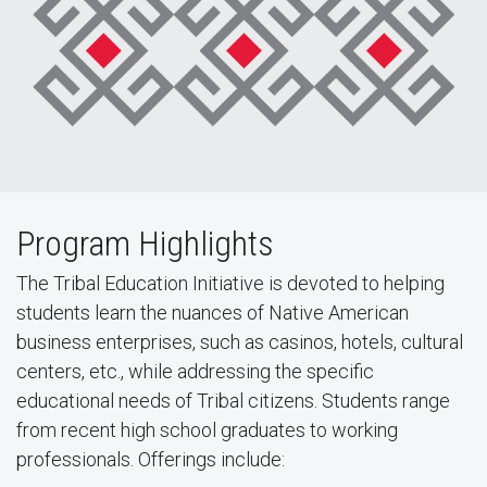
Program Highlights
The Tribal Education Initiative is devoted to helping
students learn the nuances of Native American
business enterprises, such as casinos, hotels, cultural
centers, etc., while addressing the specific
educational needs of Tribal citizens. Students range
from recent high school graduates to working
professionals. Offerings include: