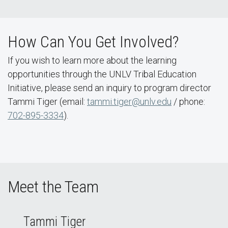
How Can You Get Involved?
If you wish to learn more about the learning
opportunities through the UNLV Tribal Education
Initiative, please send an inquiry to program director
Tammi Tiger (email:
tammi.tiger@unlv.edu
/ phone:
702-895-3334
).
Meet the Team
Tammi Tiger