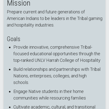
Mission
Prepare current and future generations of
American Indians to be leaders in the Tribal gaming
and hospitality industries.
Goals
Provide innovative, comprehensive Tribal-
focused educational opportunities through the
top-ranked UNLV Harrah College of Hospitality
Build relationships and partnerships with Tribal
Nations, enterprises, colleges, and high
schools.
Engage Native students in their home
communities while resourcing families
Cultivate academic, cultural, and transitional