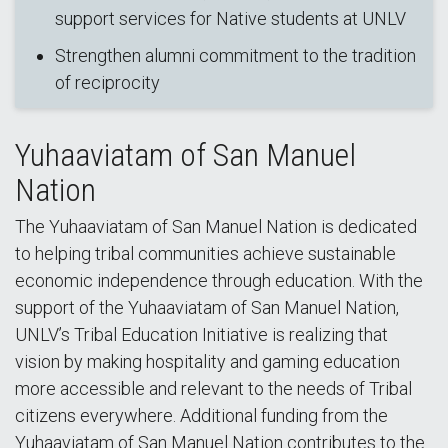
support services for Native students at UNLV
Strengthen alumni commitment to the tradition
of reciprocity
Yuhaaviatam of San Manuel
Nation
The Yuhaaviatam of San Manuel Nation is dedicated
to helping tribal communities achieve sustainable
economic independence through education. With the
support of the Yuhaaviatam of San Manuel Nation,
UNLV’s Tribal Education Initiative is realizing that
vision by making hospitality and gaming education
more accessible and relevant to the needs of Tribal
citizens everywhere. Additional funding from the
Yuhaaviatam of San Manuel Nation contributes to the