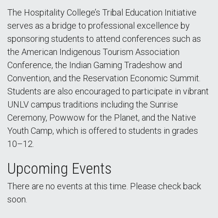
The Hospitality College’s Tribal Education Initiative
serves as a bridge to professional excellence by
sponsoring students to attend conferences such as
the American Indigenous Tourism Association
Conference, the Indian Gaming Tradeshow and
Convention, and the Reservation Economic Summit.
Students are also encouraged to participate in vibrant
UNLV campus traditions including the Sunrise
Ceremony, Powwow for the Planet, and the Native
Youth Camp, which is offered to students in grades
10–12.
Upcoming Events
There are no events at this time. Please check back
soon.