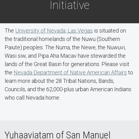
Initiative
The
University of Nevada, Las Vegas
is situated on
the traditional homelands of the Nuwu (Southern
Paiute) peoples. The Numa, the Newe, the Nuwuvi,
Wasi siw, and Pipa Aha Macav have stewarded the
lands of the Great Basin for generations. Please visit
the
Nevada Department of Native American Affairs
to
learn more about the 28 Tribal Nations, Bands,
Councils, and the 62,000-plus urban American Indians
who call Nevada home.
Yuhaaviatam of San Manuel