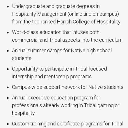
Undergraduate and graduate degrees in
Hospitality Management (online and on-campus)
from the top-ranked Harrah College of Hospitality
World-class education that infuses both
commercial and Tribal aspects into the curriculum
Annual summer camps for Native high school
students
Opportunity to participate in Tribal-focused
internship and mentorship programs
Campus-wide support network for Native students
Annual executive education program for
professionals already working in Tribal gaming or
hospitality
Custom training and certificate programs for Tribal