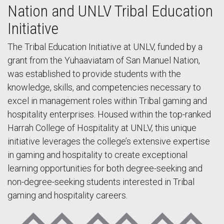
Nation and UNLV Tribal Education
Initiative
The Tribal Education Initiative at UNLV, funded by a
grant from the Yuhaaviatam of San Manuel Nation,
was established to provide students with the
knowledge, skills, and competencies necessary to
excel in management roles within Tribal gaming and
hospitality enterprises. Housed within the top-ranked
Harrah College of Hospitality at UNLV, this unique
initiative leverages the college’s extensive expertise
in gaming and hospitality to create exceptional
learning opportunities for both degree-seeking and
non-degree-seeking students interested in Tribal
gaming and hospitality careers.