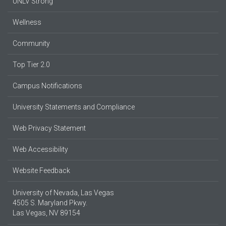
UNLV Strong
Wellness
Community
Top Tier 2.0
Campus Notifications
University Statements and Compliance
Web Privacy Statement
Web Accessibility
Website Feedback
University of Nevada, Las Vegas
4505 S. Maryland Pkwy.
Las Vegas, NV 89154