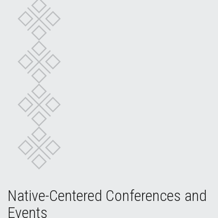
Native-Centered Conferences and
Events