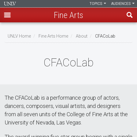
TOPICS
AUDIENCES
Fine Arts
Skip
to
UNLV Home
Fine Arts Home
About
CFACoLab
main
Breadcrumb
content
CFACoLab
The CFACoLab is a performance group of actors,
dancers, composers, visual artists, and designers
from all seven units of the College of Fine Arts at the
University of Nevada, Las Vegas.
The award-winning five-star group begins with a single