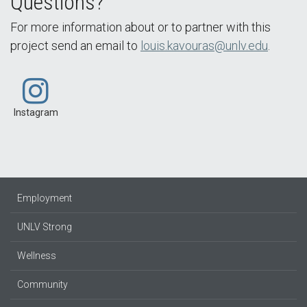
Questions?
For more information about or to partner with this
project send an email to
louis.kavouras@unlv.edu
.
Instagram
Employment
UNLV Strong
Wellness
Community