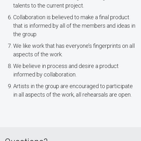
talents to the current project.
Collaboration is believed to make a final product
that is informed by all of the members and ideas in
the group
We like work that has everyone’s fingerprints on all
aspects of the work.
We believe in process and desire a product
informed by collaboration.
Artists in the group are encouraged to participate
in all aspects of the work, all rehearsals are open.