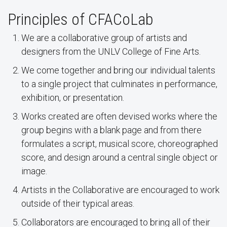
Principles of CFACoLab
We are a collaborative group of artists and
designers from the UNLV College of Fine Arts.
We come together and bring our individual talents
to a single project that culminates in performance,
exhibition, or presentation.
Works created are often devised works where the
group begins with a blank page and from there
formulates a script, musical score, choreographed
score, and design around a central single object or
image.
Artists in the Collaborative are encouraged to work
outside of their typical areas.
Collaborators are encouraged to bring all of their