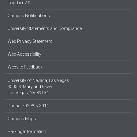
Top Tier 2.0
Campus Notifications
University Statements and Compliance
Web Privacy Statement
Web Accessibility
Website Feedback
University of Nevada, Las Vegas
4505 S. Maryland Pkwy.
Las Vegas, NV 89154
Phone: 702-895-3011
Campus Maps
Parking Information