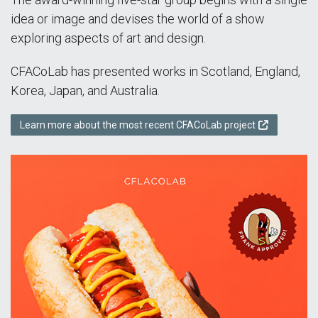
idea or image and devises the world of a show
exploring aspects of art and design.
CFACoLab has presented works in Scotland, England,
Korea, Japan, and Australia.
Learn more about the most recent CFACoLab project