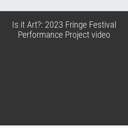
Is it Art?: 2023 Fringe Festival
Performance Project video