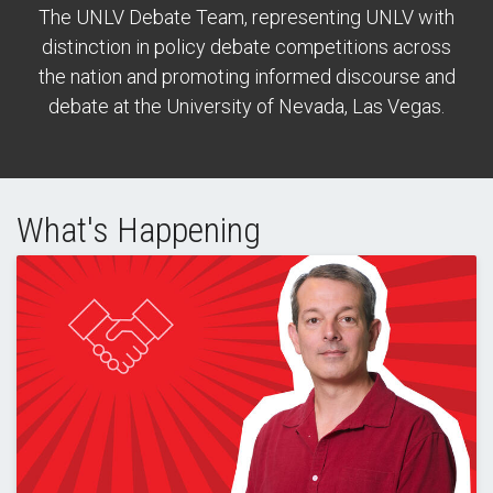
The UNLV Debate Team, representing UNLV with
distinction in policy debate competitions across
the nation and promoting informed discourse and
debate at the University of Nevada, Las Vegas.
What's Happening