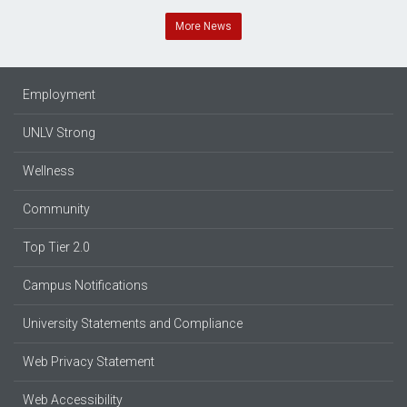
More News
Employment
UNLV Strong
Wellness
Community
Top Tier 2.0
Campus Notifications
University Statements and Compliance
Web Privacy Statement
Web Accessibility