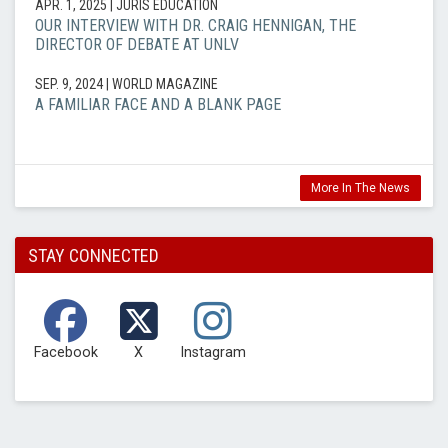
APR. 1, 2025
| JURIS EDUCATION
OUR INTERVIEW WITH DR. CRAIG HENNIGAN, THE
DIRECTOR OF DEBATE AT UNLV
SEP. 9, 2024
| WORLD MAGAZINE
A FAMILIAR FACE AND A BLANK PAGE
More In The News
STAY CONNECTED
Facebook
X
Instagram