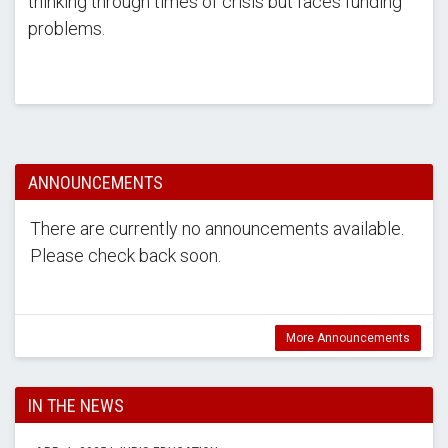
thinking through times of crisis but faces funding
problems.
ANNOUNCEMENTS
There are currently no announcements available.
Please check back soon.
More Announcements
IN THE NEWS