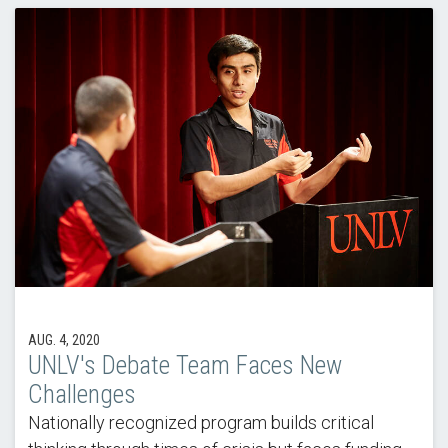
AUG. 4, 2020
UNLV's Debate Team Faces New
Challenges
Nationally recognized program builds critical