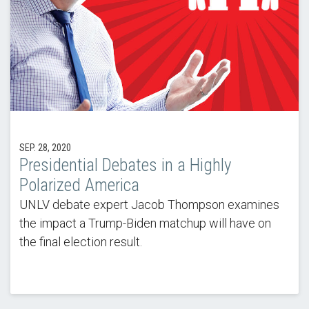
SEP. 28, 2020
Presidential Debates in a Highly
Polarized America
UNLV debate expert Jacob Thompson examines
the impact a Trump-Biden matchup will have on
the final election result.