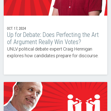
OCT. 17, 2024
Up for Debate: Does Perfecting the Art
of Argument Really Win Votes?
UNLV political debate expert Craig Hennigan
explores how candidates prepare for discourse.