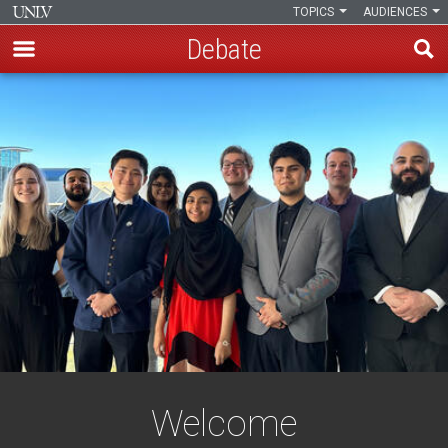
TOPICS
AUDIENCES
Debate
Skip
to
main
content
Welcome