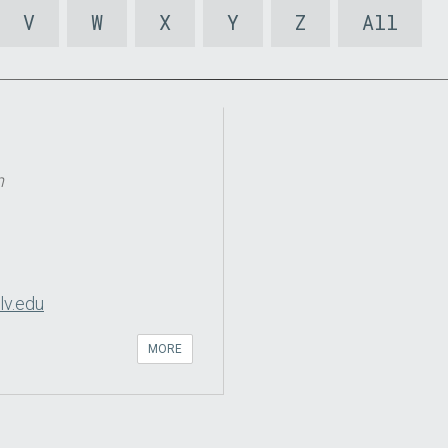
V
W
X
Y
Z
All
n
lv.edu
MORE