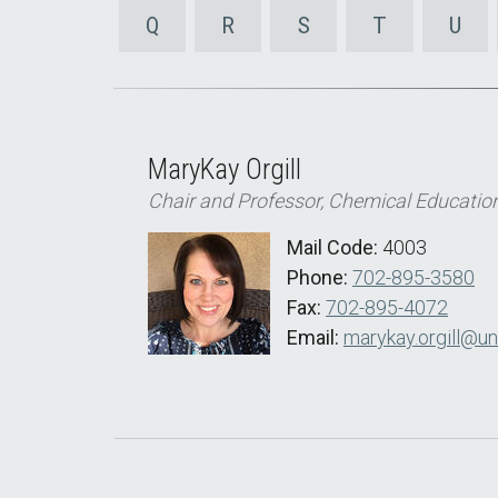
Q
R
S
T
U
MaryKay Orgill
Chair and Professor, Chemical Educatio
Mail Code:
4003
Phone:
702-895-3580
Fax:
702-895-4072
Email:
marykay.orgill@un