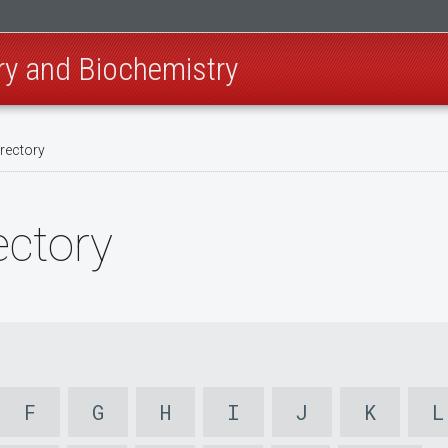
ry and Biochemistry
irectory
ectory
F
G
H
I
J
K
L