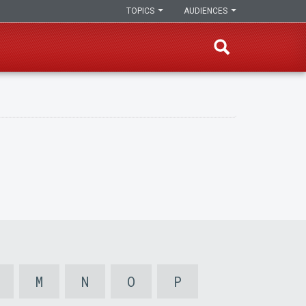
TOPICS
AUDIENCES
M
N
O
P