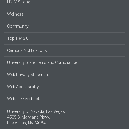
UNLV Strong
Wellness
Community
Top Tier 2.0
Campus Notifications
University Statements and Compliance
Web Privacy Statement
Web Accessibility
Website Feedback
University of Nevada, Las Vegas
4505 S. Maryland Pkwy.
Las Vegas, NV 89154