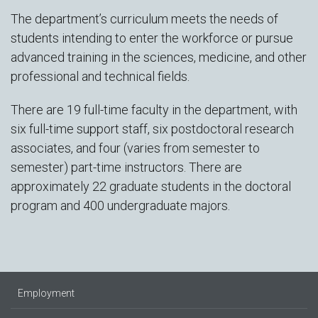
The department’s curriculum meets the needs of
students intending to enter the workforce or pursue
advanced training in the sciences, medicine, and other
professional and technical fields.
There are 19 full-time faculty in the department, with
six full-time support staff, six postdoctoral research
associates, and four (varies from semester to
semester) part-time instructors. There are
approximately 22 graduate students in the doctoral
program and 400 undergraduate majors.
Employment