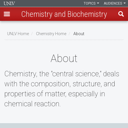
TOPICS
AUDIENCES
Chemistry and Biochemistry
Skip
to
UNLV Home
Chemistry Home
About
main
Breadcrumb
content
About
Chemistry, the "central science," deals
with the composition, structure, and
properties of matter, especially in
chemical reaction.