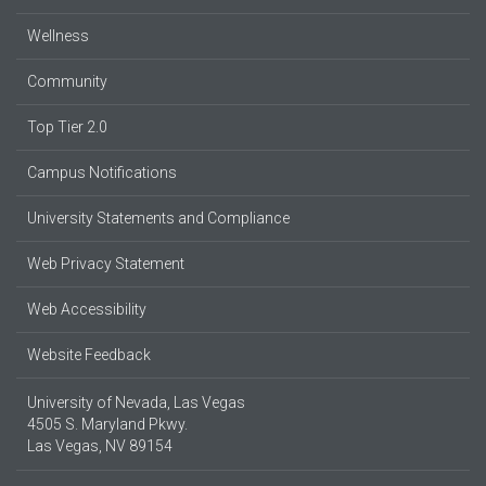
Wellness
Community
Top Tier 2.0
Campus Notifications
University Statements and Compliance
Web Privacy Statement
Web Accessibility
Website Feedback
University of Nevada, Las Vegas
4505 S. Maryland Pkwy.
Las Vegas, NV 89154