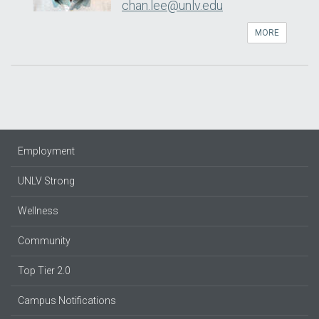
chan.lee@unlv.edu
MORE
Employment
UNLV Strong
Wellness
Community
Top Tier 2.0
Campus Notifications