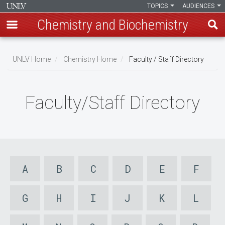
TOPICS
AUDIENCES
Chemistry and Biochemistry
Skip
to
UNLV Home
Chemistry Home
Faculty / Staff Directory
main
Breadcrumb
content
Faculty/Staff Directory
A
B
C
D
E
F
G
H
I
J
K
L