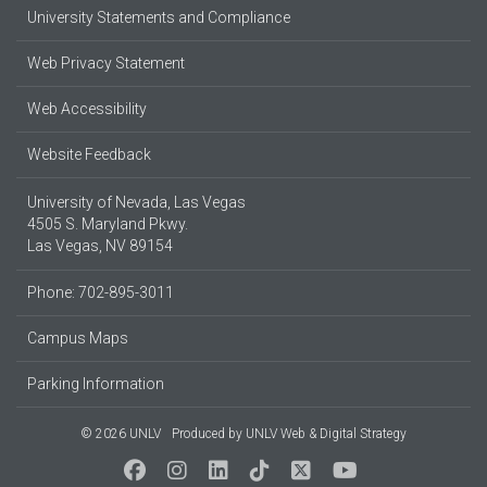
University Statements and Compliance
Web Privacy Statement
Web Accessibility
Website Feedback
University of Nevada, Las Vegas
4505 S. Maryland Pkwy.
Las Vegas, NV 89154
Phone: 702-895-3011
Campus Maps
Parking Information
© 2026 UNLV
Produced by
UNLV Web & Digital Strategy