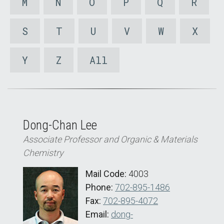
M
N
O
P
Q
R
S
T
U
V
W
X
Y
Z
All
Dong-Chan Lee
Associate Professor and Organic & Materials
Chemistry
Mail Code:
4003
Phone:
702-895-1486
Fax:
702-895-4072
Email:
dong-