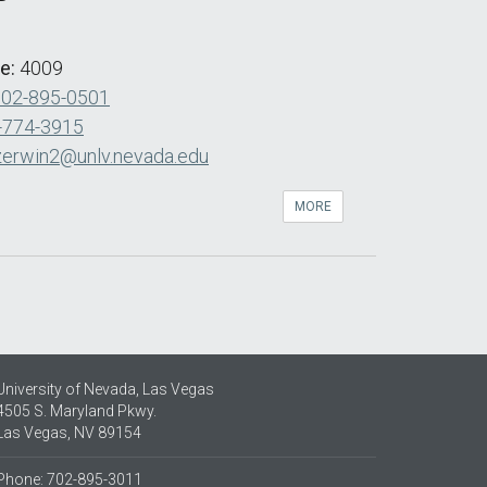
de:
4009
702-895-0501
-774-3915
zerwin2@unlv.nevada.edu
MORE
University of Nevada, Las Vegas
4505 S. Maryland Pkwy.
Las Vegas, NV 89154
Phone: 702-895-3011