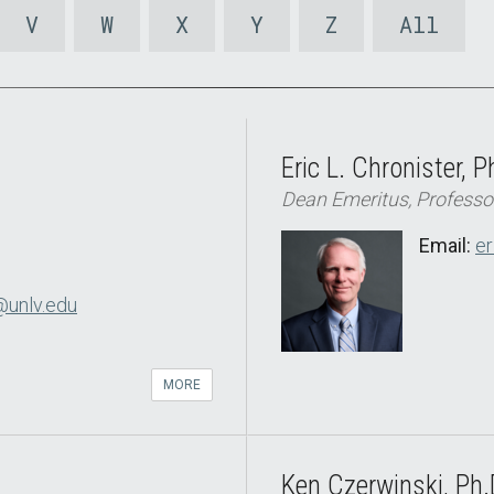
V
W
X
Y
Z
All
Eric L. Chronister, P
Dean Emeritus, Professo
Email:
er
@unlv.edu
MORE
Ken Czerwinski, Ph.