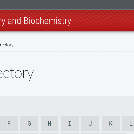
ry and Biochemistry
irectory
ectory
F
G
H
I
J
K
L