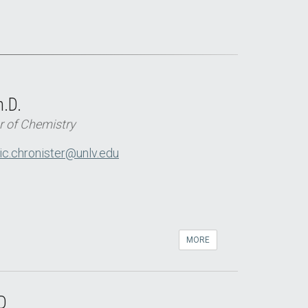
h.D.
r of Chemistry
ic.chronister@unlv.edu
MORE
D