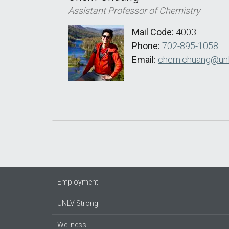
Assistant Professor of Chemistry
Mail Code:
4003
Phone:
702-895-1058
Email:
chern.chuang@unl
Employment
UNLV Strong
Wellness