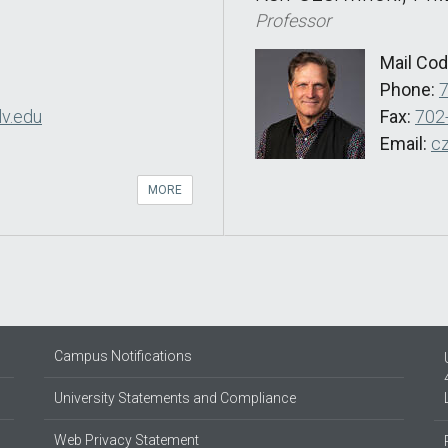
Professor
Mail Co
Phone:
v.edu
Fax:
702
Email:
c
MORE
Campus Notifications
University Statements and Compliance
Web Privacy Statement