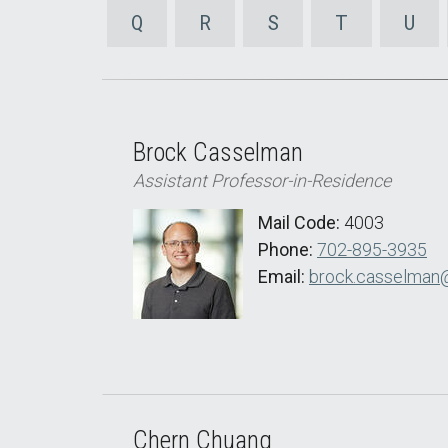
Q
R
S
T
U
Brock Casselman
Assistant Professor-in-Residence
Mail Code:
4003
Phone:
702-895-3935
Email:
brock.casselman
Chern Chuang