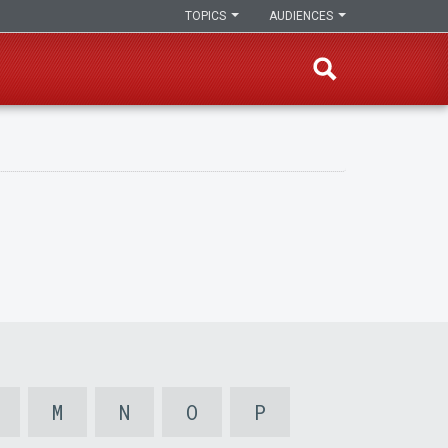
TOPICS
AUDIENCES
M
N
O
P