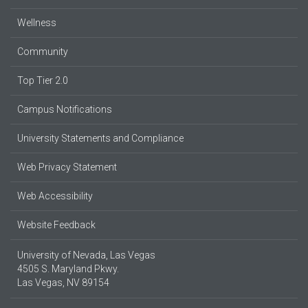
Wellness
Community
Top Tier 2.0
Campus Notifications
University Statements and Compliance
Web Privacy Statement
Web Accessibility
Website Feedback
University of Nevada, Las Vegas
4505 S. Maryland Pkwy.
Las Vegas, NV 89154