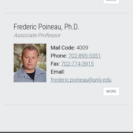
Frederic Poineau, Ph.D.
Associate Professor
Mail Code:
4009
Phone:
702-895-5351
Fax:
702-774-3915
Email:
frederic.poineau@unlv.edu
MORE