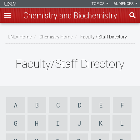
TOPICS
AUDIENCES
Chemistry and Biochemistry
Skip
to
UNLV Home
Chemistry Home
Faculty / Staff Directory
main
Breadcrumb
content
Faculty/Staff Directory
A
B
C
D
E
F
G
H
I
J
K
L