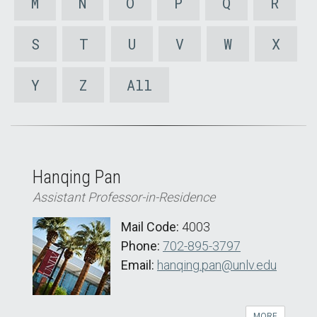
M
N
O
P
Q
R
S
T
U
V
W
X
Y
Z
All
Hanqing Pan
Assistant Professor-in-Residence
Mail Code:
4003
Phone:
702-895-3797
Email:
hanqing.pan@unlv.edu
MORE