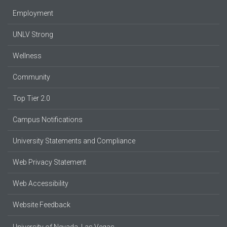
Employment
UNLV Strong
Wellness
Community
Top Tier 2.0
Campus Notifications
University Statements and Compliance
Web Privacy Statement
Web Accessibility
Website Feedback
University of Nevada, Las Vegas