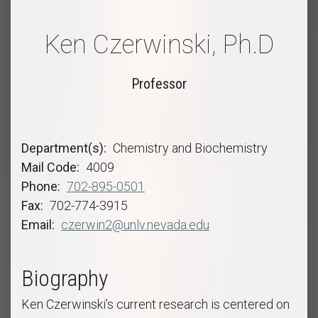
Ken Czerwinski, Ph.D
Professor
Department(s)
Chemistry and Biochemistry
Mail Code
4009
Phone
702-895-0501
Fax
702-774-3915
Email
czerwin2@unlv.nevada.edu
Biography
Ken Czerwinski’s current research is centered on