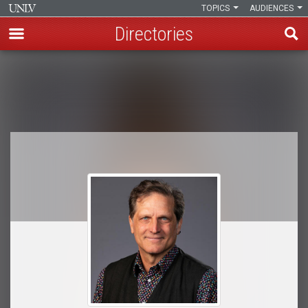
TOPICS
AUDIENCES
Directories
Skip
to
Breadcrumb
main
content