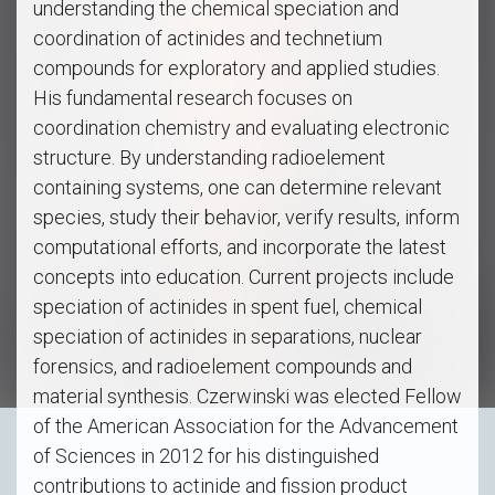
understanding the chemical speciation and
coordination of actinides and technetium
compounds for exploratory and applied studies.
His fundamental research focuses on
coordination chemistry and evaluating electronic
structure. By understanding radioelement
containing systems, one can determine relevant
species, study their behavior, verify results, inform
computational efforts, and incorporate the latest
concepts into education. Current projects include
speciation of actinides in spent fuel, chemical
speciation of actinides in separations, nuclear
forensics, and radioelement compounds and
material synthesis. Czerwinski was elected Fellow
of the American Association for the Advancement
of Sciences in 2012 for his distinguished
contributions to actinide and fission product