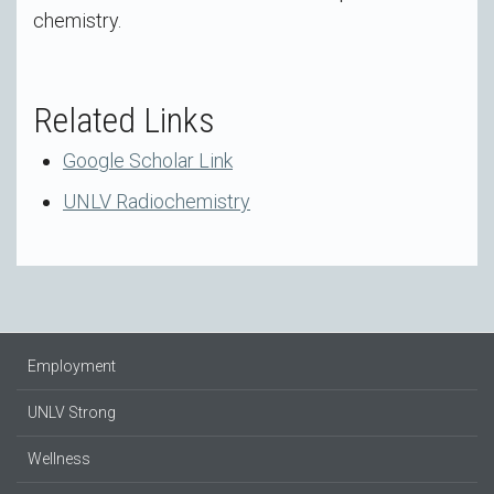
chemistry.
Related Links
Google Scholar Link
UNLV Radiochemistry
Employment
UNLV Strong
Wellness