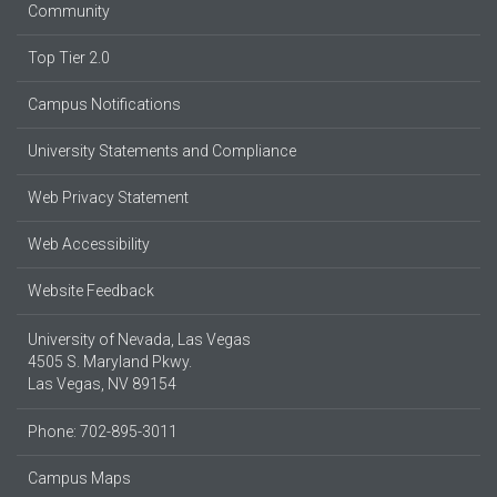
Community
Top Tier 2.0
Campus Notifications
University Statements and Compliance
Web Privacy Statement
Web Accessibility
Website Feedback
University of Nevada, Las Vegas
4505 S. Maryland Pkwy.
Las Vegas, NV 89154
Phone: 702-895-3011
Campus Maps