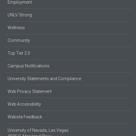
Employment
UNLV Strong
Wellness
Community
Top Tier 2.0
Campus Notifications
University Statements and Compliance
Web Privacy Statement
Web Accessibility
Website Feedback
University of Nevada, Las Vegas