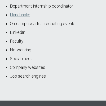
Department internship coordinator
Handshake
On-campus/virtual recruiting events
LinkedIn
Faculty
Networking
Social media
Company websites
Job search engines