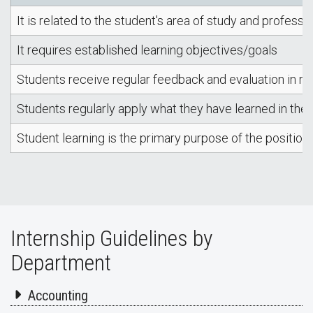
It is related to the student's area of study and professi
It requires established learning objectives/goals
Students receive regular feedback and evaluation in rel
Students regularly apply what they have learned in the 
Student learning is the primary purpose of the position
Internship Guidelines by
Department
Accounting