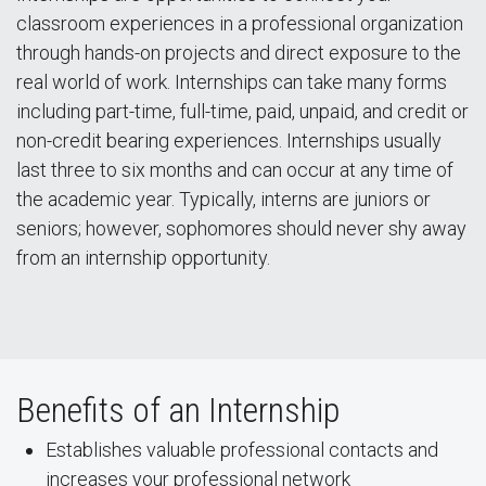
classroom experiences in a professional organization
through hands-on projects and direct exposure to the
real world of work. Internships can take many forms
including part-time, full-time, paid, unpaid, and credit or
non-credit bearing experiences. Internships usually
last three to six months and can occur at any time of
the academic year. Typically, interns are juniors or
seniors; however, sophomores should never shy away
from an internship opportunity.
Benefits of an Internship
Establishes valuable professional contacts and
increases your professional network