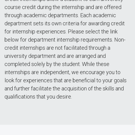
course credit during the internship and are offered
through academic departments. Each academic
department sets its own criteria for awarding credit
for internship experiences. Please select the link
below for department internship requirements. Non-
credit internships are not facilitated through a
university department and are arranged and
completed solely by the student. While these
internships are independent, we encourage you to
look for experiences that are beneficial to your goals
and further facilitate the acquisition of the skills and
qualifications that you desire.