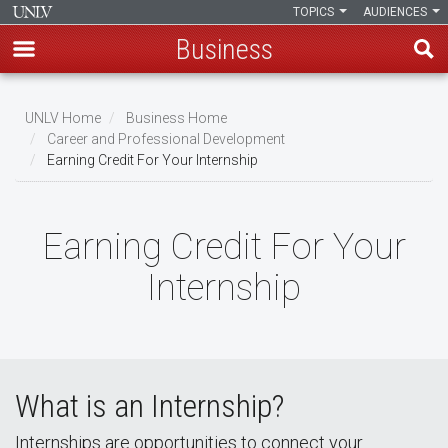
TOPICS
AUDIENCES
Business
Skip
to
UNLV Home
Business Home
main
Career and Professional Development
Breadcrumb
Earning Credit For Your Internship
content
Earning Credit For Your
Internship
What is an Internship?
Internships are opportunities to connect your