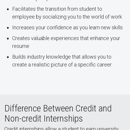
Facilitates the transition from student to
employee by socializing you to the world of work
Increases your confidence as you learn new skills
Creates valuable experiences that enhance your
resume
Builds industry knowledge that allows you to
create a realistic picture of a specific career
Difference Between Credit and
Non-credit Internships
Credit internships allow a student to earn university