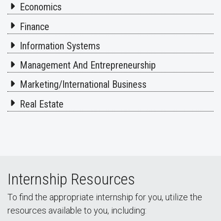
Economics
Finance
Information Systems
Management And Entrepreneurship
Marketing/International Business
Real Estate
Internship Resources
To find the appropriate internship for you, utilize the
resources available to you, including: