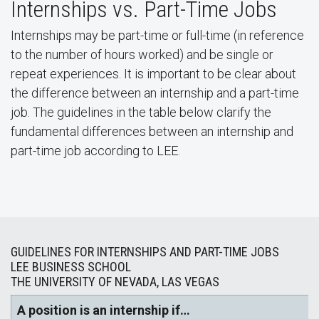
Internships vs. Part-Time Jobs
Internships may be part-time or full-time (in reference
to the number of hours worked) and be single or
repeat experiences. It is important to be clear about
the difference between an internship and a part-time
job. The guidelines in the table below clarify the
fundamental differences between an internship and
part-time job according to LEE.
GUIDELINES FOR INTERNSHIPS AND PART-TIME JOBS
LEE BUSINESS SCHOOL
THE UNIVERSITY OF NEVADA, LAS VEGAS
A position is an internship if…