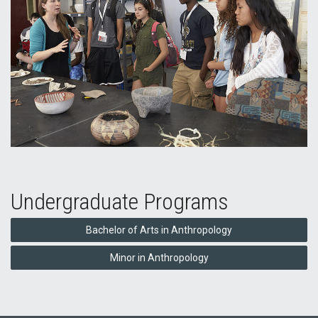
Undergraduate Programs
Bachelor of Arts in Anthropology
Minor in Anthropology