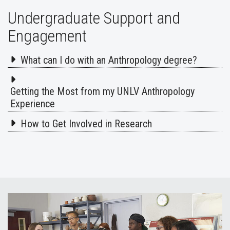
Undergraduate Support and
Engagement
What can I do with an Anthropology degree?
Getting the Most from my UNLV Anthropology
Experience
How to Get Involved in Research