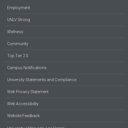
Employment
UNLV Strong
Wellness
Community
Top Tier 2.0
Campus Notifications
University Statements and Compliance
Web Privacy Statement
Web Accessibility
Website Feedback