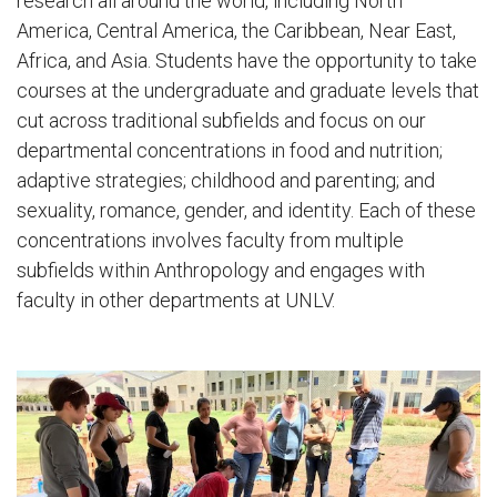
research all around the world, including North
America, Central America, the Caribbean, Near East,
Africa, and Asia. Students have the opportunity to take
courses at the undergraduate and graduate levels that
cut across traditional subfields and focus on our
departmental concentrations in food and nutrition;
adaptive strategies; childhood and parenting; and
sexuality, romance, gender, and identity. Each of these
concentrations involves faculty from multiple
subfields within Anthropology and engages with
faculty in other departments at UNLV.