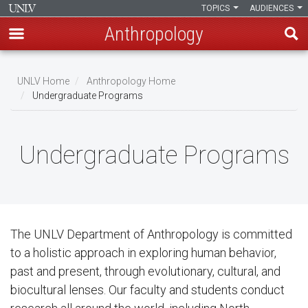
TOPICS
AUDIENCES
Anthropology
Skip
to
UNLV Home
Anthropology Home
main
Undergraduate Programs
Breadcrumb
content
Undergraduate Programs
The UNLV Department of Anthropology is committed
to a holistic approach in exploring human behavior,
past and present, through evolutionary, cultural, and
biocultural lenses. Our faculty and students conduct