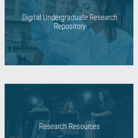
Digital Undergraduate Research
Repository
Research Resources