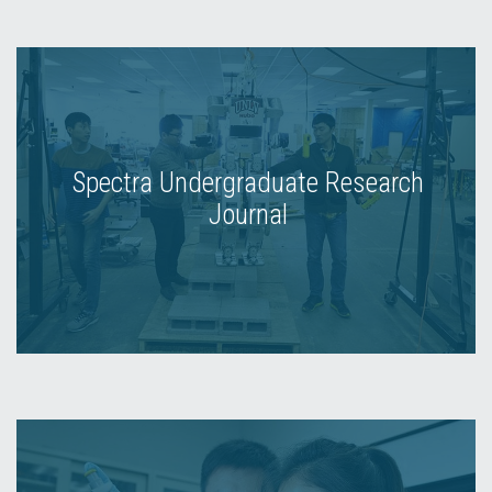
Spectra Undergraduate Research
Journal