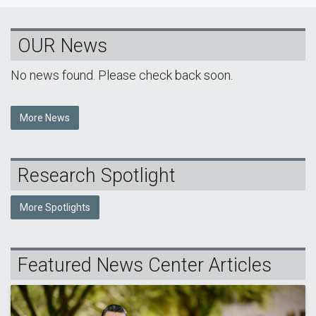
OUR News
No news found. Please check back soon.
More News
Research Spotlight
More Spotlights
Featured News Center Articles