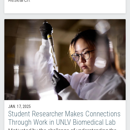
JAN. 17, 2025
Student Researcher Makes Connections
Through Work in UNLV Biomedical Lab