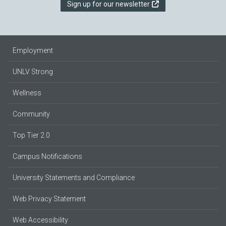
Sign up for our newsletter
Employment
UNLV Strong
Wellness
Community
Top Tier 2.0
Campus Notifications
University Statements and Compliance
Web Privacy Statement
Web Accessibility