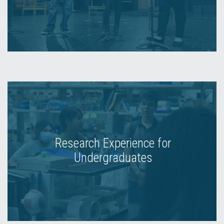
Research Experience for
Undergraduates