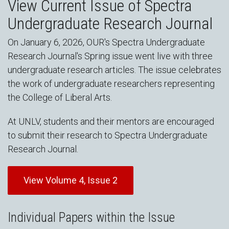
View Current Issue of Spectra
Undergraduate Research Journal
On January 6, 2026, OUR's Spectra Undergraduate
Research Journal's Spring issue went live with three
undergraduate research articles. The issue celebrates
the work of undergraduate researchers representing
the College of Liberal Arts.
At UNLV, students and their mentors are encouraged
to submit their research to Spectra Undergraduate
Research Journal.
View Volume 4, Issue 2
Individual Papers within the Issue