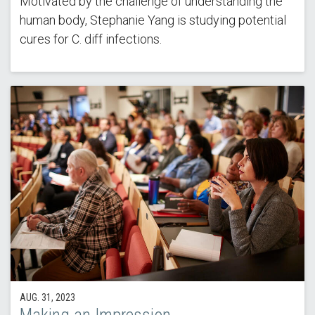
Motivated by the challenge of understanding the
human body, Stephanie Yang is studying potential
cures for C. diff infections.
AUG. 31, 2023