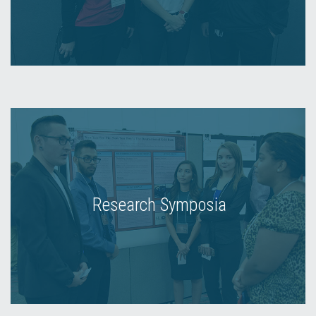
Research Symposia