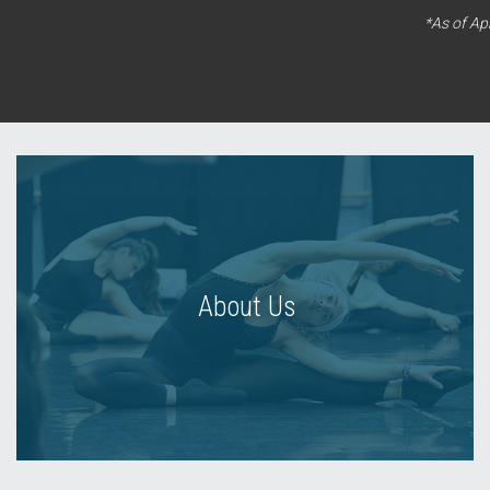
*As of Ap
About Us