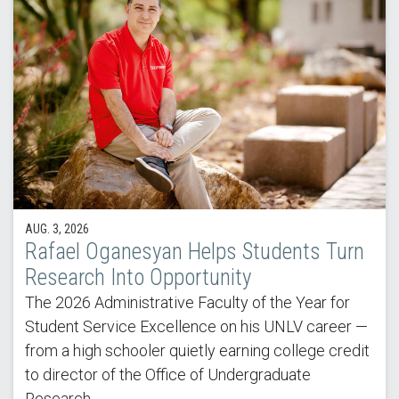
AUG. 3, 2026
Rafael Oganesyan Helps Students Turn
Research Into Opportunity
The 2026 Administrative Faculty of the Year for
Student Service Excellence on his UNLV career —
from a high schooler quietly earning college credit
to director of the Office of Undergraduate
Research.