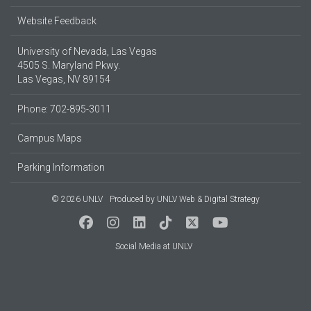
Website Feedback
University of Nevada, Las Vegas
4505 S. Maryland Pkwy.
Las Vegas, NV 89154
Phone: 702-895-3011
Campus Maps
Parking Information
© 2026 UNLV
Produced by
UNLV Web & Digital Strategy
Social Media at UNLV