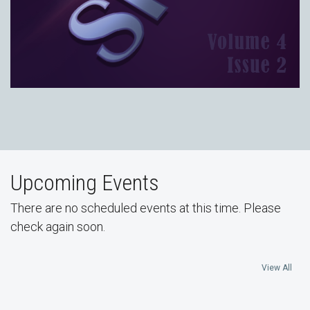
Upcoming Events
There are no scheduled events at this time. Please
check again soon.
View All