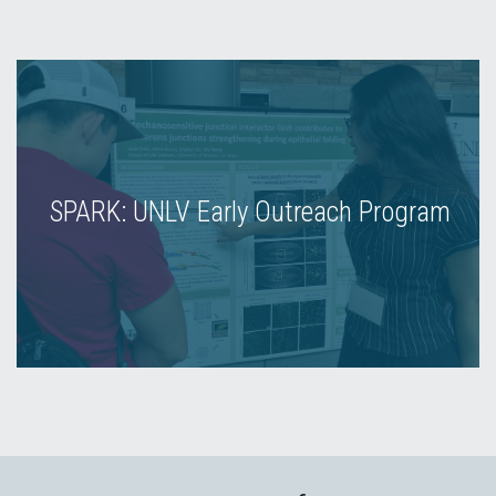
SPARK: UNLV Early Outreach Program