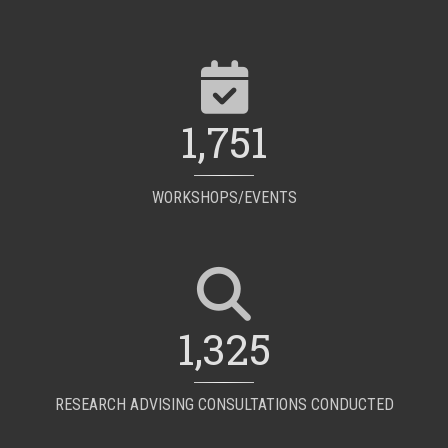
1,751
WORKSHOPS/EVENTS
1,325
RESEARCH ADVISING CONSULTATIONS CONDUCTED