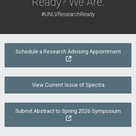
Ready? We Are.
#UNLVResearchReady
Schedule a Research Advising Appointment
View Current Issue of Spectra
Submit Abstract to Spring 2026 Symposium