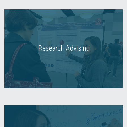
Research Advising