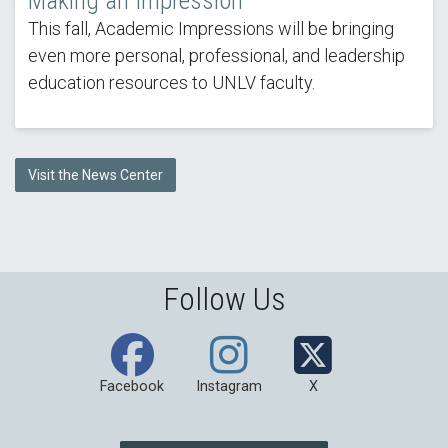
Making an Impression
This fall, Academic Impressions will be bringing
even more personal, professional, and leadership
education resources to UNLV faculty.
Visit the News Center
Follow Us
Facebook
Instagram
X