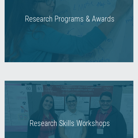
Research Programs & Awards
Research Skills Workshops