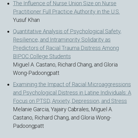
The Influence of Nurse Union Size on Nurse
Practitioner Full Practice Authority in the U.S.
Yusuf Khan
Quantitative Analysis of Psychological Safety,
Resilience, and Intraminority Solidarity as
Predictors of Racial Trauma Distress Among
BIPOC College Students
Miguel A. Castano, Richard Chang, and Gloria
Wong-Padoongpatt
Examining the Impact of Racial Microaggressions
and Psychological Distress in Latine Individuals: A
Focus on PTSD, Anxiety, Depression, and Stress
Melanie Garcia, Yajairy Cabrales, Miguel A.
Castano, Richard Chang, and Gloria Wong-
Padoongpatt