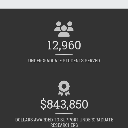
12,960
UNDERGRADUATE STUDENTS SERVED
$843,850
DOLLARS AWARDED TO SUPPORT UNDERGRADUATE
RESEARCHERS