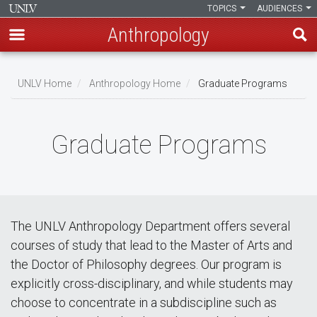
TOPICS
AUDIENCES
Anthropology
Skip
to
UNLV Home
Anthropology Home
Graduate Programs
main
Breadcrumb
content
Graduate Programs
The UNLV Anthropology Department offers several
courses of study that lead to the Master of Arts and
the Doctor of Philosophy degrees. Our program is
explicitly cross-disciplinary, and while students may
choose to concentrate in a subdiscipline such as