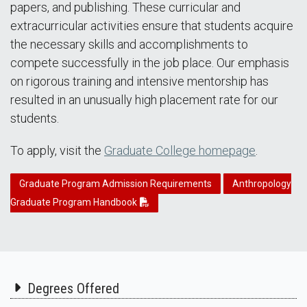
papers, and publishing. These curricular and
extracurricular activities ensure that students acquire
the necessary skills and accomplishments to
compete successfully in the job place. Our emphasis
on rigorous training and intensive mentorship has
resulted in an unusually high placement rate for our
students.
To apply, visit the
Graduate College homepage
.
Graduate Program Admission Requirements
Anthropology
Graduate Program Handbook
Degrees Offered