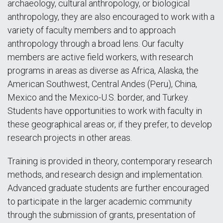
archaeology, cultural anthropology, or biological
anthropology, they are also encouraged to work with a
variety of faculty members and to approach
anthropology through a broad lens. Our faculty
members are active field workers, with research
programs in areas as diverse as Africa, Alaska, the
American Southwest, Central Andes (Peru), China,
Mexico and the Mexico-U.S. border, and Turkey.
Students have opportunities to work with faculty in
these geographical areas or, if they prefer, to develop
research projects in other areas.
Training is provided in theory, contemporary research
methods, and research design and implementation.
Advanced graduate students are further encouraged
to participate in the larger academic community
through the submission of grants, presentation of