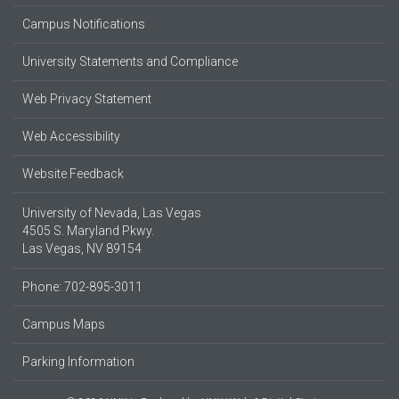
Campus Notifications
University Statements and Compliance
Web Privacy Statement
Web Accessibility
Website Feedback
University of Nevada, Las Vegas
4505 S. Maryland Pkwy.
Las Vegas, NV 89154
Phone: 702-895-3011
Campus Maps
Parking Information