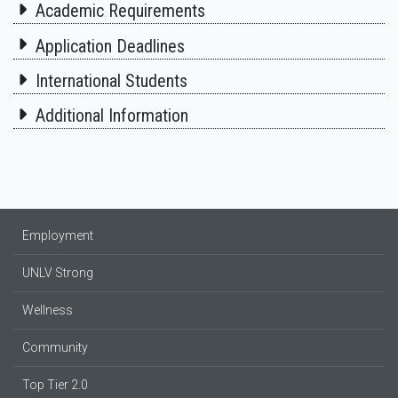
Academic Requirements
Application Deadlines
International Students
Additional Information
Employment
UNLV Strong
Wellness
Community
Top Tier 2.0