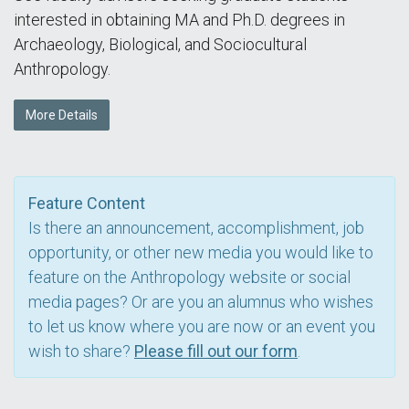
interested in obtaining MA and Ph.D. degrees in
Archaeology, Biological, and Sociocultural
Anthropology.
More Details
Feature Content
Is there an announcement, accomplishment, job
opportunity, or other new media you would like to
feature on the Anthropology website or social
media pages? Or are you an alumnus who wishes
to let us know where you are now or an event you
wish to share?
Please fill out our form
.