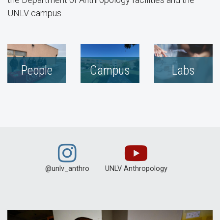
UNLV campus.
People
Campus
Labs
@unlv_anthro
UNLV Anthropology