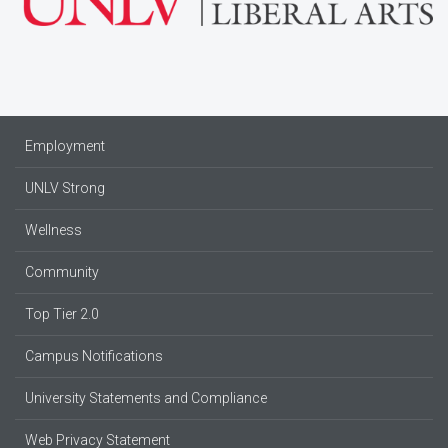
Employment
UNLV Strong
Wellness
Community
Top Tier 2.0
Campus Notifications
University Statements and Compliance
Web Privacy Statement