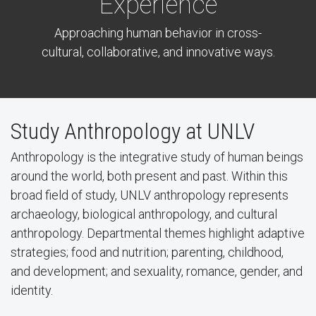
Experience
Approaching human behavior in cross-
cultural, collaborative, and innovative ways.
Study Anthropology at UNLV
Anthropology is the integrative study of human beings
around the world, both present and past. Within this
broad field of study, UNLV anthropology represents
archaeology, biological anthropology, and cultural
anthropology. Departmental themes highlight adaptive
strategies; food and nutrition; parenting, childhood,
and development; and sexuality, romance, gender, and
identity.