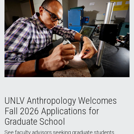
UNLV Anthropology Welcomes
Fall 2026 Applications for
Graduate School
See faculty advisors seeking graduate students