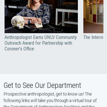
Anthropologist Earns UNLV Community
The Interview
Outreach Award for Partnership with
Coroner’s Office
Get to See Our Department
Prospective anthropologist, get to know us! The
following links will take you through a virtual tour of
the Department of Anthropology facilities and the