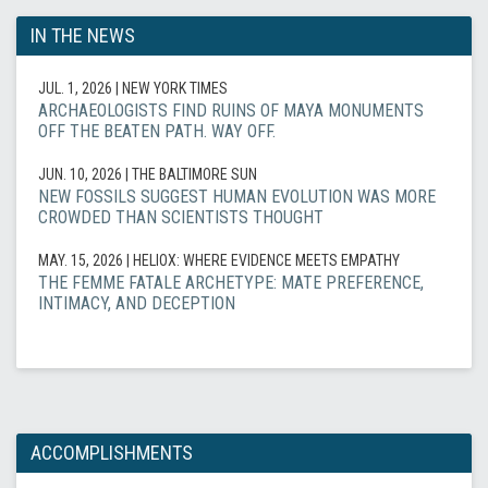
IN THE NEWS
JUL. 1, 2026
| NEW YORK TIMES
ARCHAEOLOGISTS FIND RUINS OF MAYA MONUMENTS
OFF THE BEATEN PATH. WAY OFF.
JUN. 10, 2026
| THE BALTIMORE SUN
NEW FOSSILS SUGGEST HUMAN EVOLUTION WAS MORE
CROWDED THAN SCIENTISTS THOUGHT
MAY. 15, 2026
| HELIOX: WHERE EVIDENCE MEETS EMPATHY
THE FEMME FATALE ARCHETYPE: MATE PREFERENCE,
INTIMACY, AND DECEPTION
ACCOMPLISHMENTS