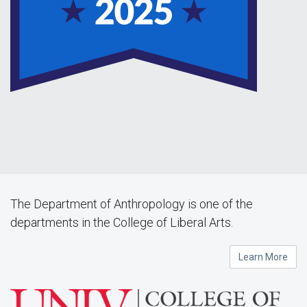
The Department of Anthropology is one of the
departments in the College of Liberal Arts.
Learn More