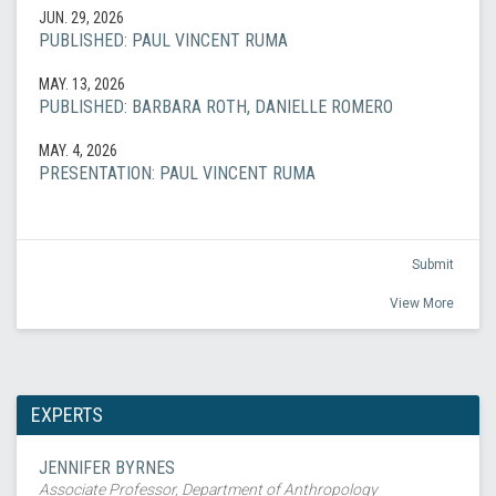
JUN. 29, 2026
PUBLISHED: PAUL VINCENT RUMA
MAY. 13, 2026
PUBLISHED: BARBARA ROTH, DANIELLE ROMERO
MAY. 4, 2026
PRESENTATION: PAUL VINCENT RUMA
Submit
View More
EXPERTS
JENNIFER BYRNES
Associate Professor, Department of Anthropology