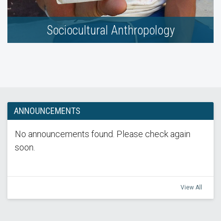
Sociocultural Anthropology
ANNOUNCEMENTS
No announcements found. Please check again
soon.
View All