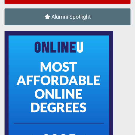
Alumni Spotlight