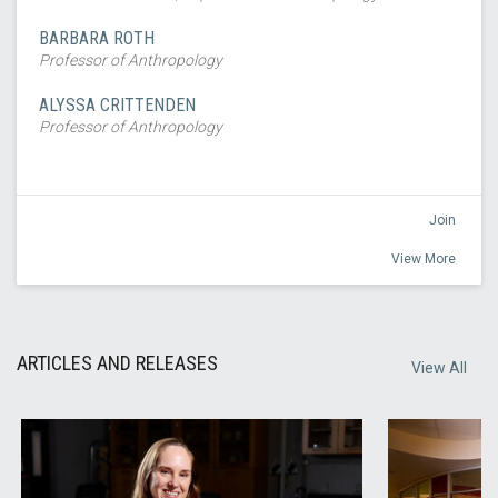
BARBARA ROTH
Professor of Anthropology
ALYSSA CRITTENDEN
Professor of Anthropology
Join
View More
ARTICLES AND RELEASES
View All