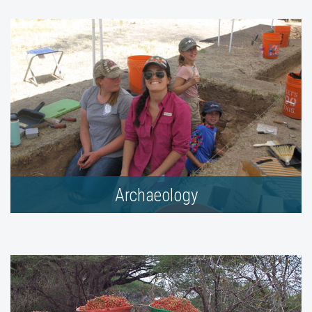
Archaeology