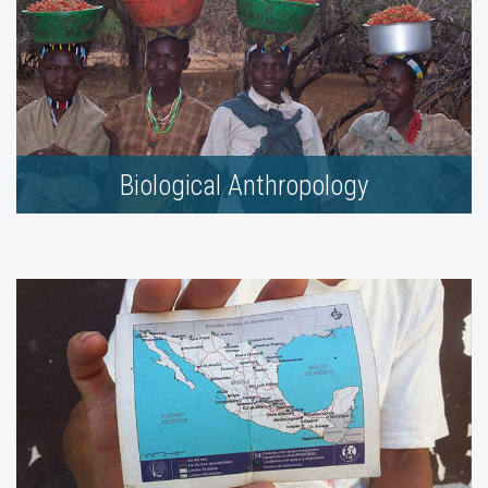
Biological Anthropology