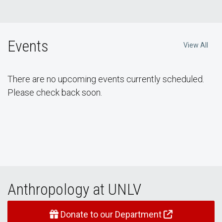
Events
View All
There are no upcoming events currently scheduled.
Please check back soon.
Anthropology at UNLV
Donate to our Department