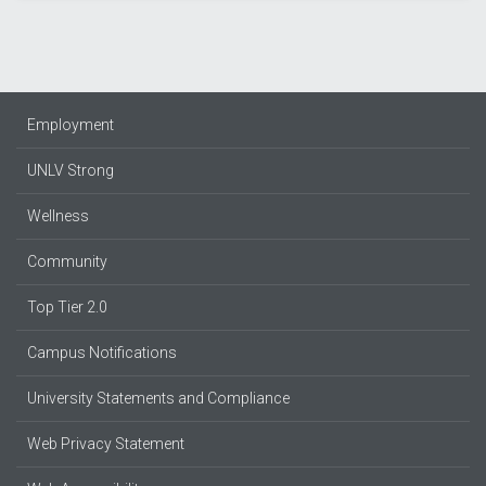
Employment
UNLV Strong
Wellness
Community
Top Tier 2.0
Campus Notifications
University Statements and Compliance
Web Privacy Statement