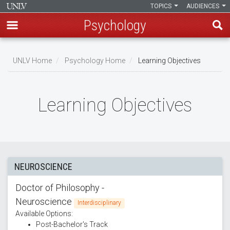
TOPICS
AUDIENCES
Psychology
Skip
to
UNLV Home
Psychology Home
Learning Objectives
main
Breadcrumb
content
Learning Objectives
NEUROSCIENCE
Doctor of Philosophy -
Neuroscience
Interdisciplinary
Available Options:
Post-Bachelor's Track