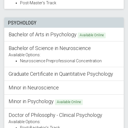
Post-Master's Track
PSYCHOLOGY
Bachelor of Arts in Psychology
Available Online
Bachelor of Science in Neuroscience
Available Options:
Neuroscience Preprofessional Concentration
Graduate Certificate in Quantitative Psychology
Minor in Neuroscience
Minor in Psychology
Available Online
Doctor of Philosophy - Clinical Psychology
Available Options:
Post-Bachelor’s Track