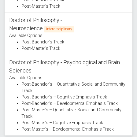
Post-Master’s Track
Doctor of Philosophy -
Neuroscience
Interdisciplinary
Available Options:
Post-Bachelor's Track
Post-Master's Track
Doctor of Philosophy - Psychological and Brain
Sciences
Available Options:
Post-Bachelor’s – Quantitative, Social and Community
Track
Post-Bachelor’s – Cognitive Emphasis Track
Post-Bachelor’s – Developmental Emphasis Track
Post-Master’s – Quantitative, Social and Community
Track
Post-Master’s – Cognitive Emphasis Track
Post-Master’s – Developmental Emphasis Track