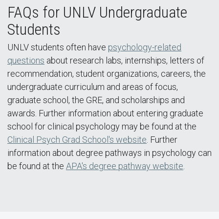
FAQs for UNLV Undergraduate
Students
UNLV students often have
psychology-related
questions
about research labs, internships, letters of
recommendation, student organizations, careers, the
undergraduate curriculum and areas of focus,
graduate school, the GRE, and scholarships and
awards. Further information about entering graduate
school for clinical psychology may be found at the
Clinical Psych Grad School's website
. Further
information about degree pathways in psychology can
be found at the
APA's degree pathway website
.