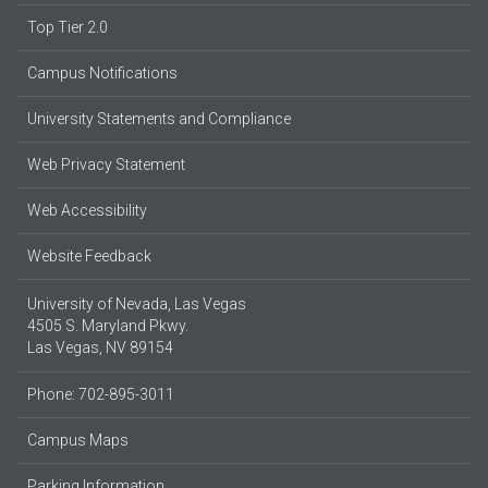
Top Tier 2.0
Campus Notifications
University Statements and Compliance
Web Privacy Statement
Web Accessibility
Website Feedback
University of Nevada, Las Vegas
4505 S. Maryland Pkwy.
Las Vegas, NV 89154
Phone: 702-895-3011
Campus Maps
Parking Information