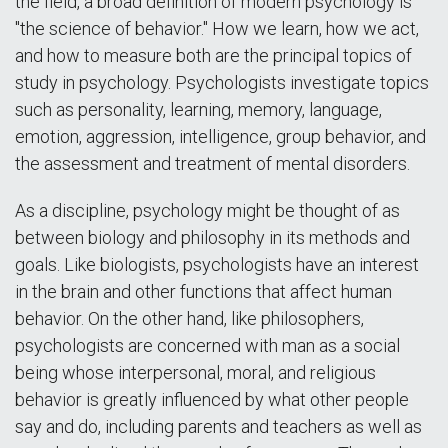
the field, a broad definition of modern psychology is
"the science of behavior." How we learn, how we act,
and how to measure both are the principal topics of
study in psychology. Psychologists investigate topics
such as personality, learning, memory, language,
emotion, aggression, intelligence, group behavior, and
the assessment and treatment of mental disorders.
As a discipline, psychology might be thought of as
between biology and philosophy in its methods and
goals. Like biologists, psychologists have an interest
in the brain and other functions that affect human
behavior. On the other hand, like philosophers,
psychologists are concerned with man as a social
being whose interpersonal, moral, and religious
behavior is greatly influenced by what other people
say and do, including parents and teachers as well as