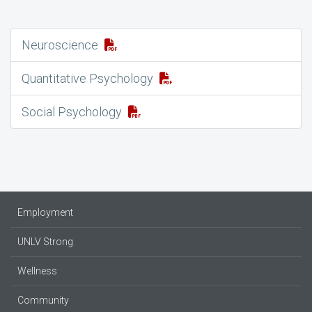
Neuroscience
Quantitative Psychology
Social Psychology
Employment
UNLV Strong
Wellness
Community