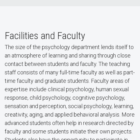
Facilities and Faculty
The size of the psychology department lends itself to
an atmosphere of learning and sharing through close
contact between students and faculty. The teaching
staff consists of many full-time faculty as well as part-
time faculty and graduate students. Faculty areas of
expertise include clinical psychology, human sexual
response, child psychology, cognitive psychology,
sensation and perception, social psychology, learning,
creativity, aging, and applied behavioral analysis. More
advanced students often help in research directed by
faculty and some students initiate their own projects.
Students also have the opportunity to participate in