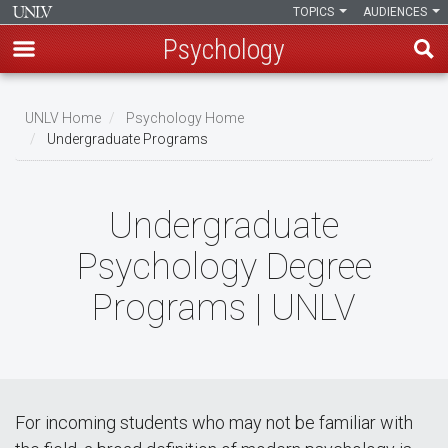
TOPICS
AUDIENCES
Psychology
Skip
to
UNLV Home
Psychology Home
main
Undergraduate Programs
Breadcrumb
content
Undergraduate
Psychology Degree
Programs | UNLV
For incoming students who may not be familiar with