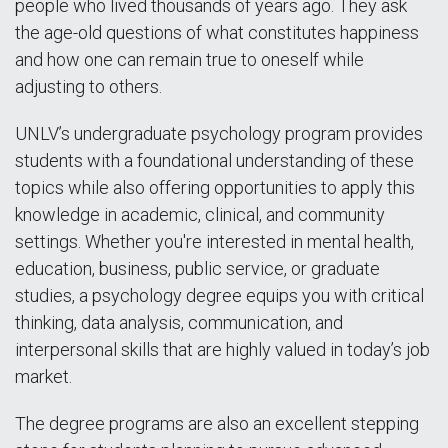
people who lived thousands of years ago. They ask
the age-old questions of what constitutes happiness
and how one can remain true to oneself while
adjusting to others.
UNLV’s undergraduate psychology program provides
students with a foundational understanding of these
topics while also offering opportunities to apply this
knowledge in academic, clinical, and community
settings. Whether you're interested in mental health,
education, business, public service, or graduate
studies, a psychology degree equips you with critical
thinking, data analysis, communication, and
interpersonal skills that are highly valued in today’s job
market.
The degree programs are also an excellent stepping