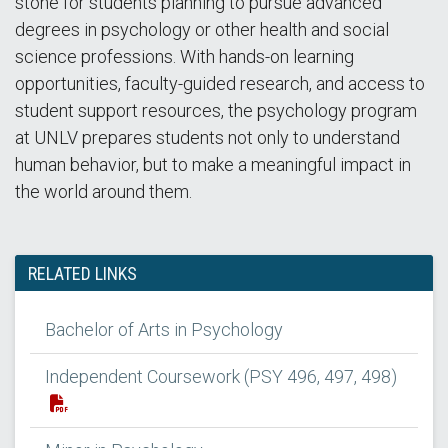
stone for students planning to pursue advanced
degrees in psychology or other health and social
science professions. With hands-on learning
opportunities, faculty-guided research, and access to
student support resources, the psychology program
at UNLV prepares students not only to understand
human behavior, but to make a meaningful impact in
the world around them.
RELATED LINKS
Bachelor of Arts in Psychology
Independent Coursework (PSY 496, 497, 498)