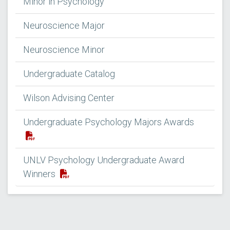
Minor in Psychology
Neuroscience Major
Neuroscience Minor
Undergraduate Catalog
Wilson Advising Center
Undergraduate Psychology Majors Awards
UNLV Psychology Undergraduate Award
Winners