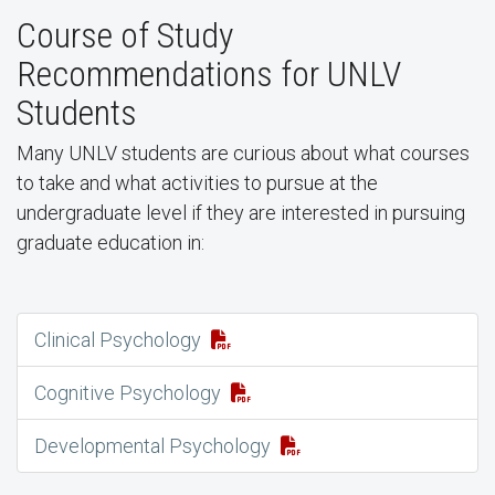
Course of Study
Recommendations for UNLV
Students
Many UNLV students are curious about what courses
to take and what activities to pursue at the
undergraduate level if they are interested in pursuing
graduate education in:
Clinical Psychology
Cognitive Psychology
Developmental Psychology