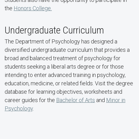
the
Honors College.
Undergraduate Curriculum
The Department of Psychology has designed a
diversified undergraduate curriculum that provides a
broad and balanced treatment of psychology for
students seeking a liberal arts degree or for those
intending to enter advanced training in psychology,
education, medicine, or related fields. Visit the degree
database for learning objectives, worksheets and
career guides for the
Bachelor of Arts
and
Minor in
Psychology
.