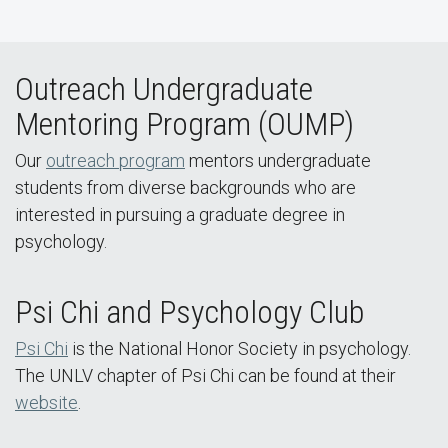
Outreach Undergraduate
Mentoring Program (OUMP)
Our
outreach program
mentors undergraduate
students from diverse backgrounds who are
interested in pursuing a graduate degree in
psychology.
Psi Chi and Psychology Club
Psi Chi
is the National Honor Society in psychology.
The UNLV chapter of Psi Chi can be found at their
website
.