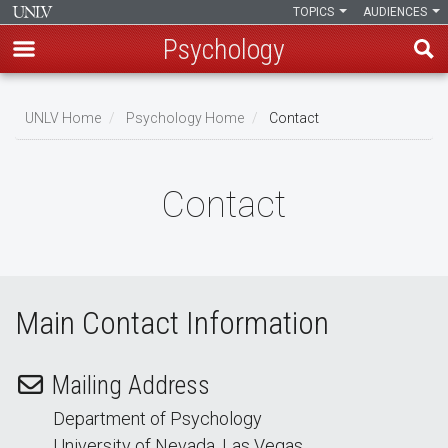
TOPICS
AUDIENCES
Psychology
Skip
to
UNLV Home
Psychology Home
Contact
main
Breadcrumb
content
Contact
Main Contact Information
Mailing Address
Department of Psychology
University of Nevada, Las Vegas