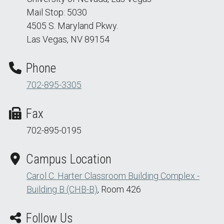
Mail Stop: 5030
4505 S. Maryland Pkwy.
Las Vegas, NV 89154
Phone
702-895-3305
Fax
702-895-0195
Campus Location
Carol C. Harter Classroom Building Complex -
Building B (CHB-B)
, Room 426
Follow Us