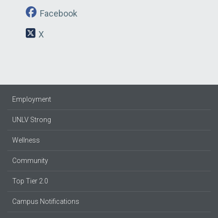
Facebook
X
Employment
UNLV Strong
Wellness
Community
Top Tier 2.0
Campus Notifications