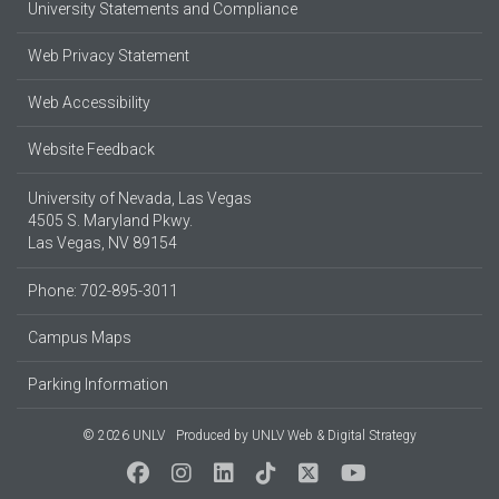
University Statements and Compliance
Web Privacy Statement
Web Accessibility
Website Feedback
University of Nevada, Las Vegas
4505 S. Maryland Pkwy.
Las Vegas, NV 89154
Phone: 702-895-3011
Campus Maps
Parking Information
© 2026 UNLV
Produced by
UNLV Web & Digital Strategy