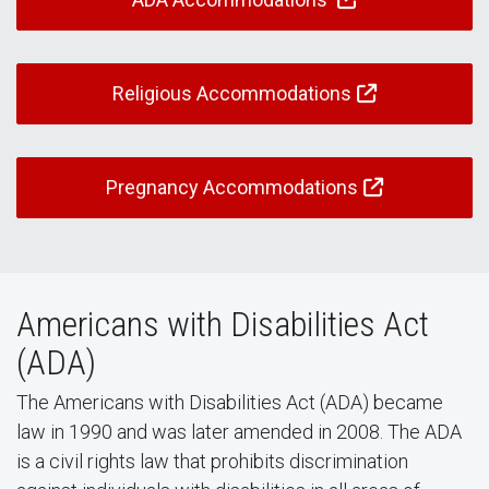
Religious Accommodations
Pregnancy Accommodations
Americans with Disabilities Act
(ADA)
The Americans with Disabilities Act (ADA) became
law in 1990 and was later amended in 2008. The ADA
is a civil rights law that prohibits discrimination