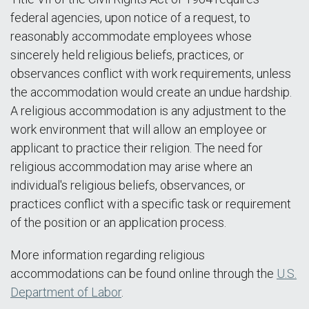
federal agencies, upon notice of a request, to
reasonably accommodate employees whose
sincerely held religious beliefs, practices, or
observances conflict with work requirements, unless
the accommodation would create an undue hardship.
A religious accommodation is any adjustment to the
work environment that will allow an employee or
applicant to practice their religion. The need for
religious accommodation may arise where an
individual's religious beliefs, observances, or
practices conflict with a specific task or requirement
of the position or an application process.
More information regarding religious
accommodations can be found online through the
U.S.
Department of Labor
.