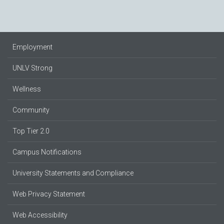
Employment
UNLV Strong
Wellness
Community
Top Tier 2.0
Campus Notifications
University Statements and Compliance
Web Privacy Statement
Web Accessibility