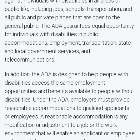
against individuals with disabilities in all areas of
public life, including jobs, schools, transportation, and
all public and private places that are open to the
general public. The ADA guarantees equal opportunity
for individuals with disabilities in public
accommodations, employment, transportation, state
and local government services, and
telecommunications.
In addition, the ADA is designed to help people with
disabilities access the same employment
opportunities and benefits available to people without
disabilities. Under the ADA, employers must provide
reasonable accommodations to qualified applicants
or employees. A reasonable accommodation is any
modification or adjustment to a job or the work
environment that will enable an applicant or employee