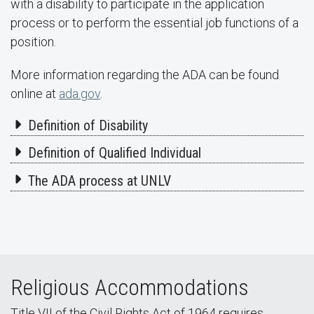
with a disability to participate in the application
process or to perform the essential job functions of a
position.
More information regarding the ADA can be found
online at
ada.gov
.
Definition of Disability
Definition of Qualified Individual
The ADA process at UNLV
Religious Accommodations
Title VII of the Civil Rights Act of 1964 requires