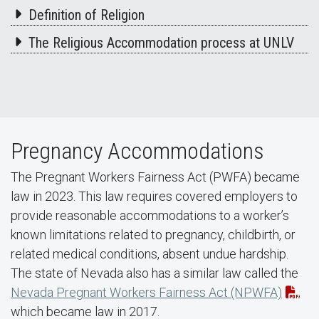
Definition of Religion
The Religious Accommodation process at UNLV
Pregnancy Accommodations
The Pregnant Workers Fairness Act (PWFA) became
law in 2023. This law requires covered employers to
provide reasonable accommodations to a worker’s
known limitations related to pregnancy, childbirth, or
related medical conditions, absent undue hardship.
The state of Nevada also has a similar law called the
Nevada Pregnant Workers Fairness Act (NPWFA)
,
which became law in 2017.