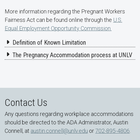
More information regarding the Pregnant Workers
Fairness Act can be found online through the
U.S.
Equal Employment Opportunity Commission.
Definition of Known Limitation
The Pregnancy Accommodation process at UNLV
Contact Us
Any questions regarding workplace accommodations
should be directed to the ADA Administrator, Austin
Connell, at
austin.connell@unlv.edu
or
702-895-4806
.