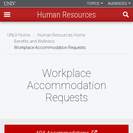
TOPICS
AUDIENCES
Human Resources
Skip
to
UNLV Home
Human Resources Home
main
Benefits and Wellness
Breadcrumb
Workplace Accommodation Requests
content
Workplace
Accommodation
Requests
ADA Accommodations