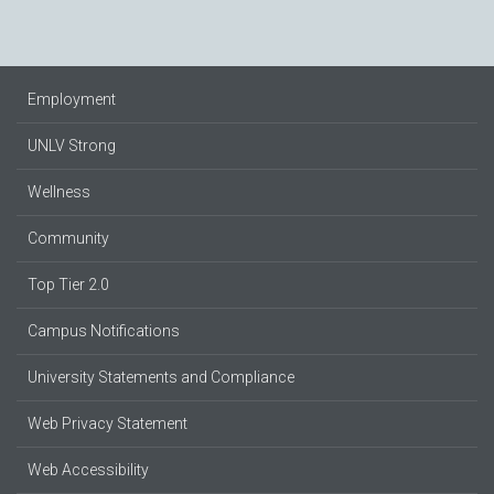
Employment
UNLV Strong
Wellness
Community
Top Tier 2.0
Campus Notifications
University Statements and Compliance
Web Privacy Statement
Web Accessibility