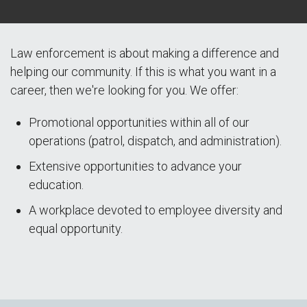
Law enforcement is about making a difference and
helping our community. If this is what you want in a
career, then we're looking for you. We offer:
Promotional opportunities within all of our
operations (patrol, dispatch, and administration).
Extensive opportunities to advance your
education.
A workplace devoted to employee diversity and
equal opportunity.