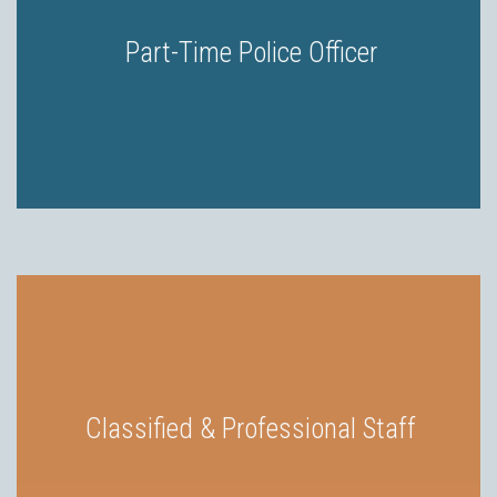
Part-Time Police Officer
Classified & Professional Staff