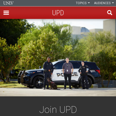
TOPICS
AUDIENCES
UPD
Skip
to
main
content
Join UPD