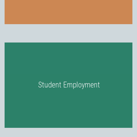
Student Employment