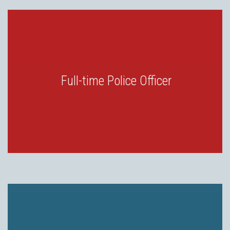
Full-time Police Officer