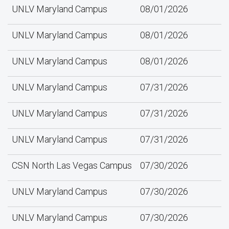
UNLV Maryland Campus
08/01/2026
UNLV Maryland Campus
08/01/2026
UNLV Maryland Campus
08/01/2026
UNLV Maryland Campus
07/31/2026
UNLV Maryland Campus
07/31/2026
UNLV Maryland Campus
07/31/2026
CSN North Las Vegas Campus
07/30/2026
UNLV Maryland Campus
07/30/2026
UNLV Maryland Campus
07/30/2026