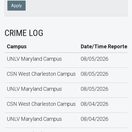
Apply
CRIME LOG
Campus
Date/Time Reported
UNLV Maryland Campus
08/05/2026
CSN West Charleston Campus
08/05/2026
UNLV Maryland Campus
08/05/2026
CSN West Charleston Campus
08/04/2026
UNLV Maryland Campus
08/04/2026