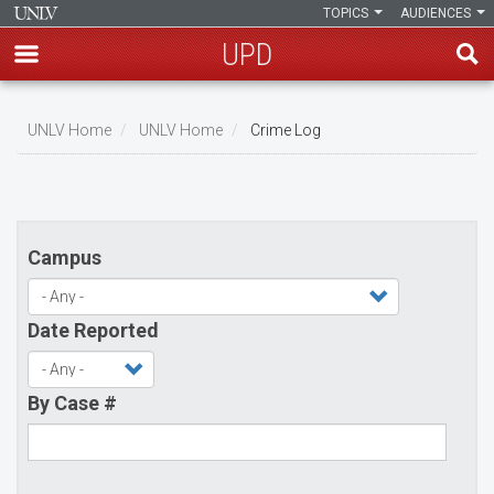
TOPICS
AUDIENCES
UPD
Skip
to
UNLV Home
UNLV Home
Crime Log
main
Breadcrumb
content
Campus
Date Reported
By Case #