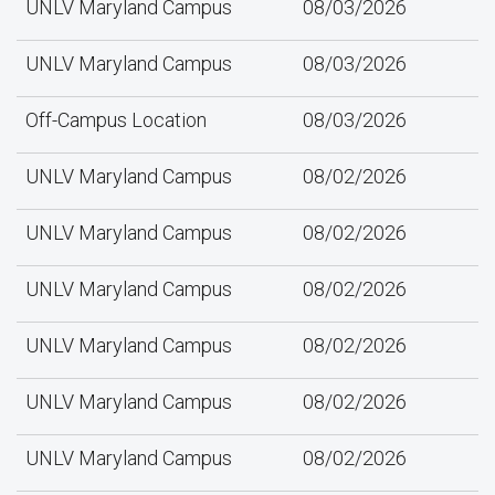
UNLV Maryland Campus
08/03/2026
UNLV Maryland Campus
08/03/2026
Off-Campus Location
08/03/2026
UNLV Maryland Campus
08/02/2026
UNLV Maryland Campus
08/02/2026
UNLV Maryland Campus
08/02/2026
UNLV Maryland Campus
08/02/2026
UNLV Maryland Campus
08/02/2026
UNLV Maryland Campus
08/02/2026