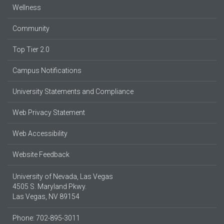
Wellness
Community
Top Tier 2.0
Campus Notifications
University Statements and Compliance
Web Privacy Statement
Web Accessibility
Website Feedback
University of Nevada, Las Vegas
4505 S. Maryland Pkwy.
Las Vegas, NV 89154
Phone: 702-895-3011