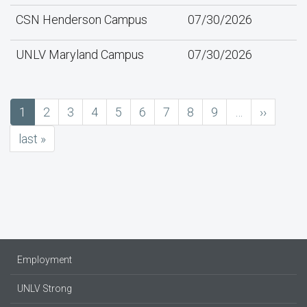
CSN Henderson Campus
07/30/2026
UNLV Maryland Campus
07/30/2026
Current
1
Page
2
Page
3
Page
4
Page
5
Page
6
Page
7
Page
8
Page
9
…
next
››
Pagination
page
page
last
last »
page
Employment
UNLV Strong