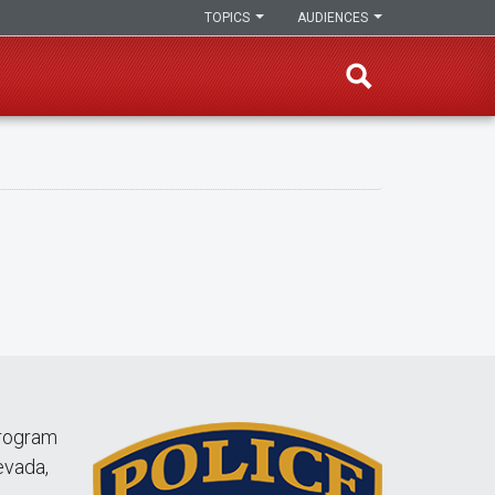
TOPICS
AUDIENCES
Program
evada,