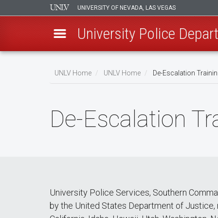
UNIVERSITY OF NEVADA, LAS VEGAS
University Police Depa
Skip
to
UNLV Home
UNLV Home
De-Escalation Traini
main
Breadcrumb
content
De-Escalation Tr
University Police Services, Southern Comma
by the United States Department of Justice, 