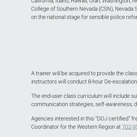
California, Idaho, Hawaii, Utah, Washington,
College of Southern Nevada (CSN), Nevada S
on the national stage for sensible police refo
A trainer will be acquired to provide the class
instructors will conduct 8-hour De-escalati
The end-user class curriculum will include sub
communication strategies, self-awareness, du
Agencies interested in this “DOJ certified” f
Coordinator for the Western Region at
702-9