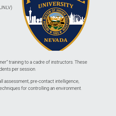
(UNLV)
iner“ training to a cadre of instructors. These
dents per session.
call assessment, pre-contact intelligence,
echniques for controlling an environment.