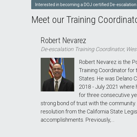
Interested in becoming a DOJ certified De-escalation
Meet our Training Coordinat
Robert Nevarez
De-escalation Training Coordinator, Wes
Robert Nevarez is the P
Training Coordinator for
States. He was Delano Ch
2018 - July 2021 where 
for three consecutive ye
strong bond of trust with the community. T
resolution from the California State Legis
accomplishments. Previously,…