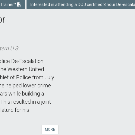
 Trainer?
Interested in attending a DOJ certified 8 hour De-escal
or
tern U.S.
olice De-Escalation
 the Western United
ief of Police from July
he helped lower crime
ars while building a
his resulted in a joint
lature for his
MORE