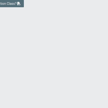
ation Class?