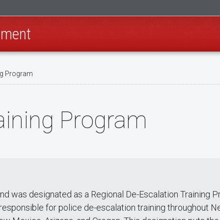
rtment
ng Program
aining Program
nd was designated as a Regional De-Escalation Training 
responsible for police de-escalation training throughout N