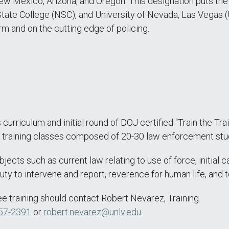
 New Mexico, Arizona, and Oregon. This designation puts the
tate College (NSC), and University of Nevada, Las Vegas 
rm and on the cutting edge of policing.
 curriculum and initial round of DOJ certified “Train the Tra
on training classes composed of 20-30 law enforcement stu
jects such as current law relating to use of force, initial 
ty to intervene and report, reverence for human life, and t
ree training should contact Robert Nevarez, Training
57-2391
or
robert.nevarez@unlv.edu
.