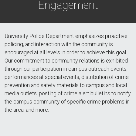
Engagement
University Police Department emphasizes proactive
policing, and interaction with the community is
encouraged at all levels in order to achieve this goal.
Our commitment to community relations is exhibited
through our participation in campus outreach events,
performances at special events, distribution of crime
prevention and safety materials to campus and local
media outlets, posting of crime alert bulletins to notify
the campus community of specific crime problems in
the area, and more.