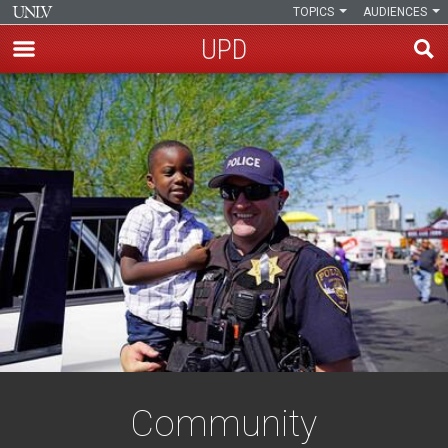
TOPICS
AUDIENCES
UPD
Skip
to
main
content
Community