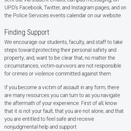
UPD's Facebook, Twitter, and Instagram pages, and on
the Police Services events calendar on our website.
Finding Support
We encourage our students, faculty, and staff to take
steps toward protecting their personal safety and
property; and, want to be clear that, no matter the
circumstances, victim-survivors are not responsible
for crimes or violence committed against them.
If you become a victim of assault in any form, there
are many resources you can turn to as you navigate
the aftermath of your experience. First of all, know
that it is not your fault, that you are not alone, and that
you are entitled to feel safe and receive
nonjudgmental help and support.