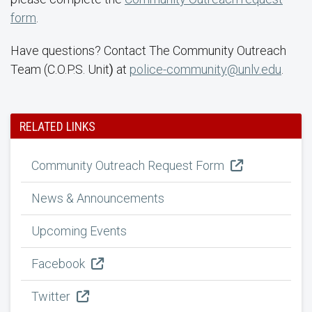
form
.
Have questions? Contact The Community Outreach
Team (C.O.P.S. Unit
)
at
police-community@unlv.edu
.
RELATED LINKS
Community Outreach Request Form
News & Announcements
Upcoming Events
Facebook
Twitter