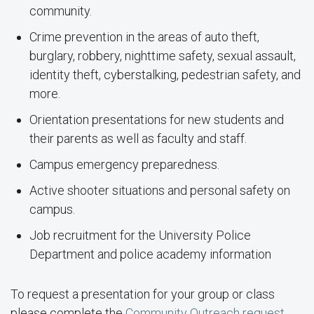
community.
Crime prevention in the areas of auto theft,
burglary, robbery, nighttime safety, sexual assault,
identity theft, cyberstalking, pedestrian safety, and
more.
Orientation presentations for new students and
their parents as well as faculty and staff.
Campus emergency preparedness.
Active shooter situations and personal safety on
campus.
Job recruitment for the University Police
Department and police academy information
To request a presentation for your group or class
please complete the
Community Outreach request