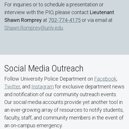
For inquiries or to schedule a presentation or
interview with the PIO, please contact
Lieutenant
Shawn Romprey
at
702-774-4175
or via email at
Shawn.Romprey@unlv.edu
.
Social Media Outreach
Follow University Police Department on
Facebook
,
Twitter
, and
Instagram
for exclusive department news
and notification of our community outreach events.
Our social media accounts provide yet another tool in
an ever-growing array of resources to notify students,
faculty, staff, and community members in the event of
an on-campus emergency.