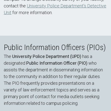
contact the
University Police Department's Detective
Unit
for more information.
Public Information Officers (PIOs)
The
University Police Department (UPD)
has a
designated
Public Information Officer (PIO)
who
assists the department in disseminating information
to the community in addition to their regular duties.
The PIO frequently provides presentations on a
variety of law enforcement topics and serves as a
primary point of contact for media outlets seeking
information related to campus policing.