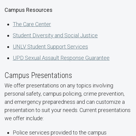
Campus Resources
The Care Center
Student Diversity and Social Justice
UNLV Student Support Services
UPD Sexual Assault Response Guarantee
Campus Presentations
We offer presentations on any topics involving
personal safety, campus policing, crime prevention,
and emergency preparedness and can customize a
presentation to suit your needs. Current presentations
we offer include:
Police services provided to the campus