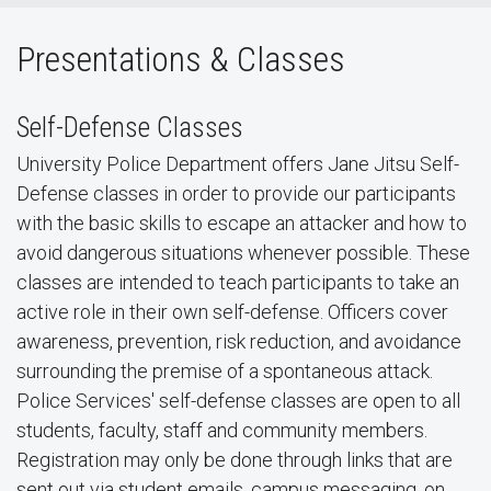
Presentations & Classes
Self-Defense Classes
University Police Department offers Jane Jitsu Self-
Defense classes in order to provide our participants
with the basic skills to escape an attacker and how to
avoid dangerous situations whenever possible. These
classes are intended to teach participants to take an
active role in their own self-defense. Officers cover
awareness, prevention, risk reduction, and avoidance
surrounding the premise of a spontaneous attack.
Police Services' self-defense classes are open to all
students, faculty, staff and community members.
Registration may only be done through links that are
sent out via student emails, campus messaging, on