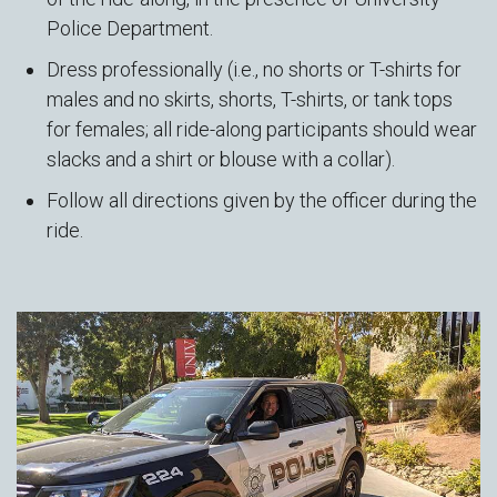
Police Department.
Dress professionally (i.e., no shorts or T-shirts for
males and no skirts, shorts, T-shirts, or tank tops
for females; all ride-along participants should wear
slacks and a shirt or blouse with a collar).
Follow all directions given by the officer during the
ride.