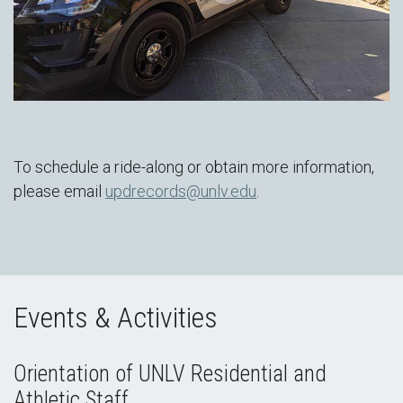
To schedule a ride-along or obtain more information,
please email
updrecords@unlv.edu
.
Events & Activities
Orientation of UNLV Residential and
Athletic Staff