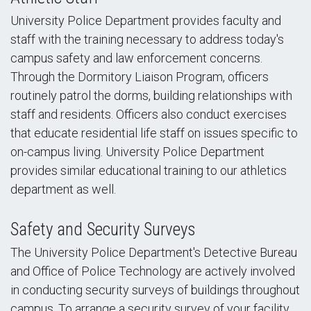
University Police Department provides faculty and
staff with the training necessary to address today's
campus safety and law enforcement concerns.
Through the Dormitory Liaison Program, officers
routinely patrol the dorms, building relationships with
staff and residents. Officers also conduct exercises
that educate residential life staff on issues specific to
on-campus living. University Police Department
provides similar educational training to our athletics
department as well.
Safety and Security Surveys
The University Police Department's Detective Bureau
and Office of Police Technology are actively involved
in conducting security surveys of buildings throughout
campus. To arrange a security survey of your facility,