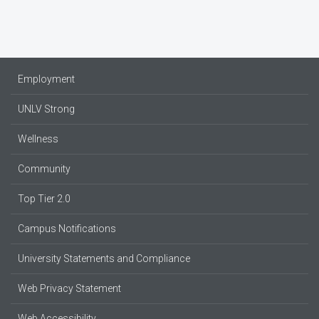
Employment
UNLV Strong
Wellness
Community
Top Tier 2.0
Campus Notifications
University Statements and Compliance
Web Privacy Statement
Web Accessibility