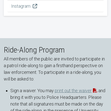
Instagram
Ride-Along Program
All members of the public are invited to participate in
a patrol ride-along to gain a firsthand perspective on
law enforcement. To participate in a ride-along, you
will be asked to:
Sign a waiver. You may
print out the waiver
and
bring it with you to Police Headquarters. Please
note that all signatures must be made on the day
of the ride-along, in the presence of University