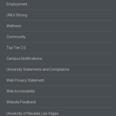
Employment
UNLV Strong
Wellness
Community
Top Tier 2.0
Campus Notifications
University Statements and Compliance
Web Privacy Statement
Web Accessibility
Website Feedback
University of Nevada, Las Vegas