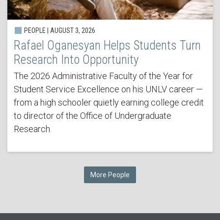
PEOPLE | AUGUST 3, 2026
Rafael Oganesyan Helps Students Turn
Research Into Opportunity
The 2026 Administrative Faculty of the Year for
Student Service Excellence on his UNLV career —
from a high schooler quietly earning college credit
to director of the Office of Undergraduate
Research.
More People