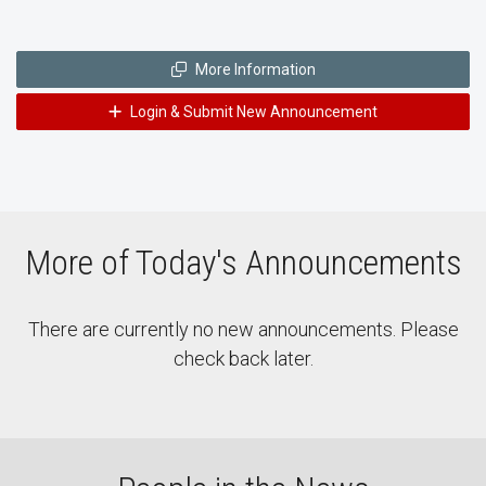
More Information
Login & Submit New Announcement
More of Today's Announcements
There are currently no new announcements. Please
check back later.