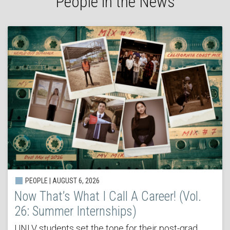
People in the News
PEOPLE | AUGUST 6, 2026
Now That’s What I Call A Career! (Vol.
26: Summer Internships)
UNLV students set the tone for their post-grad