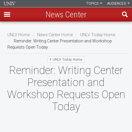
TOPICS
AUDIENCES
News Center
Skip
to
UNLV Home
News Center Home
UNLV Today Home
main
Reminder: Writing Center Presentation and Workshop
Breadcrumb
Requests Open Today
content
UNLV Today Home
Reminder: Writing Center
Presentation and
Workshop Requests Open
Today