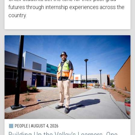
futures through internship experiences across the
country.
PEOPLE | AUGUST 4, 2026