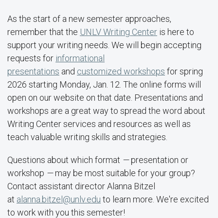
As the start of a new semester approaches,
remember that the
UNLV Writing Center
is here to
support your writing needs. We will begin accepting
requests for
informational
presentations
and
customized workshops
for spring
2026 starting Monday, Jan. 12. The online forms will
open on our website on that date. Presentations and
workshops are a great way to spread the word about
Writing Center services and resources as well as
teach valuable writing skills and strategies.
Questions about which format
—
presentation or
workshop
—
may be most suitable for your group?
Contact assistant director Alanna Bitzel
at
alanna.bitzel@unlv.edu
to learn more. We're excited
to work with you this semester!