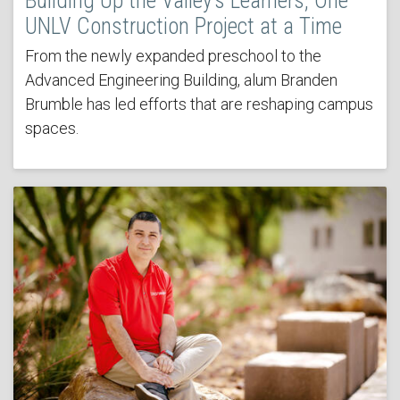
Building Up the Valley’s Learners, One
UNLV Construction Project at a Time
From the newly expanded preschool to the
Advanced Engineering Building, alum Branden
Brumble has led efforts that are reshaping campus
spaces.