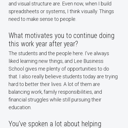
and visual structure are. Even now, when I build
spreadsheets or systems, I think visually. Things
need to make sense to people.
What motivates you to continue doing
this work year after year?
The students and the people here. I’ve always
liked learning new things, and Lee Business
School gives me plenty of opportunities to do
that. I also really believe students today are trying
hard to better their lives. A lot of them are
balancing work, family responsibilities, and
financial struggles while still pursuing their
education.
You’ve spoken a lot about helping