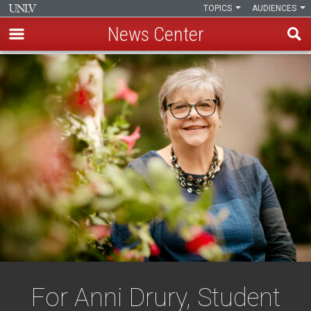
TOPICS
AUDIENCES
News Center
Skip
to
main
content
For Anni Drury, Student