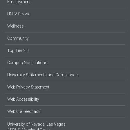
Employment
UNLV Strong
Wellness
Community
Top Tier 2.0
Campus Notifications
University Statements and Compliance
Web Privacy Statement
Web Accessibility
Website Feedback
University of Nevada, Las Vegas