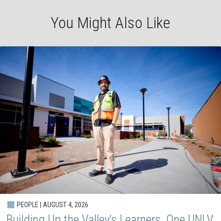
You Might Also Like
PEOPLE | AUGUST 4, 2026
Building Up the Valley’s Learners, One UNLV