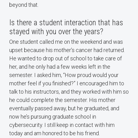
beyond that.
Is there a student interaction that has
stayed with you over the years?
One student called me on the weekend and was
upset because his mother’s cancer had returned.
He wanted to drop out of school to take care of
her, and he only had a few weeks left in the
semester. I asked him, “How proud would your
mother feel if you finished?” I encouraged him to
talk to his instructors, and they worked with him so
he could complete the semester. His mother
eventually passed away, but he graduated, and
now he’s pursuing graduate school in
cybersecurity. I still keep in contact with him
today and am honored to be his friend.