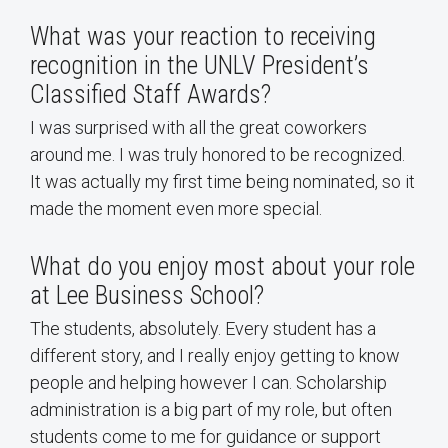
What was your reaction to receiving
recognition in the UNLV President’s
Classified Staff Awards?
I was surprised with all the great coworkers
around me. I was truly honored to be recognized.
It was actually my first time being nominated, so it
made the moment even more special.
What do you enjoy most about your role
at Lee Business School?
The students, absolutely. Every student has a
different story, and I really enjoy getting to know
people and helping however I can. Scholarship
administration is a big part of my role, but often
students come to me for guidance or support