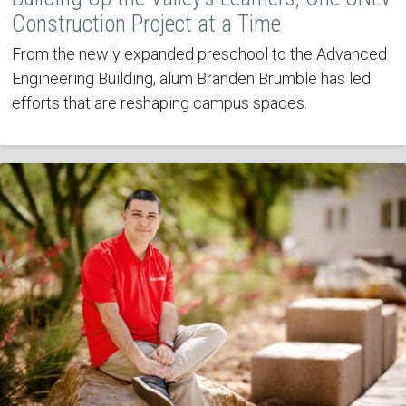
Construction Project at a Time
From the newly expanded preschool to the Advanced
Engineering Building, alum Branden Brumble has led
efforts that are reshaping campus spaces.