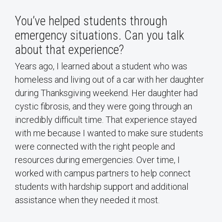
You’ve helped students through
emergency situations. Can you talk
about that experience?
Years ago, I learned about a student who was
homeless and living out of a car with her daughter
during Thanksgiving weekend. Her daughter had
cystic fibrosis, and they were going through an
incredibly difficult time. That experience stayed
with me because I wanted to make sure students
were connected with the right people and
resources during emergencies. Over time, I
worked with campus partners to help connect
students with hardship support and additional
assistance when they needed it most.