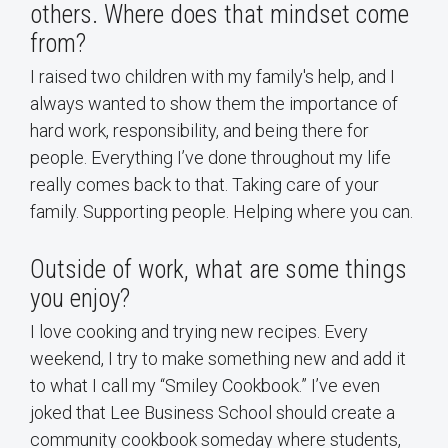
others. Where does that mindset come
from?
I raised two children with my family's help, and I
always wanted to show them the importance of
hard work, responsibility, and being there for
people. Everything I’ve done throughout my life
really comes back to that. Taking care of your
family. Supporting people. Helping where you can.
Outside of work, what are some things
you enjoy?
I love cooking and trying new recipes. Every
weekend, I try to make something new and add it
to what I call my “Smiley Cookbook.” I’ve even
joked that Lee Business School should create a
community cookbook someday where students,