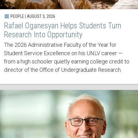
PEOPLE | AUGUST 3, 2026
Rafael Oganesyan Helps Students Turn
Research Into Opportunity
The 2026 Administrative Faculty of the Year for
Student Service Excellence on his UNLV career —
from a high schooler quietly earning college credit to
director of the Office of Undergraduate Research.