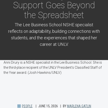
Support Goes Beyond
the Spreadsheet
The Lee Business School NSHE specialist
reflects on adaptability, building connections with
students, and the experiences that shaped her
career at UNLV.
Anni Drury is a NSHE specialist in the Lee Business School. She is
the third-place recipient of the UNLV President's Classified Staff of
the Year award. (Josh Hawkins/UNLV)
PEOPLE
JUNE 15, 2026
BY
MARLENA GATLIN