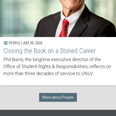
PEOPLE | JULY 30, 2026
Closing the Book on a Storied Career
Phil Burns, the longtime executive director of the
Office of Student Rights & Responsibilities, reflects on
more than three decades of service to UNLV.
More about People