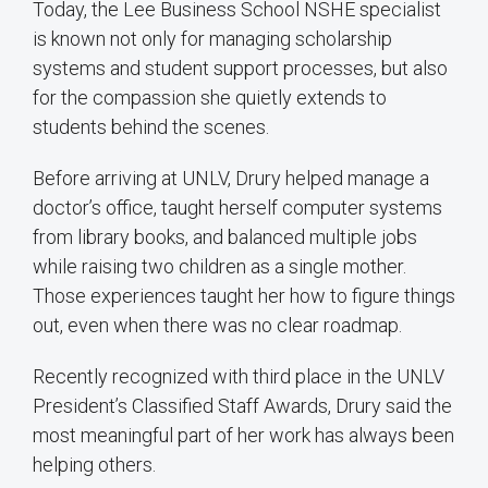
Today, the Lee Business School NSHE specialist
is known not only for managing scholarship
systems and student support processes, but also
for the compassion she quietly extends to
students behind the scenes.
Before arriving at UNLV, Drury helped manage a
doctor’s office, taught herself computer systems
from library books, and balanced multiple jobs
while raising two children as a single mother.
Those experiences taught her how to figure things
out, even when there was no clear roadmap.
Recently recognized with third place in the UNLV
President’s Classified Staff Awards, Drury said the
most meaningful part of her work has always been
helping others.