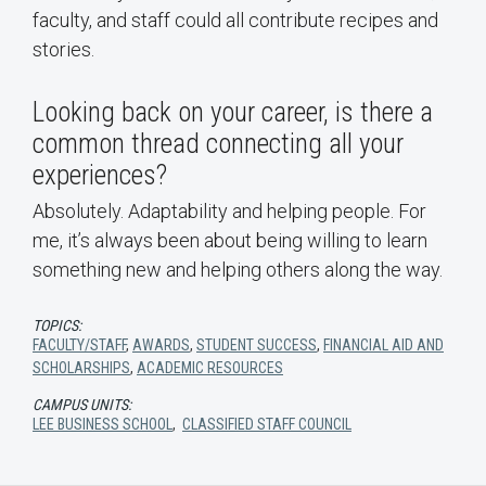
faculty, and staff could all contribute recipes and
stories.
Looking back on your career, is there a
common thread connecting all your
experiences?
Absolutely. Adaptability and helping people. For
me, it’s always been about being willing to learn
something new and helping others along the way.
TOPICS:
FACULTY/STAFF
,
AWARDS
,
STUDENT SUCCESS
,
FINANCIAL AID AND
SCHOLARSHIPS
,
ACADEMIC RESOURCES
CAMPUS UNITS:
LEE BUSINESS SCHOOL
,
CLASSIFIED STAFF COUNCIL