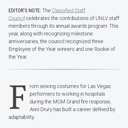
EDITOR'S NOTE:
The
Classified Staff
Council
celebrates the contributions of UNLV staff
members through its annual awards program. This
year, along with recognizing milestone
anniversaries, the council recognized three
Employee of the Year winners and one Rookie of
the Year.
F
rom sewing costumes for Las Vegas
performers to working in hospitals
during the MGM Grand fire response,
Anni Drury has built a career defined by
adaptability.