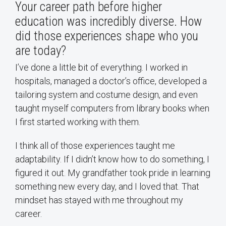
Your career path before higher
education was incredibly diverse. How
did those experiences shape who you
are today?
I’ve done a little bit of everything. I worked in
hospitals, managed a doctor’s office, developed a
tailoring system and costume design, and even
taught myself computers from library books when
I first started working with them.
I think all of those experiences taught me
adaptability. If I didn’t know how to do something, I
figured it out. My grandfather took pride in learning
something new every day, and I loved that. That
mindset has stayed with me throughout my
career.