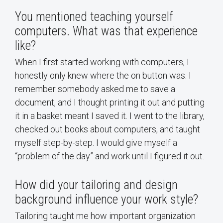
You mentioned teaching yourself
computers. What was that experience
like?
When I first started working with computers, I
honestly only knew where the on button was. I
remember somebody asked me to save a
document, and I thought printing it out and putting
it in a basket meant I saved it. I went to the library,
checked out books about computers, and taught
myself step-by-step. I would give myself a
“problem of the day” and work until I figured it out.
How did your tailoring and design
background influence your work style?
Tailoring taught me how important organization