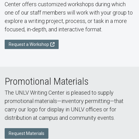
Center offers customized workshops during which
one of our staff members will work with your group to
explore a writing project, process, or task in a more
focused, in-depth, and interactive format.
Request a Workshop
Promotional Materials
The UNLV Writing Center is pleased to supply
promotional materials—inventory permitting—that
carry our logo for display in UNLV offices or for
distribution at campus and community events.
Request Materials