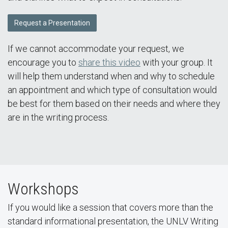
Request a Presentation
If we cannot accommodate your request, we
encourage you to
share this video
with your group. It
will help them understand when and why to schedule
an appointment and which type of consultation would
be best for them based on their needs and where they
are in the writing process.
Workshops
If you would like a session that covers more than the
standard informational presentation, the UNLV Writing