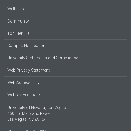
Wellness
Community
Top Tier 2.0
Campus Notifications
University Statements and Compliance
Web Privacy Statement
Web Accessibility
Website Feedback
University of Nevada, Las Vegas
4505 S. Maryland Pkwy.
Las Vegas, NV 89154