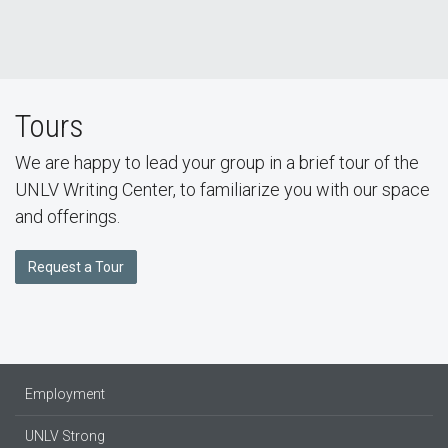
Tours
We are happy to lead your group in a brief tour of the
UNLV Writing Center, to familiarize you with our space
and offerings.
Request a Tour
Employment
UNLV Strong