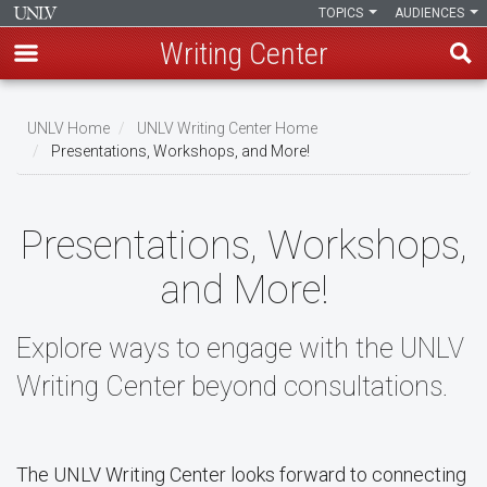
TOPICS
AUDIENCES
Writing Center
Skip
to
UNLV Home
UNLV Writing Center Home
main
Presentations, Workshops, and More!
Breadcrumb
content
Presentations, Workshops,
and More!
Explore ways to engage with the UNLV
Writing Center beyond consultations.
The UNLV Writing Center looks forward to connecting