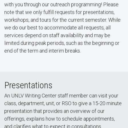
with you through our outreach programming! Please
note that we only fulfill requests for presentations,
workshops, and tours for the current semester. While
we do our best to accommodate all requests, all
services depend on staff availability and may be
limited during peak periods, such as the beginning or
end of the term and interim breaks.
Presentations
An UNLV Writing Center staff member can visit your
class, department, unit, or RSO to give a 15-20 minute
presentation that provides an overview of our
offerings, explains how to schedule appointments,
and clarifies what to expect in consultations.