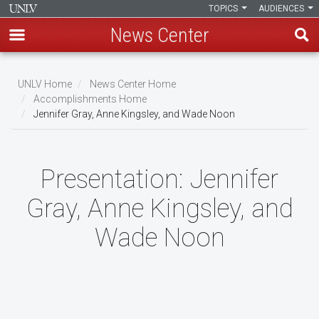
TOPICS
AUDIENCES
News Center
Skip
to
UNLV Home
News Center Home
main
Accomplishments Home
Breadcrumb
Jennifer Gray, Anne Kingsley, and Wade Noon
content
Presentation:
Jennifer
Gray, Anne Kingsley, and
Wade Noon