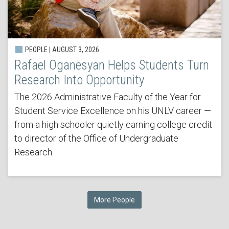
PEOPLE | AUGUST 3, 2026
Rafael Oganesyan Helps Students Turn
Research Into Opportunity
The 2026 Administrative Faculty of the Year for
Student Service Excellence on his UNLV career —
from a high schooler quietly earning college credit
to director of the Office of Undergraduate
Research.
More People