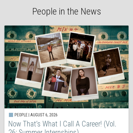
People in the News
PEOPLE | AUGUST 6, 2026
Now That’s What I Call A Career! (Vol.
26: Summer Internships)