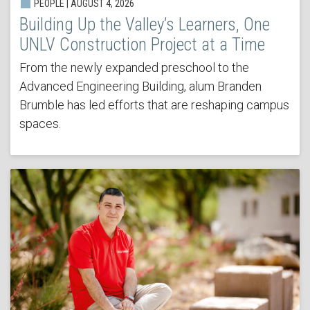
PEOPLE | AUGUST 4, 2026
Building Up the Valley’s Learners, One
UNLV Construction Project at a Time
From the newly expanded preschool to the
Advanced Engineering Building, alum Branden
Brumble has led efforts that are reshaping campus
spaces.