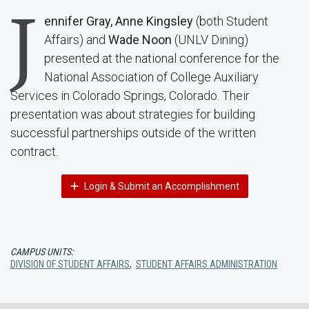
J
ennifer Gray, Anne Kingsley
(both Student
Affairs) and
Wade Noon
(UNLV Dining)
presented at the national conference for the
National Association of College Auxiliary
Services in Colorado Springs, Colorado. Their
presentation was about strategies for building
successful partnerships outside of the written
contract.
Login & Submit an Accomplishment
CAMPUS UNITS:
DIVISION OF STUDENT AFFAIRS
,
STUDENT AFFAIRS ADMINISTRATION