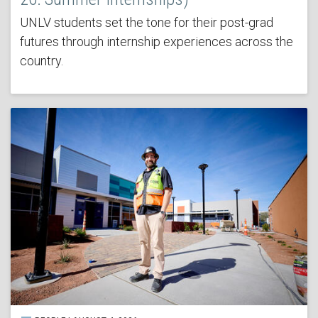
UNLV students set the tone for their post-grad
futures through internship experiences across the
country.