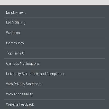
Employment
UNLV Strong
Wellness
Community
Top Tier 2.0
Campus Notifications
University Statements and Compliance
Web Privacy Statement
Web Accessibility
Website Feedback