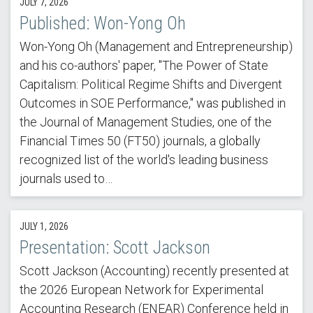
JULY 7, 2026
Published: Won-Yong Oh
Won-Yong Oh (Management and Entrepreneurship)
and his co-authors' paper, "The Power of State
Capitalism: Political Regime Shifts and Divergent
Outcomes in SOE Performance," was published in
the Journal of Management Studies, one of the
Financial Times 50 (FT50) journals, a globally
recognized list of the world's leading business
journals used to…
JULY 1, 2026
Presentation: Scott Jackson
Scott Jackson (Accounting) recently presented at
the 2026 European Network for Experimental
Accounting Research (ENEAR) Conference held in