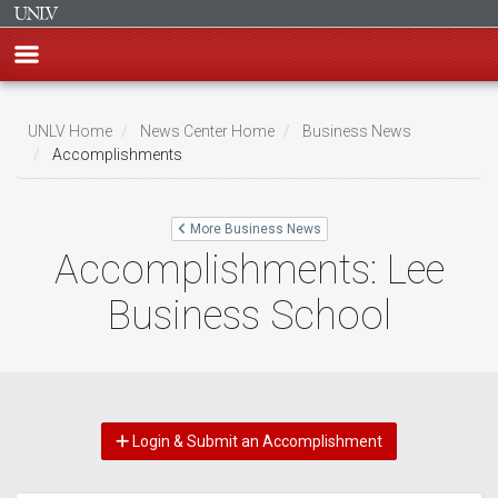
Skip
to
UNLV Home
News Center Home
Business News
main
Accomplishments
Breadcrumb
content
More Business News
Accomplishments: Lee
Business School
Login & Submit an Accomplishment