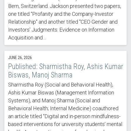
Bern, Switzerland. Jackson presented two papers,
one titled “Profanity and the Company-Investor
Relationship" and another titled "CEO Gender and
Investors' Judgments: Evidence on Information
Acquisition and…
JUNE 26, 2026
Published: Sharmistha Roy, Ashis Kumar
Biswas, Manoj Sharma
Sharmistha Roy (Social and Behavioral Health),
Ashis Kumar Biswas (Management Information
Systems), and Manoj Sharma (Social and
Behavioral Health; Internal Medicine) coauthored
an article titled “Digital and in-person mindfulness-
based interventions for university students’ mental