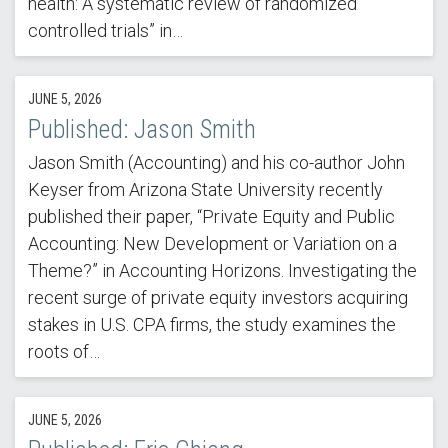
health: A systematic review of randomized
controlled trials” in…
JUNE 5, 2026
Published: Jason Smith
Jason Smith (Accounting) and his co-author John
Keyser from Arizona State University recently
published their paper, “Private Equity and Public
Accounting: New Development or Variation on a
Theme?” in Accounting Horizons. Investigating the
recent surge of private equity investors acquiring
stakes in U.S. CPA firms, the study examines the
roots of…
JUNE 5, 2026