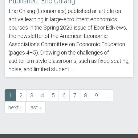
Published: Eric Chiang
Eric Chiang (Economics) published an article on
active learning in large-enrollment economics
courses in the Spring 2026 issue of EconEdNews,
the newsletter of the American Economic
Association's Committee on Economic Education
(pages 4–5). Drawing on the challenges of
auditorium-style classrooms, such as fixed seating,
noise, and limited student–…
Current
1
Page
2
Page
3
Page
4
Page
5
Page
6
Page
7
Page
8
Page
9
…
Pagination
page
next
next ›
last
last »
page
page