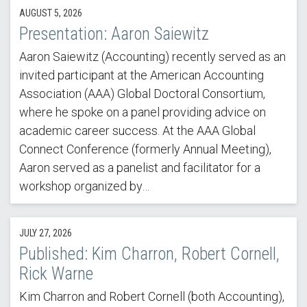
AUGUST 5, 2026
Presentation: Aaron Saiewitz
Aaron Saiewitz (Accounting) recently served as an
invited participant at the American Accounting
Association (AAA) Global Doctoral Consortium,
where he spoke on a panel providing advice on
academic career success. At the AAA Global
Connect Conference (formerly Annual Meeting),
Aaron served as a panelist and facilitator for a
workshop organized by…
JULY 27, 2026
Published: Kim Charron, Robert Cornell,
Rick Warne
Kim Charron and Robert Cornell (both Accounting),