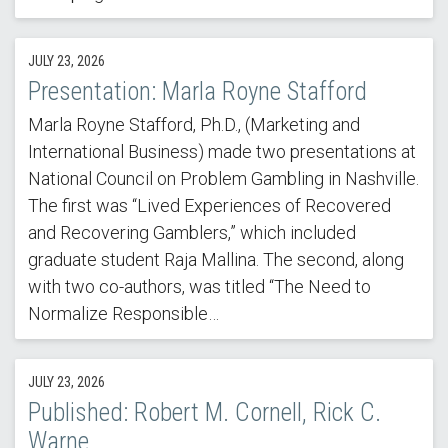
JULY 23, 2026
Presentation: Marla Royne Stafford
Marla Royne Stafford, Ph.D., (Marketing and
International Business) made two presentations at
National Council on Problem Gambling in Nashville.
The first was “Lived Experiences of Recovered
and Recovering Gamblers,” which included
graduate student Raja Mallina. The second, along
with two co-authors, was titled “The Need to
Normalize Responsible…
JULY 23, 2026
Published: Robert M. Cornell, Rick C.
Warne