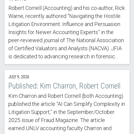
Robert Cornell (Accounting) and his co-author, Rick
Warne, recently authored “Navigating the Hostile
Litigation Environment: Influence and Persuasion
Insights for Newer Accounting Experts” in the
peer-reviewed journal of The National Association
of Certified Valuators and Analysts (NACVA). JFIA
is dedicated to advancing research in forensic…
JULY 9, 2026
Published: Kim Charron, Robert Cornell
Kim Charron and Robert Cornell (both Accounting)
published the article “AI Can Simplify Complexity in
Litigation Support,” in the September/October
2025 issue of Fraud Magazine. The article
earned UNLV accounting faculty Charron and