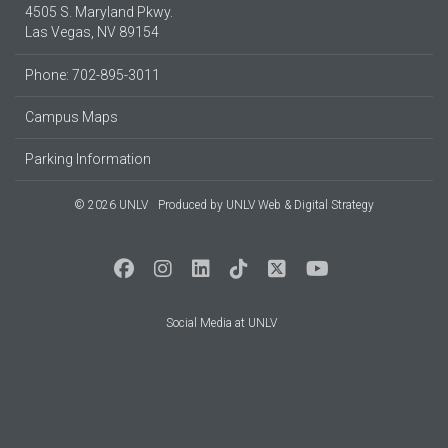
4505 S. Maryland Pkwy.
Las Vegas, NV 89154
Phone: 702-895-3011
Campus Maps
Parking Information
© 2026 UNLV
Produced by
UNLV Web & Digital Strategy
Social Media at UNLV