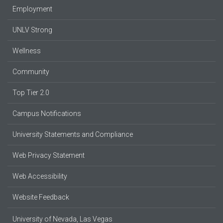
Employment
UNLV Strong
Wellness
Community
Top Tier 2.0
Campus Notifications
University Statements and Compliance
Web Privacy Statement
Web Accessibility
Website Feedback
University of Nevada, Las Vegas