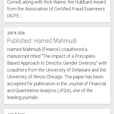
Cornell, along with Rick Warne, the Hubbard Award
from the Association of Certified Fraud Examiners
(ACFE…
JULY 8, 2026
Published: Hamed Mahmudi
Hamed Mahmudi (Finance) coauthored a
manuscript titled "The Impact of a Principles-
Based Approach to Director Gender Diversity" with
coauthors from the University of Delaware and the
University of Illinois Chicago. The paper has been
accepted for publication in the Journal of Financial
and Quantitative Analysis (JFQA), one of the
leading journals…