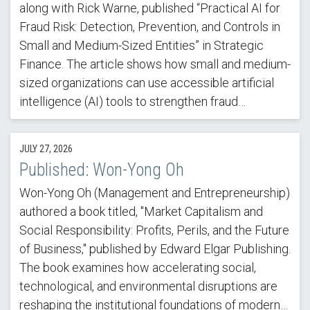
along with Rick Warne, published “Practical AI for
Fraud Risk: Detection, Prevention, and Controls in
Small and Medium-Sized Entities” in Strategic
Finance. The article shows how small and medium-
sized organizations can use accessible artificial
intelligence (AI) tools to strengthen fraud…
JULY 27, 2026
Published: Won-Yong Oh
Won-Yong Oh (Management and Entrepreneurship)
authored a book titled, "Market Capitalism and
Social Responsibility: Profits, Perils, and the Future
of Business," published by Edward Elgar Publishing.
The book examines how accelerating social,
technological, and environmental disruptions are
reshaping the institutional foundations of modern…