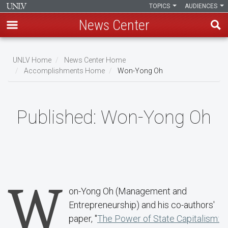
TOPICS
AUDIENCES
News Center
Skip
to
UNLV Home
News Center Home
main
Accomplishments Home
Won-Yong Oh
Breadcrumb
content
Published:
Won-Yong Oh
W
on-Yong Oh (Management and
Entrepreneurship) and his co-authors'
paper, "
The Power of State Capitalism: