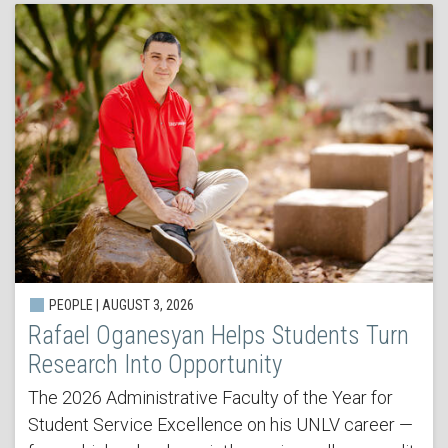
PEOPLE | AUGUST 3, 2026
Rafael Oganesyan Helps Students Turn
Research Into Opportunity
The 2026 Administrative Faculty of the Year for
Student Service Excellence on his UNLV career —