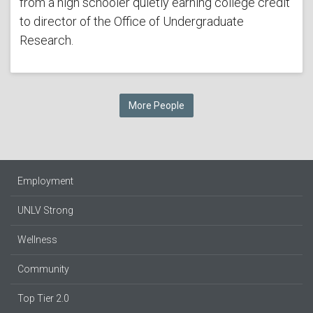
from a high schooler quietly earning college credit
to director of the Office of Undergraduate
Research.
More People
Employment
UNLV Strong
Wellness
Community
Top Tier 2.0