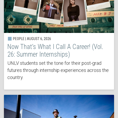
PEOPLE | AUGUST 6, 2026
Now That’s What I Call A Career! (Vol.
26: Summer Internships)
UNLV students set the tone for their post-grad
futures through internship experiences across the
country.