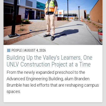
PEOPLE | AUGUST 4, 2026
Building Up the Valley’s Learners, One
UNLV Construction Project at a Time
From the newly expanded preschool to the
Advanced Engineering Building, alum Branden
Brumble has led efforts that are reshaping campus
spaces.