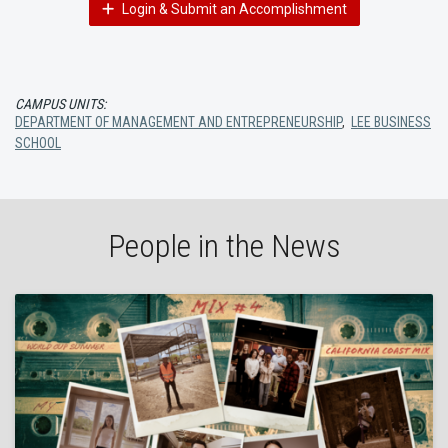
Login & Submit an Accomplishment
CAMPUS UNITS:
DEPARTMENT OF MANAGEMENT AND ENTREPRENEURSHIP
,
LEE BUSINESS
SCHOOL
People in the News