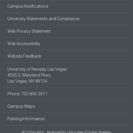
Campus Notifications
University Statements and Compliance
Web Privacy Statement
Web Accessibility
Website Feedback
University of Nevada, Las Vegas
4505 S. Maryland Pkwy.
Las Vegas, NV 89154
Phone: 702-895-3011
Campus Maps
Parking Information
© 2026 UNLV
Produced by
UNLV Web & Digital Strategy