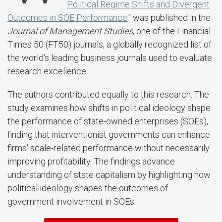
Political Regime Shifts and Divergent
Outcomes in SOE Performance,
" was published in the
Journal of Management Studies
, one of the Financial
Times 50 (FT50) journals, a globally recognized list of
the world's leading business journals used to evaluate
research excellence.
The authors contributed equally to this research. The
study examines how shifts in political ideology shape
the performance of state-owned enterprises (SOEs),
finding that interventionist governments can enhance
firms' scale-related performance without necessarily
improving profitability. The findings advance
understanding of state capitalism by highlighting how
political ideology shapes the outcomes of
government involvement in SOEs.