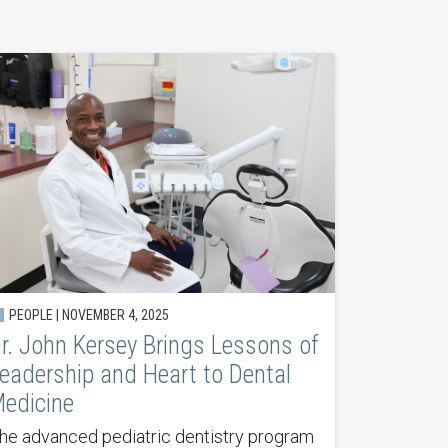
PEOPLE | NOVEMBER 4, 2025
r. John Kersey Brings Lessons of
eadership and Heart to Dental
edicine
he advanced pediatric dentistry program