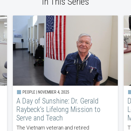
In This Series
PEOPLE | NOVEMBER 4, 2025
A Day of Sunshine: Dr. Gerald
D
Raybeck’s Lifelong Mission to
L
Serve and Teach
M
The Vietnam veteran and retired
T