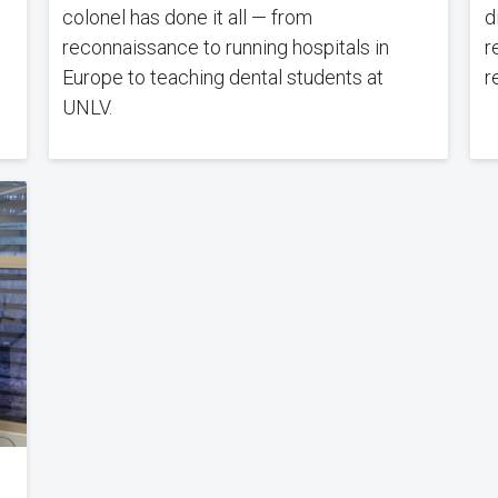
colonel has done it all — from
d
reconnaissance to running hospitals in
r
Europe to teaching dental students at
r
UNLV.