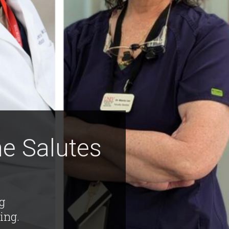
e Salutes
ng
ing.