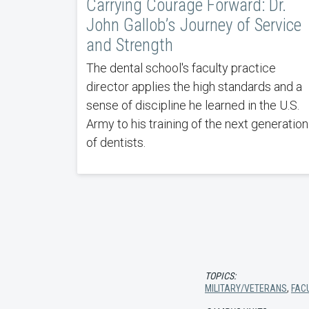
Carrying Courage Forward: Dr.
John Gallob’s Journey of Service
and Strength
The dental school's faculty practice
director applies the high standards and a
sense of discipline he learned in the U.S.
Army to his training of the next generation
of dentists.
TOPICS:
MILITARY/VETERANS
,
FAC