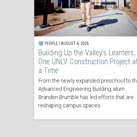
PEOPLE | AUGUST 4, 2026
Building Up the Valley’s Learners,
One UNLV Construction Project a
a Time
From the newly expanded preschool to t
Advanced Engineering Building, alum
Branden Brumble has led efforts that are
reshaping campus spaces.