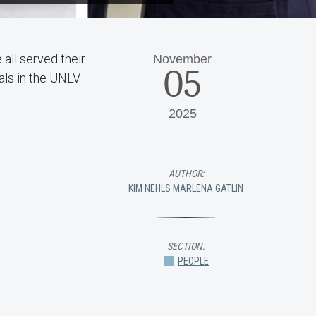
all served their
November
05
als in the UNLV
2025
AUTHOR:
KIM NEHLS
MARLENA GATLIN
SECTION:
PEOPLE