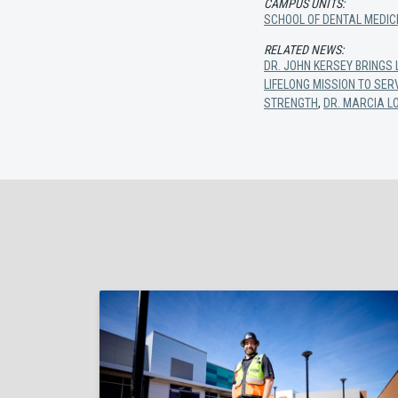
CAMPUS UNITS:
SCHOOL OF DENTAL MEDIC
RELATED NEWS:
DR. JOHN KERSEY BRINGS
LIFELONG MISSION TO SE
STRENGTH
,
DR. MARCIA L