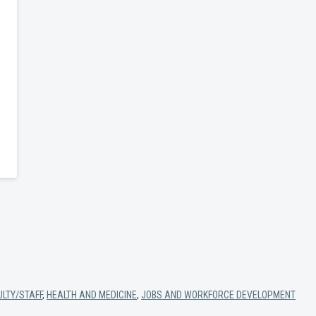
ULTY/STAFF
,
HEALTH AND MEDICINE
,
JOBS AND WORKFORCE DEVELOPMENT