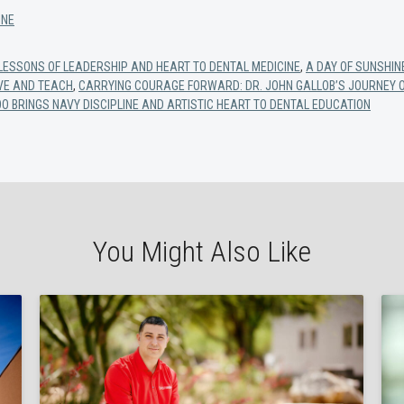
INE
 LESSONS OF LEADERSHIP AND HEART TO DENTAL MEDICINE
,
A DAY OF SUNSHIN
RVE AND TEACH
,
CARRYING COURAGE FORWARD: DR. JOHN GALLOB’S JOURNEY O
OO BRINGS NAVY DISCIPLINE AND ARTISTIC HEART TO DENTAL EDUCATION
You Might Also Like