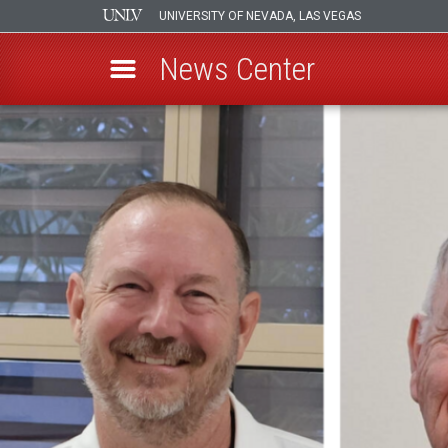
UNIVERSITY OF NEVADA, LAS VEGAS
News Center
Skip
to
main
content