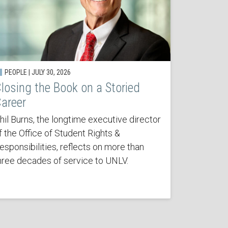
PEOPLE | JULY 30, 2026
losing the Book on a Storied
areer
hil Burns, the longtime executive director
f the Office of Student Rights &
esponsibilities, reflects on more than
hree decades of service to UNLV.