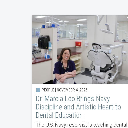
PEOPLE | NOVEMBER 4, 2025
Dr. Marcia Loo Brings Navy
Discipline and Artistic Heart to
Dental Education
The U.S. Navy reservist is teaching dental