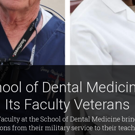
ool of Dental Medicin
Its Faculty Veterans
aculty at the School of Dental Medicine bri
sons from their military service to their teach