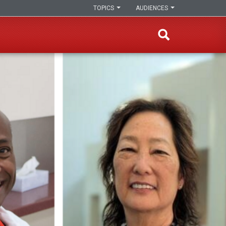
TOPICS
AUDIENCES