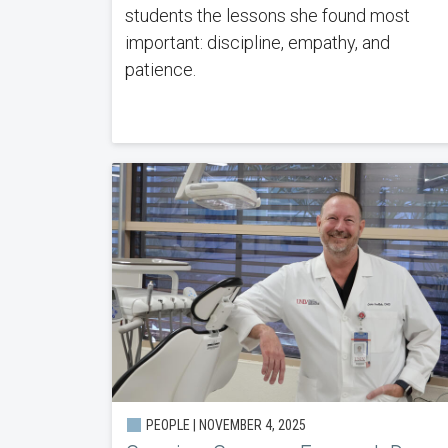
students the lessons she found most
important: discipline, empathy, and
patience.
PEOPLE | NOVEMBER 4, 2025