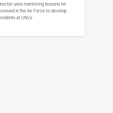
irector uses mentoring lessons he
eceived in the Air Force to develop
esidents at UNLV.