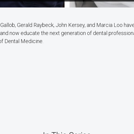
 Gallob, Gerald Raybeck, John Kersey, and Marcia Loo have 
 and now educate the next generation of dental profession
of Dental Medicine.