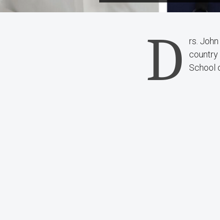
D
rs. John
country
School 