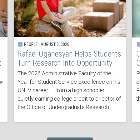
PEOPLE | AUGUST 3, 2026
Rafael Oganesyan Helps Students
C
t
Turn Research Into Opportunity
C
The 2026 Administrative Faculty of the
P
Year for Student Service Excellence on his
o
he
UNLV career — from a high schooler
R
quietly earning college credit to director of
t
the Office of Undergraduate Research.