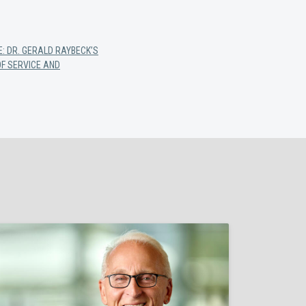
E: DR. GERALD RAYBECK’S
F SERVICE AND