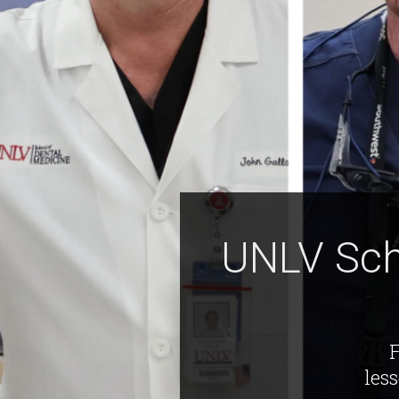
UNLV Sch
F
les