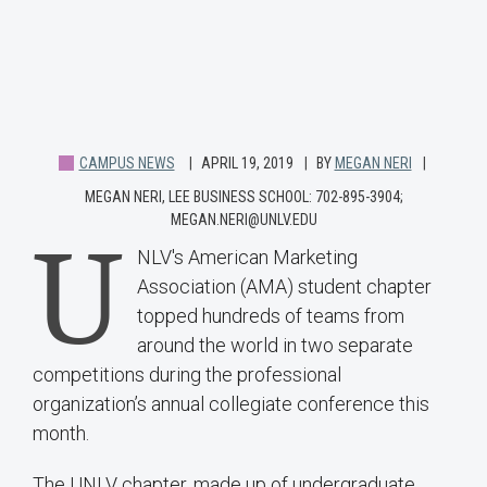
CAMPUS NEWS
APRIL 19, 2019
BY
MEGAN NERI
MEGAN NERI, LEE BUSINESS SCHOOL: 702-895-3904;
MEGAN.NERI@UNLV.EDU
U
NLV's American Marketing
Association (AMA) student chapter
topped hundreds of teams from
around the world in two separate
competitions during the professional
organization’s annual collegiate conference this
month.
The UNLV chapter, made up of undergraduate