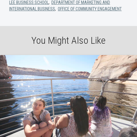
LEE BUSINESS SCHOOL
,
DEPARTMENT OF MARKETING AND
INTERNATIONAL BUSINESS
,
OFFICE OF COMMUNITY ENGAGEMENT
You Might Also Like