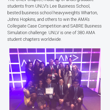
students from UNLV’s Lee Business School,
bested business school heavyweights Wharton,
Johns Hopkins, and others to win the AMA’s
Collegiate Case Competition and SABRE Business
Simulation challenge. UNLV is one of 380 AMA
student chapters worldwide.