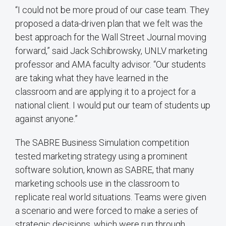
“I could not be more proud of our case team. They
proposed a data-driven plan that we felt was the
best approach for the Wall Street Journal moving
forward,” said Jack Schibrowsky, UNLV marketing
professor and AMA faculty advisor. “Our students
are taking what they have learned in the
classroom and are applying it to a project for a
national client. I would put our team of students up
against anyone.”
The SABRE Business Simulation competition
tested marketing strategy using a prominent
software solution, known as SABRE, that many
marketing schools use in the classroom to
replicate real world situations. Teams were given
a scenario and were forced to make a series of
strategic decisions, which were run through