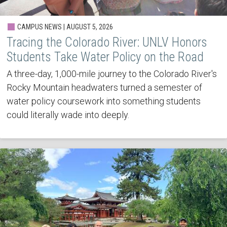
CAMPUS NEWS | AUGUST 5, 2026
Tracing the Colorado River: UNLV Honors
Students Take Water Policy on the Road
A three-day, 1,000-mile journey to the Colorado River's
Rocky Mountain headwaters turned a semester of
water policy coursework into something students
could literally wade into deeply.