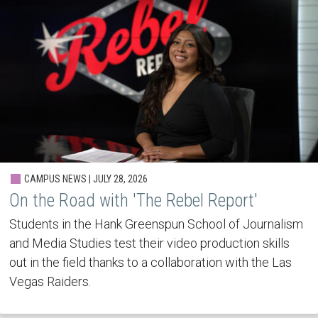
CAMPUS NEWS | JULY 28, 2026
On the Road with 'The Rebel Report'
Students in the Hank Greenspun School of Journalism
and Media Studies test their video production skills
out in the field thanks to a collaboration with the Las
Vegas Raiders.