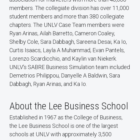
members. The collegiate division has over 11,000
student members and more than 380 collegiate
chapters. The UNLV Case Team members were
Ryan Arinas, Ailah Barretto, Cameron Coaley,
Shelby Cole, Sara Dabbagh, Sareena Desai, Ka Io,
Curtis Isaacs, Layla A Muhammad, Evan Pantels,
Lorenzo Scardicchio, and Kaylin van Niekerk.
UNLV’s SABRE Business Simulation team included
Demetrios Philippou, Danyelle A Baldwin, Sara
Dabbagh, Ryan Arinas, and Ka Io.
About the Lee Business School
Established in 1967 as the College of Business,
the Lee Business School is one of the largest
schools at UNLV with approximately 3,500