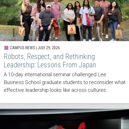
CAMPUS NEWS | JULY 29, 2026
Robots, Respect, and Rethinking
Leadership: Lessons From Japan
A 10-day international seminar challenged Lee
Business School graduate students to reconsider what
effective leadership looks like across cultures.