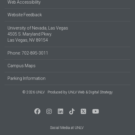
Web Accessibility
Website Feedback
University of Nevada, Las Vegas
4505 S. Maryland Pkwy.
Las Vegas, NV 89154
Phone: 702-895-3011
Campus Maps
Parking Information
© 2026 UNLV
Produced by
UNLV Web & Digital Strategy
Social Media at UNLV