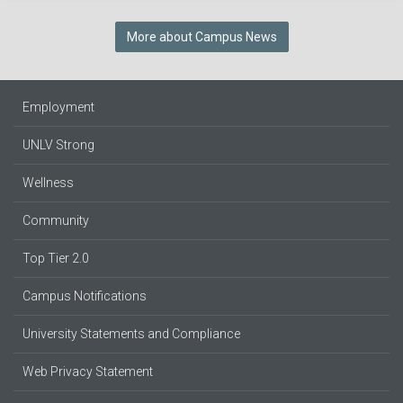
More about Campus News
Employment
UNLV Strong
Wellness
Community
Top Tier 2.0
Campus Notifications
University Statements and Compliance
Web Privacy Statement