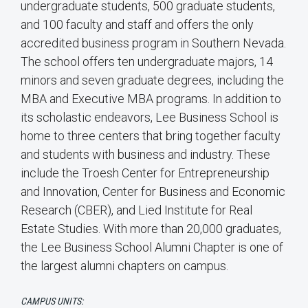
undergraduate students, 500 graduate students,
and 100 faculty and staff and offers the only
accredited business program in Southern Nevada.
The school offers ten undergraduate majors, 14
minors and seven graduate degrees, including the
MBA and Executive MBA programs. In addition to
its scholastic endeavors, Lee Business School is
home to three centers that bring together faculty
and students with business and industry. These
include the Troesh Center for Entrepreneurship
and Innovation, Center for Business and Economic
Research (CBER), and Lied Institute for Real
Estate Studies. With more than 20,000 graduates,
the Lee Business School Alumni Chapter is one of
the largest alumni chapters on campus.
CAMPUS UNITS: