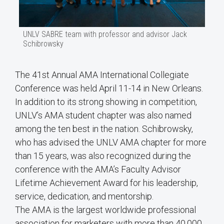
UNLV SABRE team with professor and advisor Jack
Schibrowsky
The 41st Annual AMA International Collegiate
Conference was held April 11-14 in New Orleans.
In addition to its strong showing in competition,
UNLV’s AMA student chapter was also named
among the ten best in the nation. Schibrowsky,
who has advised the UNLV AMA chapter for more
than 15 years, was also recognized during the
conference with the AMA’s Faculty Advisor
Lifetime Achievement Award for his leadership,
service, dedication, and mentorship.
The AMA is the largest worldwide professional
association for marketers with more than 40,000