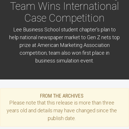
Team Wins International
Case Competition
Lee Business School student chapter’s plan to
help national newspaper market to Gen Z nets top
prize at American Marketing Association
competition; team also won first place in
business simulation event.
FROM THE ARCHIVES
Please note that this
release
is more than three
years old and details may have changed since the
publish date.