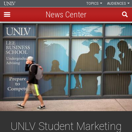
TOPICS
AUDIENCES
News Center
Skip
to
main
content
UNLV Student Marketing