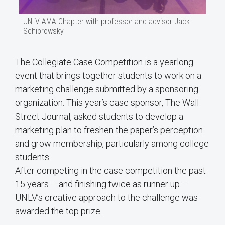
UNLV AMA Chapter with professor and advisor Jack
Schibrowsky
The Collegiate Case Competition is a yearlong
event that brings together students to work on a
marketing challenge submitted by a sponsoring
organization. This year’s case sponsor, The Wall
Street Journal, asked students to develop a
marketing plan to freshen the paper’s perception
and grow membership, particularly among college
students.
After competing in the case competition the past
15 years – and finishing twice as runner up –
UNLV’s creative approach to the challenge was
awarded the top prize.