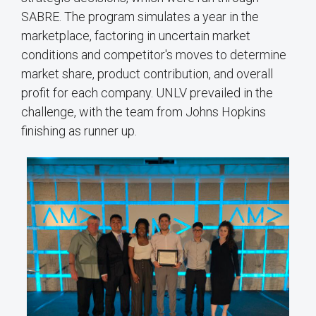
SABRE. The program simulates a year in the
marketplace, factoring in uncertain market
conditions and competitor's moves to determine
market share, product contribution, and overall
profit for each company. UNLV prevailed in the
challenge, with the team from Johns Hopkins
finishing as runner up.