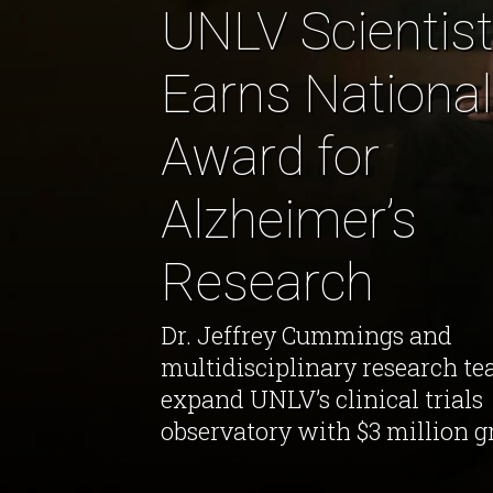
UNLV Scientist
Earns National
Award for
Alzheimer’s
Research
Dr. Jeffrey Cummings and
multidisciplinary research te
expand UNLV’s clinical trials
observatory with $3 million g