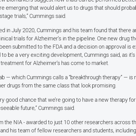
e emerging that would alert us to drugs that should proba
stage trials,” Cummings said.
hed in July 2020, Cummings and his team found that there 
inical trials for Alzheimer’s in the pipeline. One new drug t
een submitted to the FDA and a decision on approval is 
al to be a very exciting development, Cummings said, as it’
 treatment for Alzheimer’s has come to market.
b — which Cummings calls a “breakthrough therapy” — is 
her drugs from the same class that look promising.
 very good chance that we’re going to have a new therapy fo
eseeable future,” Cummings said.
 the NIA - awarded to just 10 other researchers across the
nd his team of fellow researchers and students, includi