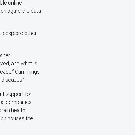
ble online
terrogate the data
to explore other
other
ved, and what is
disease,” Cummings
 diseases.”
nt support for
ical companies
rain health
ich houses the