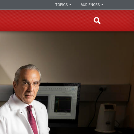
TOPICS
AUDIENCES