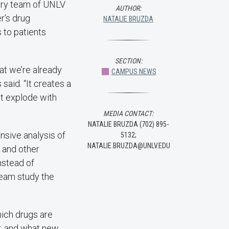
nary team of UNLV
AUTHOR:
r’s drug
NATALIE BRUZDA
 to patients
SECTION:
at we’re already
CAMPUS NEWS
said. “It creates a
it explode with
MEDIA CONTACT:
NATALIE BRUZDA (702) 895-
sive analysis of
5132;
NATALIE.BRUZDA@UNLV.EDU
e and other
instead of
team study the
hich drugs are
r, and what new