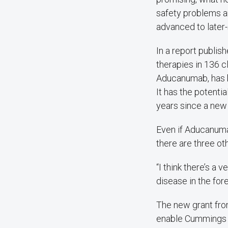
safety problems ar
advanced to later-
In a report publis
therapies in 136 cl
Aducanumab, has b
It has the potenti
years since a new
Even if Aducanuma
there are three ot
“I think there’s a
disease in the for
The new grant from
enable Cummings a