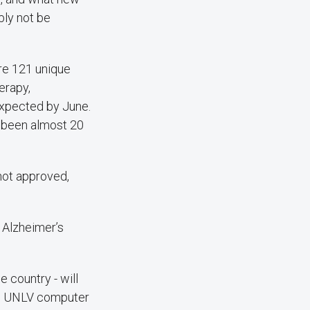
bly not be
are 121 unique
herapy,
expected by June.
s been almost 20
not approved,
r Alzheimer’s
 country - will
ng UNLV computer