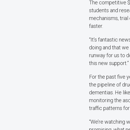
The competitive $
students and rese
mechanisms, trial
faster.
“It’s fantastic ne
doing and that we 
runway for us to d
this new support.”
For the past five
the pipeline of dru
dementias. He liken
monitoring the asc
traffic patterns for
“We’re watching wh
promising, what n