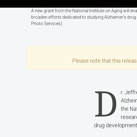
A new grant from the National Institute on Aging will 
broaden efforts dedicated to studying Alzheimer’s drug
Photo Services)
Please note that this
relea
D
r. Jef
Alzheim
the Na
resear
drug development