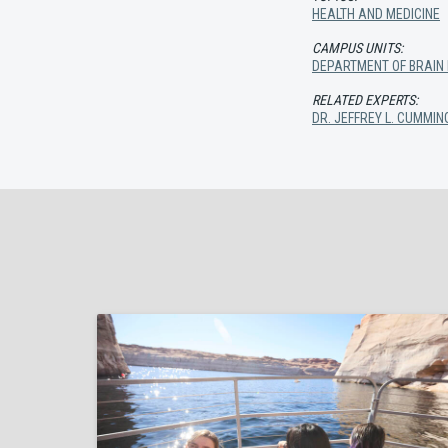
HEALTH AND MEDICINE
CAMPUS UNITS:
DEPARTMENT OF BRAIN
RELATED EXPERTS:
DR. JEFFREY L. CUMMIN