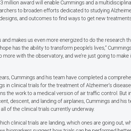
3 million award will enable Cummings and a multidiscipli
archers to broaden efforts dedicated to studying Alzheime
 designs, and outcomes to find ways to get new treatments
ws and makes us even more energized to do the research th
hope has the ability to transform people’s lives,” Cummings 
o more with the observatory, and we’re just going to make 
 years, Cummings and his team have completed a comprehen
gs in clinical trials for the treatment of Alzheimer’s diseas
s the work to a medical version of air traffic control. But 
ent, descent, and landing of airplanes, Cummings and his 
 all of the clinical trials currently underway.
ich clinical trials are landing, which ones are going out, w
ew biomarkers suggest how trials can be performed bette