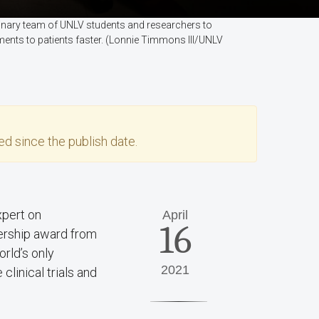
plinary team of UNLV students and researchers to
ments to patients faster. (Lonnie Timmons III/UNLV
d since the publish date.
xpert on
April
16
adership award from
orld’s only
2021
linical trials and