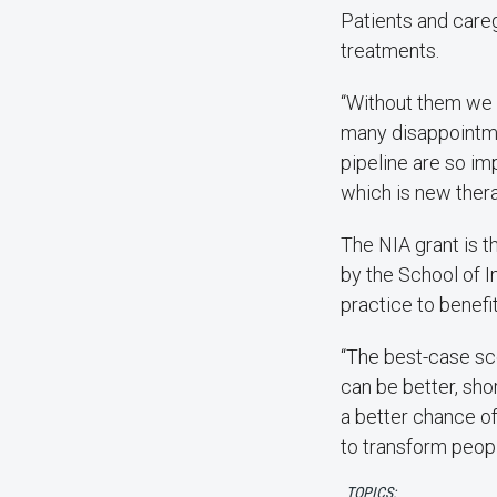
Patients and caregi
treatments.
“Without them we c
many disappointmen
pipeline are so im
which is new therap
The NIA grant is t
by the School of 
practice to benefi
“The best-case sce
can be better, sho
a better chance of
to transform peopl
TOPICS: