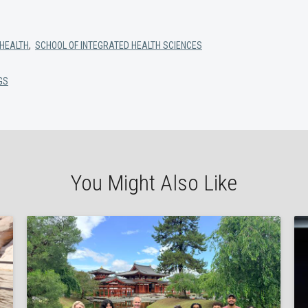
 HEALTH
,
SCHOOL OF INTEGRATED HEALTH SCIENCES
GS
You Might Also Like