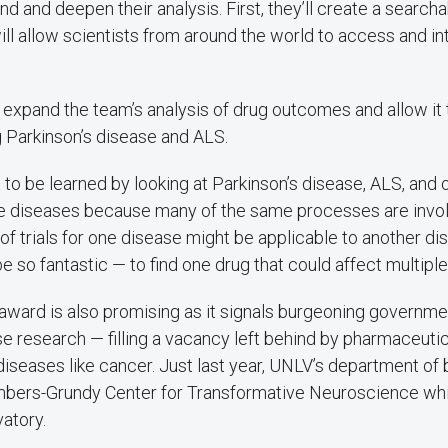
nd and deepen their analysis. First, they’ll create a searcha
ll allow scientists from around the world to access and in
o expand the team’s analysis of drug outcomes and allow it 
g Parkinson’s disease and ALS.
lot to be learned by looking at Parkinson’s disease, ALS, and 
 diseases because many of the same processes are invol
 of trials for one disease might be applicable to another 
be so fantastic — to find one drug that could affect multiple
d award is also promising as it signals burgeoning governme
se research — filling a vacancy left behind by pharmaceut
iseases like cancer. Just last year, UNLV’s department of b
mbers-Grundy Center for Transformative Neuroscience wh
vatory.