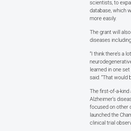
scientists, to expa
database, which wi
more easily.
The grant will als
diseases includin
“I think there’s a 
neurodegenerative
learned in one set
said. “That would 
The first-of-a-kin
Alzheimer’s disea
focused on other d
launched the Cha
clinical trial obser