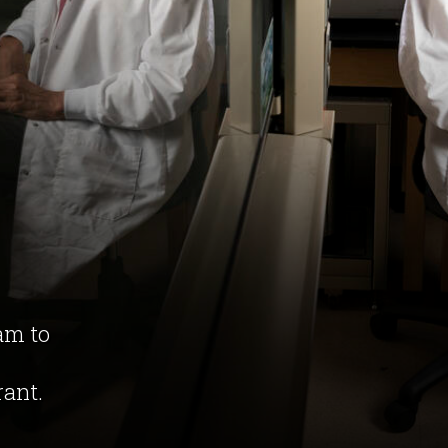
am to
rant.