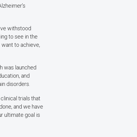
 Alzheimer’s
have withstood
ing to see in the
y want to achieve,
ich was launched
ducation, and
in disorders.
inical trials that
e done, and we have
r ultimate goal is