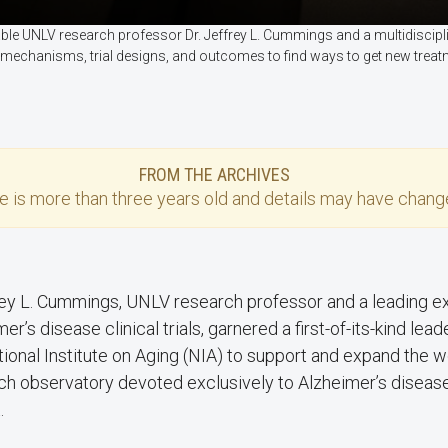
enable UNLV research professor Dr. Jeffrey L. Cummings and a multidisci
 mechanisms, trial designs, and outcomes to find ways to get new treat
FROM THE ARCHIVES
se
is more than three years old and details may have change
frey L. Cummings, UNLV research professor and a leading e
er’s disease clinical trials, garnered a first-of-its-kind le
tional Institute on Aging (NIA) to support and expand the w
ch observatory devoted exclusively to Alzheimer’s disease c
.