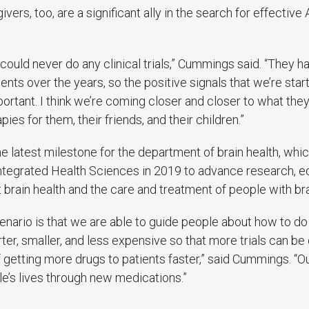
vers, too, are a significant ally in the search for effective
ould never do any clinical trials,” Cummings said. “They 
ts over the years, so the positive signals that we’re start
portant. I think we’re coming closer and closer to what the
ies for them, their friends, and their children.”
he latest milestone for the department of brain health, wh
Integrated Health Sciences in 2019 to advance research, e
t brain health and the care and treatment of people with bra
nario is that we are able to guide people about how to do cl
rter, smaller, and less expensive so that more trials can b
 getting more drugs to patients faster,” said Cummings. “Ou
e’s lives through new medications.”