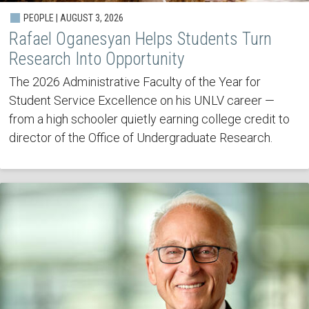
PEOPLE | AUGUST 3, 2026
Rafael Oganesyan Helps Students Turn
Research Into Opportunity
The 2026 Administrative Faculty of the Year for
Student Service Excellence on his UNLV career —
from a high schooler quietly earning college credit to
director of the Office of Undergraduate Research.