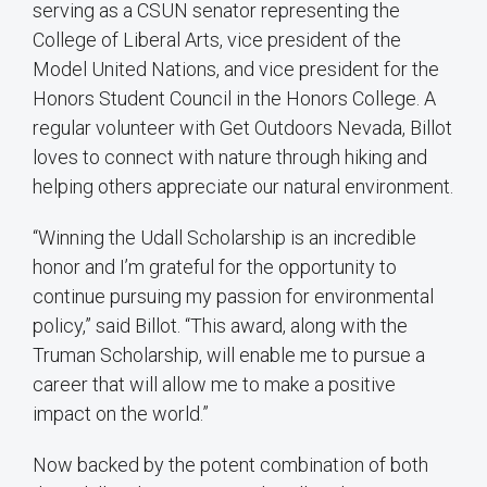
serving as a CSUN senator representing the
College of Liberal Arts, vice president of the
Model United Nations, and vice president for the
Honors Student Council in the Honors College. A
regular volunteer with Get Outdoors Nevada, Billot
loves to connect with nature through hiking and
helping others appreciate our natural environment.
“Winning the Udall Scholarship is an incredible
honor and I’m grateful for the opportunity to
continue pursuing my passion for environmental
policy,” said Billot. “This award, along with the
Truman Scholarship, will enable me to pursue a
career that will allow me to make a positive
impact on the world.”
Now backed by the potent combination of both