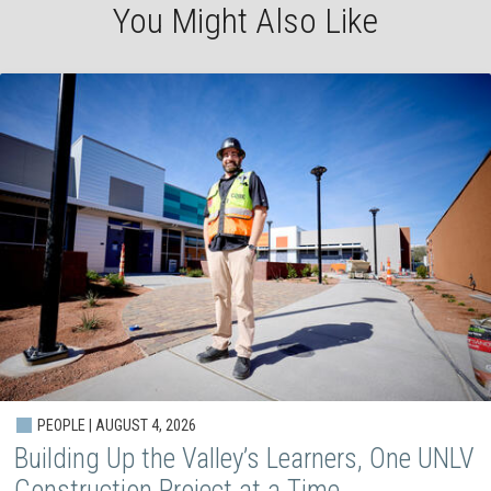
You Might Also Like
PEOPLE | AUGUST 4, 2026
Building Up the Valley’s Learners, One UNLV
Construction Project at a Time