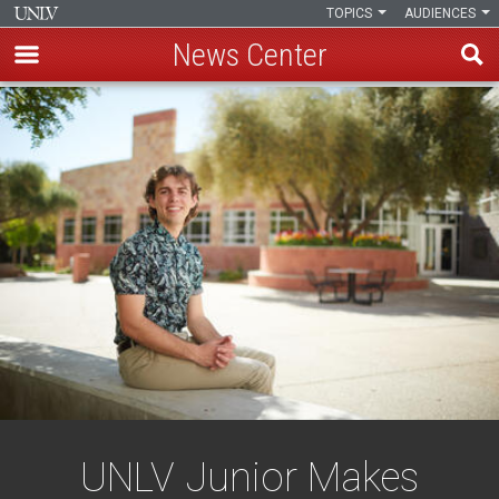
TOPICS
AUDIENCES
News Center
Skip
to
main
content
UNLV Junior Makes