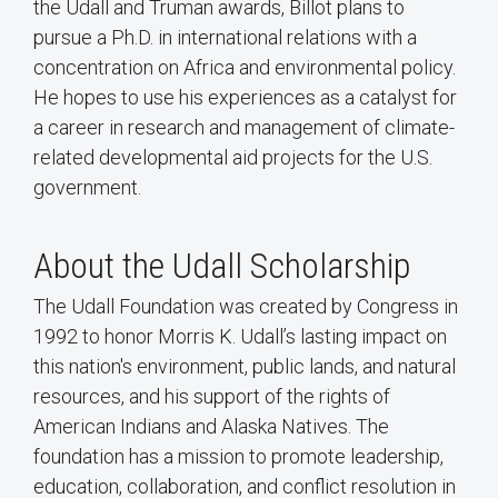
the Udall and Truman awards, Billot plans to
pursue a Ph.D. in international relations with a
concentration on Africa and environmental policy.
He hopes to use his experiences as a catalyst for
a career in research and management of climate-
related developmental aid projects for the U.S.
government.
About the Udall Scholarship
The Udall Foundation was created by Congress in
1992 to honor Morris K. Udall’s lasting impact on
this nation's environment, public lands, and natural
resources, and his support of the rights of
American Indians and Alaska Natives. The
foundation has a mission to promote leadership,
education, collaboration, and conflict resolution in