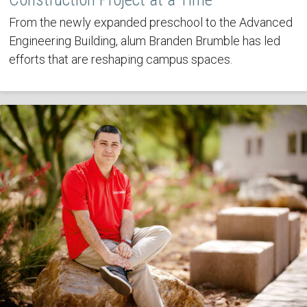
From the newly expanded preschool to the Advanced
Engineering Building, alum Branden Brumble has led
efforts that are reshaping campus spaces.