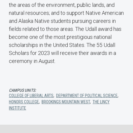
the areas of the environment, public lands, and
natural resources; and to support Native American
and Alaska Native students pursuing careers in
fields related to those areas. The Udall award has
become one of the most prestigious national
scholarships in the United States. The 55 Udall
Scholars for 2023 will receive their awards in a
ceremony in August.
CAMPUS UNITS:
COLLEGE OF LIBERAL ARTS
,
DEPARTMENT OF POLITICAL SCIENCE
,
HONORS COLLEGE
,
BROOKINGS MOUNTAIN WEST
,
THE LINCY
INSTITUTE