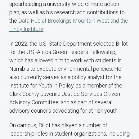
spearheading a university-wide climate action
plan, as well as his research and contributions to
the
Data Hub at Brookings Mountain West and the
Lincy Institute
.
In 2022, the U.S. State Department selected Billot
for the U.S.-Africa Green Leaders Fellowship,
which has allowed him to work with students in
Namibia to execute environmental policies. He
also currently serves as a policy analyst for the
Institute for Youth in Policy, as a member of the
Clark County Juvenile Justice Services Citizen
Advisory Committee, and as part of several
advisory councils advocating for at-risk youth.
On campus, Billot has played a number of
leadership roles in student organizations, including