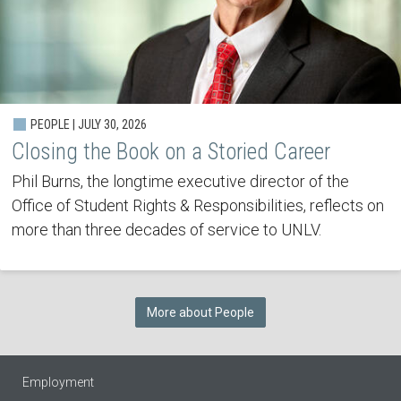
PEOPLE | JULY 30, 2026
Closing the Book on a Storied Career
Phil Burns, the longtime executive director of the
Office of Student Rights & Responsibilities, reflects on
more than three decades of service to UNLV.
More about People
Employment