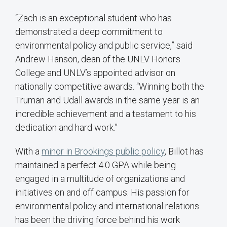
“Zach is an exceptional student who has
demonstrated a deep commitment to
environmental policy and public service,” said
Andrew Hanson, dean of the UNLV Honors
College and UNLV’s appointed advisor on
nationally competitive awards. “Winning both the
Truman and Udall awards in the same year is an
incredible achievement and a testament to his
dedication and hard work.”
With a
minor in Brookings public policy
, Billot has
maintained a perfect 4.0 GPA while being
engaged in a multitude of organizations and
initiatives on and off campus. His passion for
environmental policy and international relations
has been the driving force behind his work