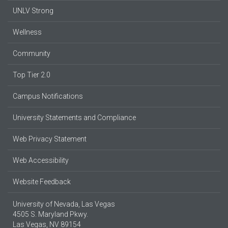
UNLV Strong
Wellness
Community
Top Tier 2.0
Campus Notifications
University Statements and Compliance
Web Privacy Statement
Web Accessibility
Website Feedback
University of Nevada, Las Vegas
4505 S. Maryland Pkwy.
Las Vegas, NV 89154