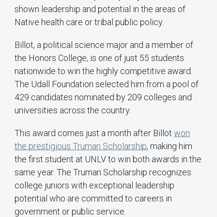
shown leadership and potential in the areas of
Native health care or tribal public policy.
Billot, a political science major and a member of
the Honors College, is one of just 55 students
nationwide to win the highly competitive award.
The Udall Foundation selected him from a pool of
429 candidates nominated by 209 colleges and
universities across the country.
This award comes just a month after Billot
won
the prestigious Truman Scholarship
, making him
the first student at UNLV to win both awards in the
same year. The Truman Scholarship recognizes
college juniors with exceptional leadership
potential who are committed to careers in
government or public service.