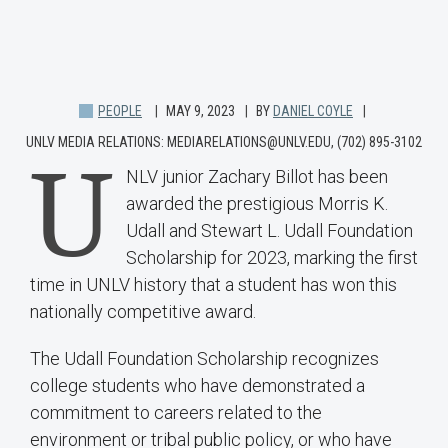
PEOPLE
MAY 9, 2023
BY
DANIEL COYLE
UNLV MEDIA RELATIONS: MEDIARELATIONS@UNLV.EDU, (702) 895-3102
U
NLV junior Zachary Billot has been
awarded the prestigious Morris K.
Udall and Stewart L. Udall Foundation
Scholarship for 2023, marking the first
time in UNLV history that a student has won this
nationally competitive award.
The Udall Foundation Scholarship recognizes
college students who have demonstrated a
commitment to careers related to the
environment or tribal public policy, or who have