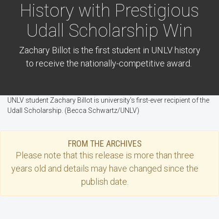
History with Prestigious
Udall Scholarship Win
Zachary Billot is the first student in UNLV history
to receive the nationally-competitive award.
UNLV student Zachary Billot is university's first-ever recipient of the
Udall Scholarship. (Becca Schwartz/UNLV)
FROM THE ARCHIVES
Please note that this
release
is more than three
years old and details may have changed since the
publish date.