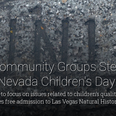
ommunity Groups Ste
Nevada Children's Day
 focus on issues related to children’s qualit
es free admission to Las Vegas Natural Hist