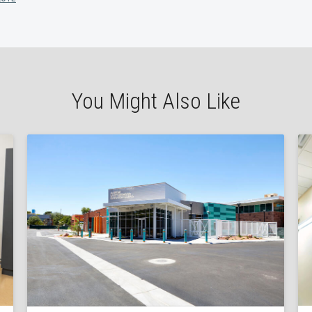
You Might Also Like