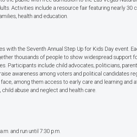
dults. Activities include a resource fair featuring nearly 3
amilies, health and education.
es with the Seventh Annual Step Up for Kids Day event. Ea
ogether thousands of people to show widespread support fo
es. Participants include child advocates, politicians, paren
 raise awareness among voters and political candidates re
 face, among them access to early care and learning and a
 child abuse and neglect and health care.
.m. and run until 7:30 p.m.