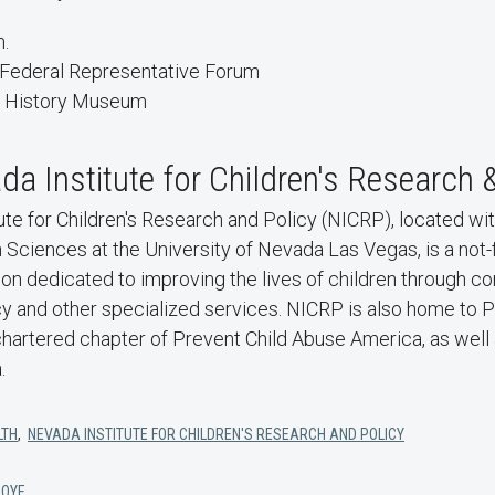
m.
 Federal Representative Forum
l History Museum
a Institute for Children's Research 
te for Children's Research and Policy (NICRP), located wit
ciences at the University of Nevada Las Vegas, is a not-fo
tion dedicated to improving the lives of children through
y and other specialized services. NICRP is also home to P
hartered chapter of Prevent Child Abuse America, as well 
.
LTH
,
NEVADA INSTITUTE FOR CHILDREN'S RESEARCH AND POLICY
LOYE