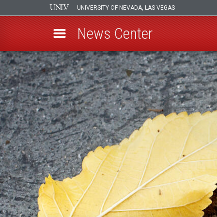
UNIVERSITY OF NEVADA, LAS VEGAS
News Center
Skip
to
main
content