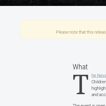
Please note that this
relea
What
T
he Neva
Childre
highligh
and acce
The event is open