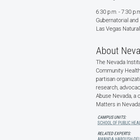
6:30 p.m. - 7:30 p.
Gubernatorial and
Las Vegas Natura
About Nevad
The Nevada Institu
Community Health S
partisan organiza
research, advocac
Abuse Nevada, a c
Matters in Nevada
CAMPUS UNITS:
SCHOOL OF PUBLIC HEA
RELATED EXPERTS:
AMANDA HABOUSH-DE