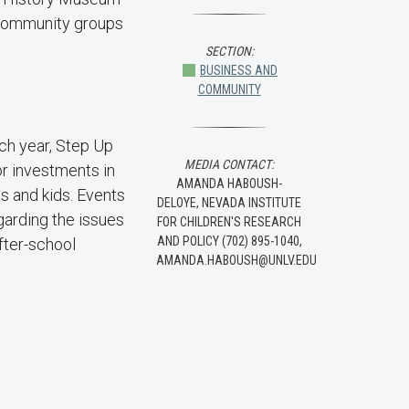
0 community groups
SECTION:
BUSINESS AND
COMMUNITY
ch year, Step Up
MEDIA CONTACT:
r investments in
AMANDA HABOUSH-
ts and kids. Events
DELOYE, NEVADA INSTITUTE
garding the issues
FOR CHILDREN'S RESEARCH
AND POLICY (702) 895-1040,
fter-school
AMANDA.HABOUSH@UNLV.EDU