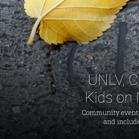
UNLV, C
Kids on 
Community event to
and includ