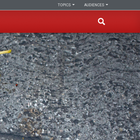
TOPICS
AUDIENCES