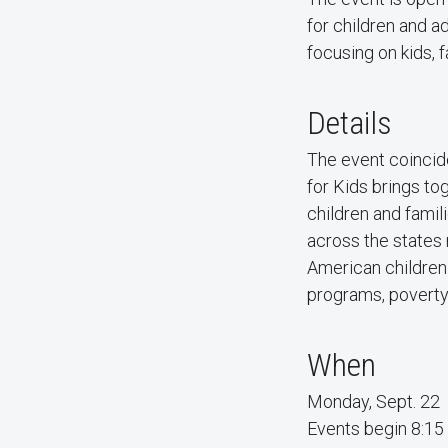
for children and a
focusing on kids, f
Details
The event coincid
for Kids brings t
children and famili
across the states
American children
programs, poverty,
When
Monday, Sept. 22
Events begin 8:15 a