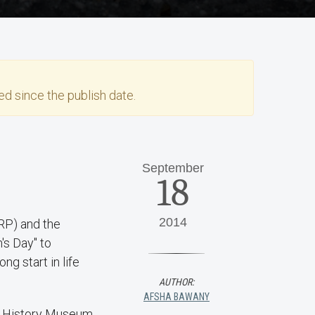
d since the publish date.
September
18
2014
RP) and the
's Day" to
g start in life
AUTHOR:
AFSHA BAWANY
al History Museum