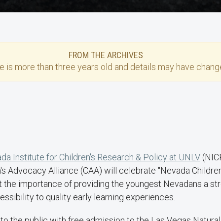
FROM THE ARCHIVES
se
is more than three years old and details may have change
da Institute for Children's Research & Policy at UNLV
(NIC
n's Advocacy Alliance (CAA) will celebrate "Nevada Children
t the importance of providing the youngest Nevadans a stron
ssibility to quality early learning experiences.
 to the public with free admission to the Las Vegas Natur