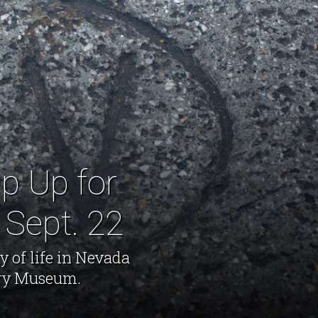
p Up for
 Sept. 22
y of life in Nevada
ory Museum.