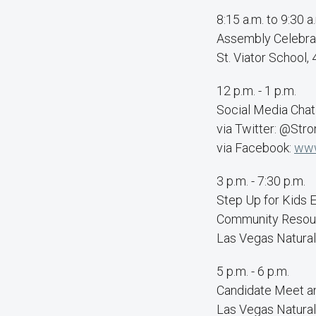
8:15 a.m. to 9:30 a
Assembly Celebra
St. Viator School
12 p.m. - 1 p.m.
Social Media Chat
via Twitter: @Str
via Facebook:
www
3 p.m. - 7:30 p.m.
Step Up for Kids 
Community Resour
Las Vegas Natura
5 p.m. - 6 p.m.
Candidate Meet a
Las Vegas Natura