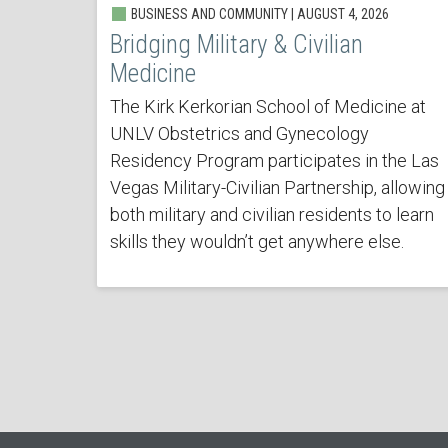
BUSINESS AND COMMUNITY | AUGUST 4, 2026
Bridging Military & Civilian
Medicine
The Kirk Kerkorian School of Medicine at
UNLV Obstetrics and Gynecology
Residency Program participates in the Las
Vegas Military-Civilian Partnership, allowing
both military and civilian residents to learn
skills they wouldn’t get anywhere else.