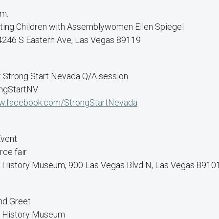
.m.
ting Children with Assemblywomen Ellen Spiegel
, 4246 S Eastern Ave, Las Vegas 89119
: Strong Start Nevada Q/A session
ongStartNV
.facebook.com/StrongStartNevada
Event
ce fair
l History Museum, 900 Las Vegas Blvd N, Las Vegas 8910
nd Greet
l History Museum