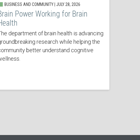
BUSINESS AND COMMUNITY | JULY 28, 2026
Brain Power Working for Brain
Health
The department of brain health is advancing
groundbreaking research while helping the
community better understand cognitive
wellness.