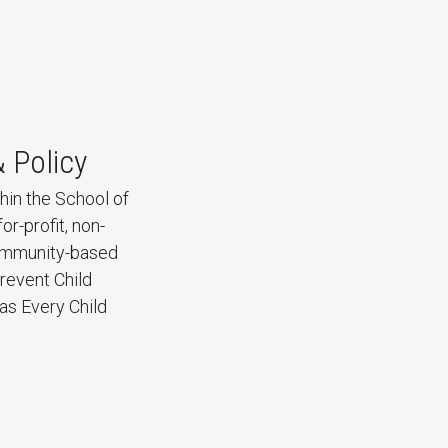
& Policy
hin the School of
r-profit, non-
 community-based
revent Child
as Every Child