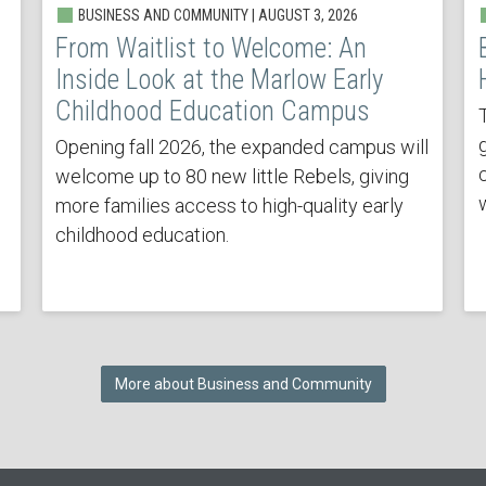
BUSINESS AND COMMUNITY | AUGUST 3, 2026
From Waitlist to Welcome: An
Inside Look at the Marlow Early
Childhood Education Campus
Opening fall 2026, the expanded campus will
welcome up to 80 new little Rebels, giving
more families access to high-quality early
childhood education.
More about Business and Community