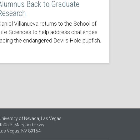
Alumnus Back to Graduate
Research
Daniel Villanueva returns to the School of
Life Sciences to help address challenges
facing the endangered Devils Hole pupfish.
University of Nevada, Las Vegas
4505 S. Maryland Pkwy.
Las Vegas, NV 89154