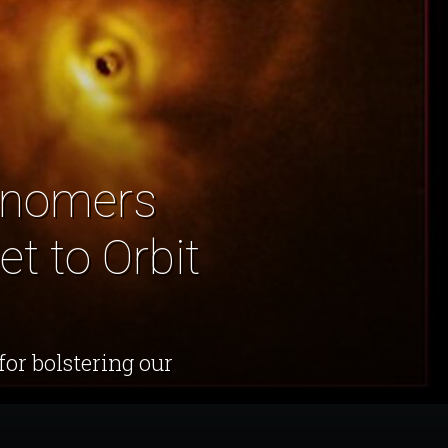
ronomers
t to Orbit
for bolstering our