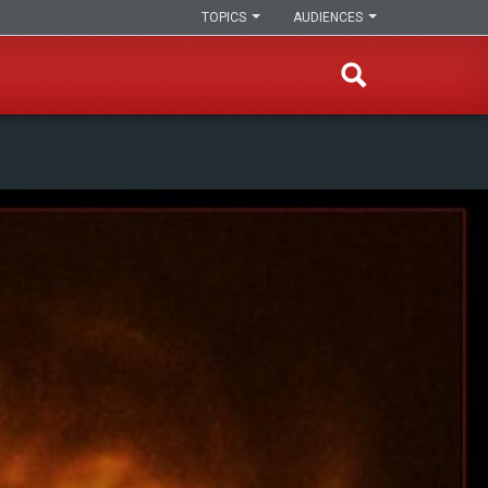
TOPICS
AUDIENCES