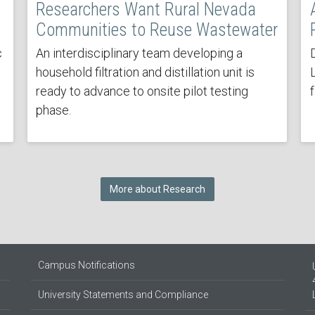
Researchers Want Rural Nevada
Communities to Reuse Wastewater
c
An interdisciplinary team developing a
household filtration and distillation unit is
ready to advance to onsite pilot testing
phase.
More about Research
Campus Notifications
University Statements and Compliance