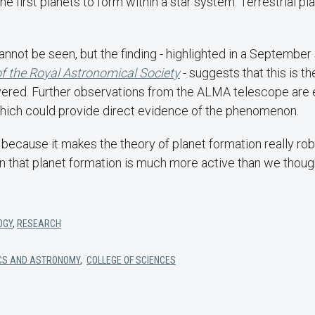
he first planets to form within a star system. Terrestrial pl
cannot be seen, but the finding - highlighted in a September 
f the Royal Astronomical Society
- suggests that this is th
vered. Further observations from the ALMA telescope are 
ich could provide direct evidence of the phenomenon.
ing because it makes the theory of planet formation really r
an that planet formation is much more active than we though
OGY
,
RESEARCH
CS AND ASTRONOMY
,
COLLEGE OF SCIENCES