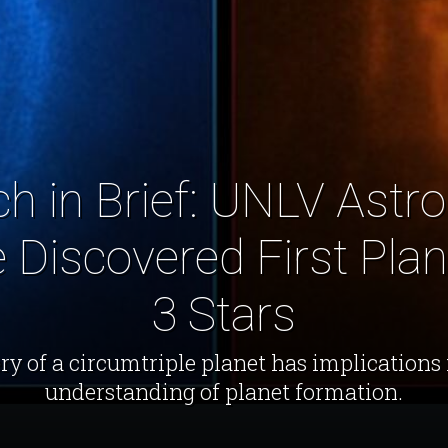
h in Brief: UNLV Ast
Discovered First Plane
3 Stars
ry of a circumtriple planet has implications 
understanding of planet formation.