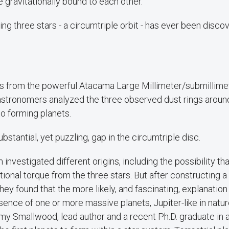
e gravitationally bound to each other.
ting three stars - a circumtriple orbit - has ever been disc
s from the powerful Atacama Large Millimeter/submillime
astronomers analyzed the three observed dust rings around
to forming planets.
bstantial, yet puzzling, gap in the circumtriple disc.
investigated different origins, including the possibility th
tional torque from the three stars. But after constructing
hey found that the more likely, and fascinating, explanation
esence of one or more massive planets, Jupiter-like in natur
my Smallwood, lead author and a recent Ph.D. graduate in