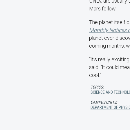
UNLV, are usually t
Mars follow.
The planet itself 
Monthly Notices o
planet ever disco
coming months, wh
“It’s really excit
said. “It could me
cool.”
TOPICS:
SCIENCE AND TECHNOL
CAMPUS UNITS:
DEPARTMENT OF PHYSI