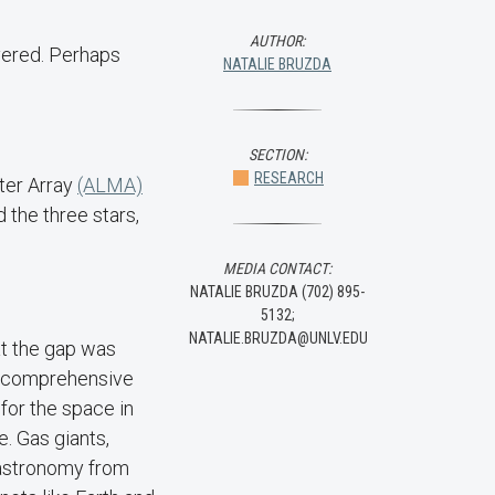
AUTHOR:
overed. Perhaps
NATALIE BRUZDA
SECTION:
RESEARCH
ter Array
(ALMA)
 the three stars,
MEDIA CONTACT:
NATALIE BRUZDA (702) 895-
5132;
NATALIE.BRUZDA@UNLV.EDU
at the gap was
 a comprehensive
 for the space in
e. Gas giants,
 astronomy from