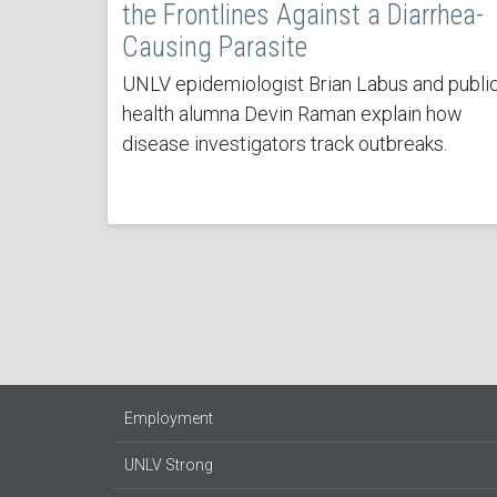
the Frontlines Against a Diarrhea-
Causing Parasite
UNLV epidemiologist Brian Labus and publi
health alumna Devin Raman explain how
disease investigators track outbreaks.
Employment
UNLV Strong