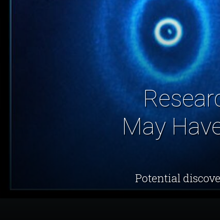
Researc
May Have 
Potential discove