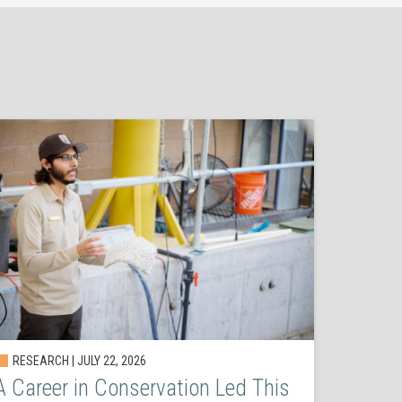
RESEARCH | JULY 22, 2026
A Career in Conservation Led This