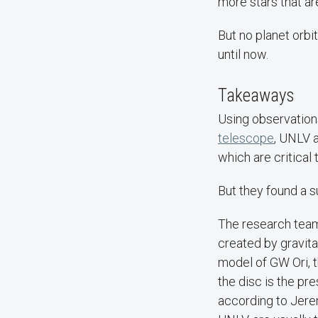
more stars that ar
But no planet orbi
until now.
Takeaways
Using observation
telescope
, UNLV 
which are critical 
But they found a su
The research team 
created by gravita
model of GW Ori, t
the disc is the pr
according to Jere