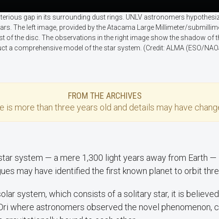
sterious gap in its surrounding dust rings. UNLV astronomers hypothesiz
 stars. The left image, provided by the Atacama Large Millimeter/submilli
st of the disc. The observations in the right image show the shadow of t
t a comprehensive model of the star system. (Credit: ALMA (ESO/NAOJ
FROM THE ARCHIVES
se
is more than three years old and details may have change
t star system — a mere 1,300 light years away from Earth 
ues may have identified the first known planet to orbit thre
olar system, which consists of a solitary star, it is believed 
Ori where astronomers observed the novel phenomenon, co