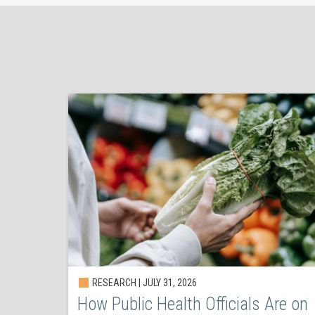
RESEARCH | JULY 31, 2026
How Public Health Officials Are on