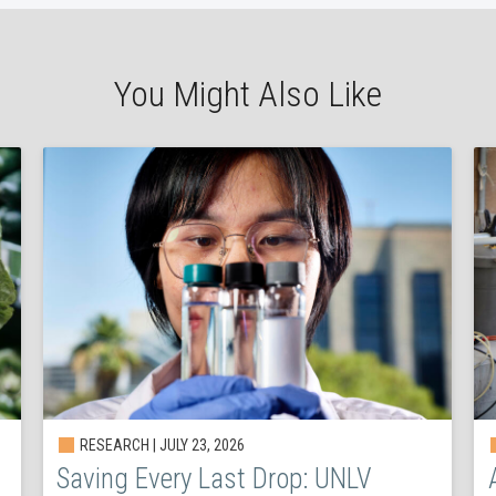
You Might Also Like
RESEARCH | JULY 23, 2026
Saving Every Last Drop: UNLV