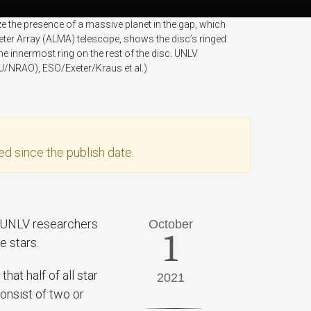
e the presence of a massive planet in the gap, which
meter Array (ALMA) telescope, shows the disc’s ringed
he innermost ring on the rest of the disc. UNLV
/NRAO), ESO/Exeter/Kraus et al.)
d since the publish date.
— UNLV researchers
October
1
e stars.
that half of all star
2021
nsist of two or