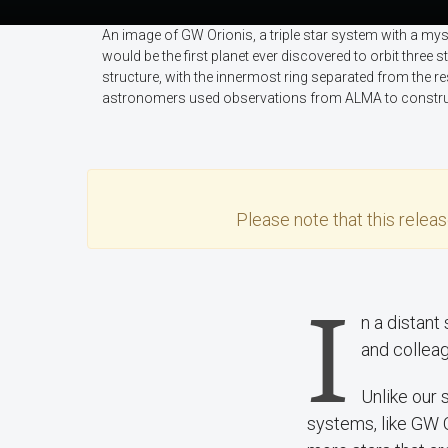
An image of GW Orionis, a triple star system with a my
would be the first planet ever discovered to orbit three
structure, with the innermost ring separated from the re
astronomers used observations from ALMA to construc
Please note that this
relea
I
n a distan
and colleag
Unlike our s
systems, like GW 