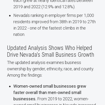
each grew at nearly identical rates between
2019 and 2022 (12.9% and 12.8%).
Nevada’s ranking in employer firms per 1,000
residents improved from 38th in 2019 to 27th
in 2022 - one of the fastest climbs in the
nation.
Updated Analysis Shows Who Helped
Drive Nevada’s Small Business Growth
The updated analysis examines business
ownership by gender, ethnicity, race, and county.
Among the findings:
Women-owned small businesses grew
faster overall than men-owned small
businesses.
From 2019 to 2022, women-