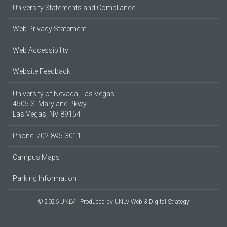
University Statements and Compliance
Web Privacy Statement
Web Accessibility
Website Feedback
University of Nevada, Las Vegas
4505 S. Maryland Pkwy.
Las Vegas, NV 89154
Phone: 702-895-3011
Campus Maps
Parking Information
© 2026 UNLV
Produced by
UNLV Web & Digital Strategy