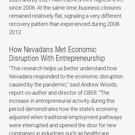
since 2006. At the same time, business closures
remained relatively flat, signaling a very different
recovery pattern than experienced during 2008-
2012.
How Nevadans Met Economic
Disruption With Entrepreneurship
“This research helps us better understand how
Nevadans responded to the economic disruption
caused by the pandemic,” said Andrew Woods,
report co-author and director of CBER. “The
increase in entrepreneurial activity during this
period demonstrates how the state's economy
adjusted when traditional employment pathways
were interrupted and opened the door for new
companies in industries such as healthcare,