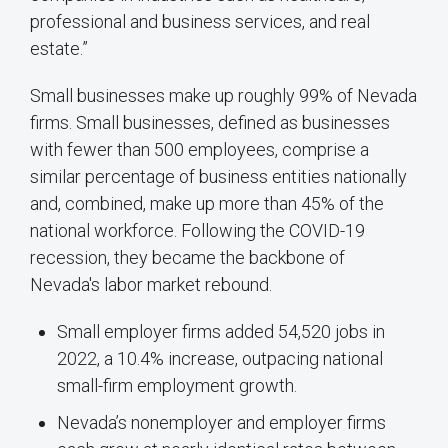
professional and business services, and real
estate.”
Small businesses make up roughly 99% of Nevada
firms. Small businesses, defined as businesses
with fewer than 500 employees, comprise a
similar percentage of business entities nationally
and, combined, make up more than 45% of the
national workforce. Following the COVID-19
recession, they became the backbone of
Nevada's labor market rebound.
Small employer firms added 54,520 jobs in
2022, a 10.4% increase, outpacing national
small-firm employment growth.
Nevada’s nonemployer and employer firms