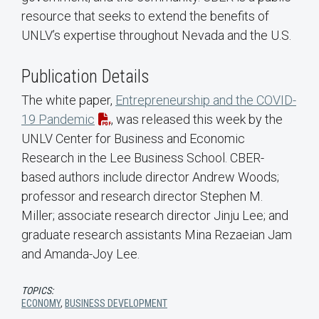
resource that seeks to extend the benefits of
UNLV’s expertise throughout Nevada and the U.S.
Publication Details
The white paper,
Entrepreneurship and the COVID-
19 Pandemic
, was released this week by the
UNLV Center for Business and Economic
Research in the Lee Business School. CBER-
based authors include director Andrew Woods;
professor and research director Stephen M.
Miller; associate research director Jinju Lee; and
graduate research assistants Mina Rezaeian Jam
and Amanda-Joy Lee.
TOPICS:
ECONOMY
,
BUSINESS DEVELOPMENT