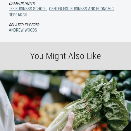
CAMPUS UNITS:
LEE BUSINESS SCHOOL
,
CENTER FOR BUSINESS AND ECONOMIC
RESEARCH
RELATED EXPERTS:
ANDREW WOODS
You Might Also Like