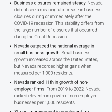
Business closures remained steady
. Nevada
did not see a meaningful increase in business
closures during or immediately after the
COVID-19 recession. This stability differs from
the large number of closures that occurred
during the Great Recession.
Nevada outpaced the national average in
small business growth.
Small business
growth increased across the United States,
but Nevada recorded higher gains when
measured per 1,000 residents.
Nevada ranked 11th in growth of non-
employer firms.
From 2019 to 2022, Nevada
ranked eleventh in growth of non-employer
businesses per 1,000 residents.
Strong improvement in employer-firm