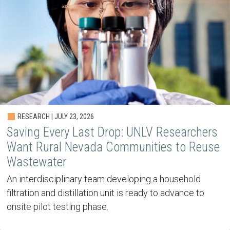
RESEARCH | JULY 23, 2026
Saving Every Last Drop: UNLV Researchers
Want Rural Nevada Communities to Reuse
Wastewater
An interdisciplinary team developing a household
filtration and distillation unit is ready to advance to
onsite pilot testing phase.