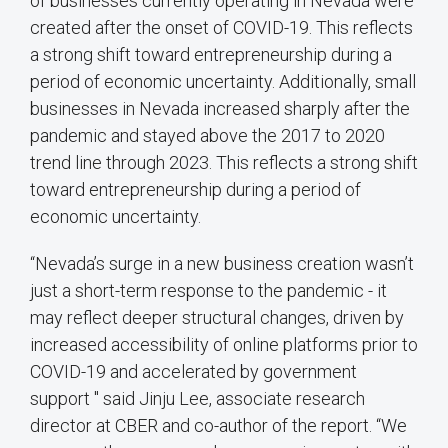
of businesses currently operating in Nevada were
created after the onset of COVID-19. This reflects
a strong shift toward entrepreneurship during a
period of economic uncertainty. Additionally, small
businesses in Nevada increased sharply after the
pandemic and stayed above the 2017 to 2020
trend line through 2023. This reflects a strong shift
toward entrepreneurship during a period of
economic uncertainty.
“Nevada’s surge in a new business creation wasn’t
just a short-term response to the pandemic - it
may reflect deeper structural changes, driven by
increased accessibility of online platforms prior to
COVID-19 and accelerated by government
support " said Jinju Lee, associate research
director at CBER and co-author of the report. “We