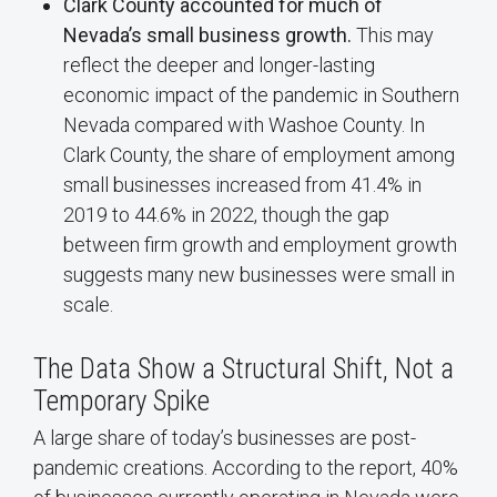
Clark County accounted for much of
Nevada’s small business growth.
This may
reflect the deeper and longer-lasting
economic impact of the pandemic in Southern
Nevada compared with Washoe County. In
Clark County, the share of employment among
small businesses increased from 41.4% in
2019 to 44.6% in 2022, though the gap
between firm growth and employment growth
suggests many new businesses were small in
scale.
The Data Show a Structural Shift, Not a
Temporary Spike
A large share of today’s businesses are post-
pandemic creations. According to the report, 40%