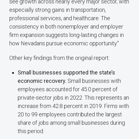
see growth across nearly every major sector, with
especially strong gains in transportation,
professional services, and healthcare. The
consistency in both nonemployer and employer
firm expansion suggests long-lasting changes in
how Nevadans pursue economic opportunity."
Other key findings from the original report:
Small businesses supported the state’s
economic recovery.
Small businesses with
employees accounted for 45.0 percent of
private-sector jobs in 2022. This represents an
increase from 42.8 percent in 2019. Firms with
20 to 99 employees contributed the largest
share of jobs among small businesses during
this period.