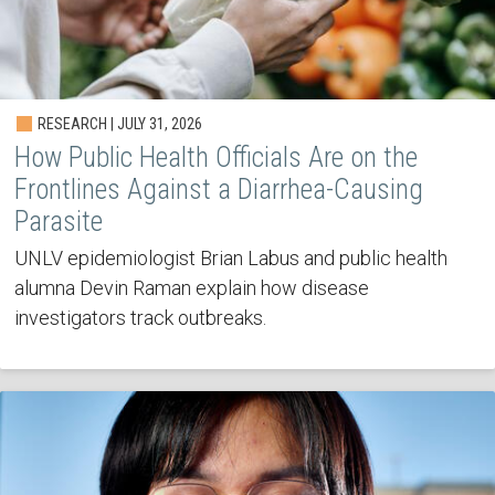
RESEARCH | JULY 31, 2026
How Public Health Officials Are on the
Frontlines Against a Diarrhea-Causing
Parasite
UNLV epidemiologist Brian Labus and public health
alumna Devin Raman explain how disease
investigators track outbreaks.