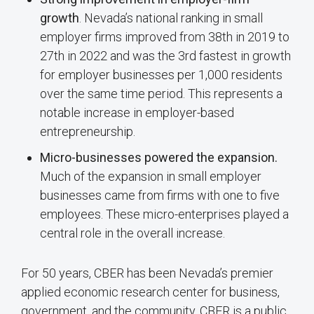
growth
. Nevada’s national ranking in small
employer firms improved from 38th in 2019 to
27th in 2022 and was the 3rd fastest in growth
for employer businesses per 1,000 residents
over the same time period. This represents a
notable increase in employer-based
entrepreneurship.
Micro-businesses powered the expansion.
Much of the expansion in small employer
businesses came from firms with one to five
employees. These micro-enterprises played a
central role in the overall increase.
For 50 years, CBER has been Nevada’s premier
applied economic research center for business,
government, and the community. CBER is a public