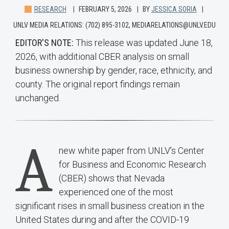
RESEARCH
FEBRUARY 5, 2026
BY
JESSICA SORIA
UNLV MEDIA RELATIONS: (702) 895-3102, MEDIARELATIONS@UNLV.EDU
EDITOR'S NOTE:
This release was updated June 18,
2026, with additional CBER analysis on small
business ownership by gender, race, ethnicity, and
county. The original report findings remain
unchanged.
A
new white paper from UNLV’s Center
for Business and Economic Research
(CBER) shows that Nevada
experienced one of the most
significant rises in small business creation in the
United States during and after the COVID-19