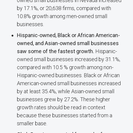
owned small businesses in Nevada increased
by 17.1%, or 20,638 firms, compared with
10.8% growth among men-owned small
businesses.
Hispanic-owned, Black or African American-
owned, and Asian-owned small businesses
saw some of the fastest growth.
Hispanic-
owned small businesses increased by 31.1%,
compared with 10.5 % growth among non-
Hispanic-owned businesses. Black or African
American-owned small businesses increased
by at least 35.4%, while Asian-owned small
businesses grew by 27.2%. These higher
growth rates should be read in context
because these businesses started from a
smaller base.