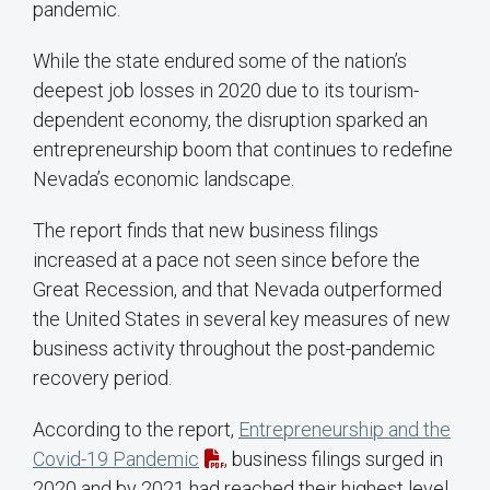
pandemic.
While the state endured some of the nation’s
deepest job losses in 2020 due to its tourism-
dependent economy, the disruption sparked an
entrepreneurship boom that continues to redefine
Nevada’s economic landscape.
The report finds that new business filings
increased at a pace not seen since before the
Great Recession, and that Nevada outperformed
the United States in several key measures of new
business activity throughout the post-pandemic
recovery period.
According to the report,
Entrepreneurship and the
Covid-19 Pandemic
, business filings surged in
2020 and by 2021 had reached their highest level