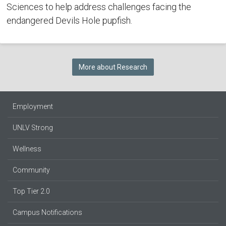
Sciences to help address challenges facing the
endangered Devils Hole pupfish.
More about Research
Employment
UNLV Strong
Wellness
Community
Top Tier 2.0
Campus Notifications