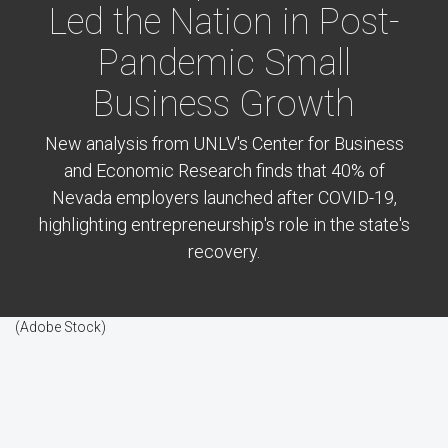
Led the Nation in Post-
Pandemic Small
Business Growth
New analysis from UNLV's Center for Business
and Economic Research finds that 40% of
Nevada employers launched after COVID-19,
highlighting entrepreneurship's role in the state's
recovery.
(Adobe Stock)