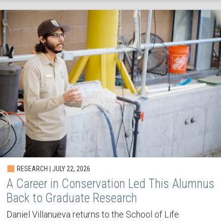
RESEARCH | JULY 22, 2026
A Career in Conservation Led This Alumnus
Back to Graduate Research
Daniel Villanueva returns to the School of Life