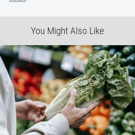
You Might Also Like