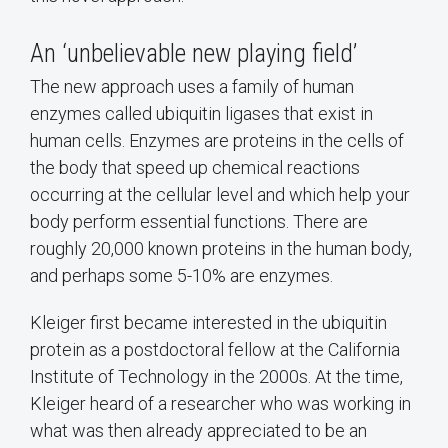
An ‘unbelievable new playing field’
The new approach uses a family of human
enzymes called ubiquitin ligases that exist in
human cells. Enzymes are proteins in the cells of
the body that speed up chemical reactions
occurring at the cellular level and which help your
body perform essential functions. There are
roughly 20,000 known proteins in the human body,
and perhaps some 5-10% are enzymes.
Kleiger first became interested in the ubiquitin
protein as a postdoctoral fellow at the California
Institute of Technology in the 2000s. At the time,
Kleiger heard of a researcher who was working in
what was then already appreciated to be an