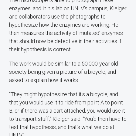
The microscope is able to photograph these
enzymes, and in his lab on UNLV’s campus, Kleiger
and collaborators use the photographs to
hypothesize how the enzymes are working. He
then measures the activity of 'mutated' enzymes
that should now be defective in their activities if
their hypothesis is correct.
The work would be similar to a 50,000-year old
society being given a picture of a bicycle, and
asked to explain how it works.
“They might hypothesize that it’s a bicycle, and
that you would use it to ride from point A to point
B, or if there was a cart attached, you would use it
to transport stuff,” Kleiger said. “You’d then have to
test that hypothesis, and that’s what we do at
UNLV.”