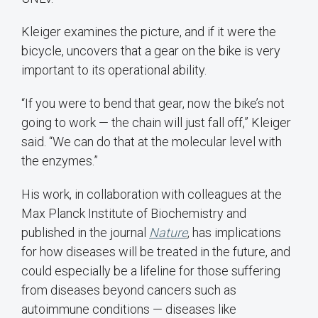
Kleiger examines the picture, and if it were the
bicycle, uncovers that a gear on the bike is very
important to its operational ability.
“If you were to bend that gear, now the bike’s not
going to work — the chain will just fall off,” Kleiger
said. “We can do that at the molecular level with
the enzymes.”
His work, in collaboration with colleagues at the
Max Planck Institute of Biochemistry and
published in the journal
Nature
, has implications
for how diseases will be treated in the future, and
could especially be a lifeline for those suffering
from diseases beyond cancers such as
autoimmune conditions — diseases like