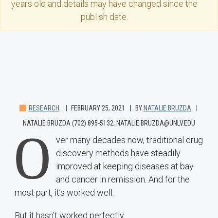
years old and details may have changed since the
publish date.
RESEARCH
FEBRUARY 25, 2021
BY
NATALIE BRUZDA
NATALIE BRUZDA (702) 895-5132; NATALIE.BRUZDA@UNLV.EDU
O
ver many decades now, traditional drug
discovery methods have steadily
improved at keeping diseases at bay
and cancer in remission. And for the
most part, it’s worked well.
But it hasn’t worked perfectly.