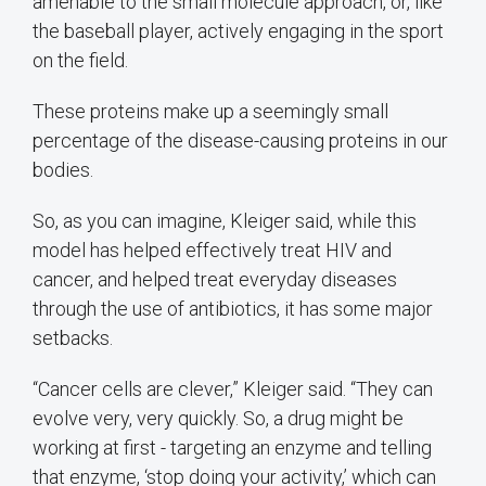
amenable to the small molecule approach, or, like
the baseball player, actively engaging in the sport
on the field.
These proteins make up a seemingly small
percentage of the disease-causing proteins in our
bodies.
So, as you can imagine, Kleiger said, while this
model has helped effectively treat HIV and
cancer, and helped treat everyday diseases
through the use of antibiotics, it has some major
setbacks.
“Cancer cells are clever,” Kleiger said. “They can
evolve very, very quickly. So, a drug might be
working at first - targeting an enzyme and telling
that enzyme, ‘stop doing your activity,’ which can