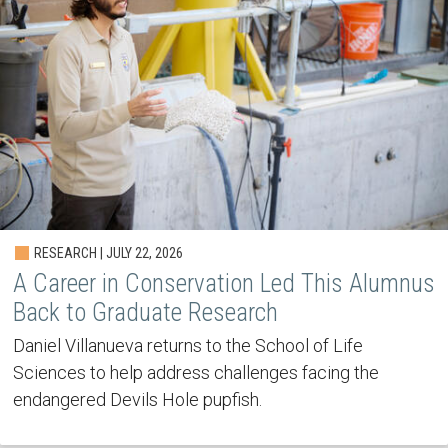
RESEARCH | JULY 22, 2026
A Career in Conservation Led This Alumnus
Back to Graduate Research
Daniel Villanueva returns to the School of Life
Sciences to help address challenges facing the
endangered Devils Hole pupfish.