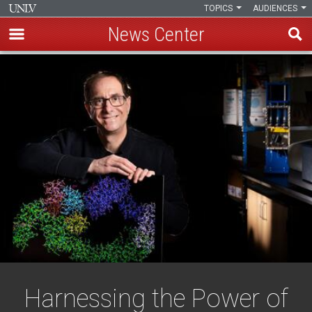
TOPICS
AUDIENCES
News Center
Skip
to
main
content
Harnessing the Power of