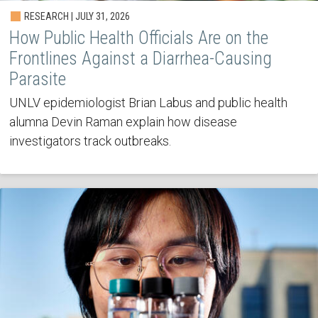
RESEARCH | JULY 31, 2026
How Public Health Officials Are on the
Frontlines Against a Diarrhea-Causing
Parasite
UNLV epidemiologist Brian Labus and public health
alumna Devin Raman explain how disease
investigators track outbreaks.