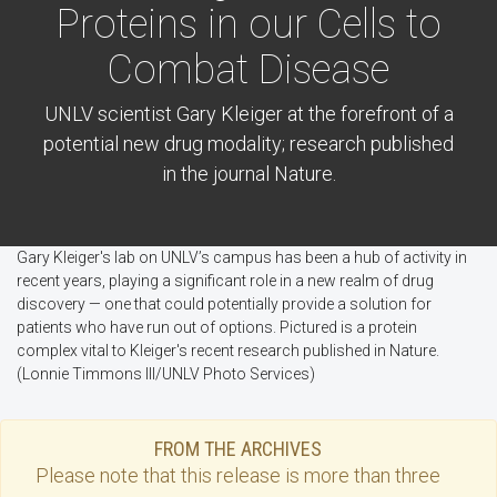
Proteins in our Cells to
Combat Disease
UNLV scientist Gary Kleiger at the forefront of a
potential new drug modality; research published
in the journal Nature.
Gary Kleiger's lab on UNLV’s campus has been a hub of activity in
recent years, playing a significant role in a new realm of drug
discovery — one that could potentially provide a solution for
patients who have run out of options. Pictured is a protein
complex vital to Kleiger's recent research published in Nature.
(Lonnie Timmons III/UNLV Photo Services)
FROM THE ARCHIVES
Please note that this
release
is more than three