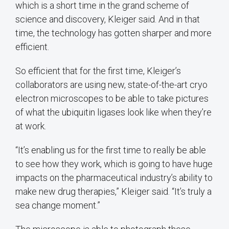
which is a short time in the grand scheme of
science and discovery, Kleiger said. And in that
time, the technology has gotten sharper and more
efficient.
So efficient that for the first time, Kleiger’s
collaborators are using new, state-of-the-art cryo
electron microscopes to be able to take pictures
of what the ubiquitin ligases look like when they’re
at work.
“It’s enabling us for the first time to really be able
to see how they work, which is going to have huge
impacts on the pharmaceutical industry’s ability to
make new drug therapies,” Kleiger said. “It’s truly a
sea change moment.”