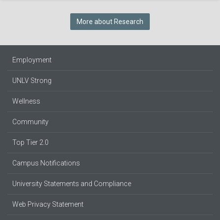
More about Research
Employment
UNLV Strong
Wellness
Community
Top Tier 2.0
Campus Notifications
University Statements and Compliance
Web Privacy Statement