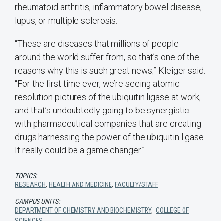
rheumatoid arthritis, inflammatory bowel disease,
lupus, or multiple sclerosis.
“These are diseases that millions of people
around the world suffer from, so that’s one of the
reasons why this is such great news,” Kleiger said.
“For the first time ever, we’re seeing atomic
resolution pictures of the ubiquitin ligase at work,
and that’s undoubtedly going to be synergistic
with pharmaceutical companies that are creating
drugs harnessing the power of the ubiquitin ligase.
It really could be a game changer.”
TOPICS:
RESEARCH
,
HEALTH AND MEDICINE
,
FACULTY/STAFF
CAMPUS UNITS:
DEPARTMENT OF CHEMISTRY AND BIOCHEMISTRY
,
COLLEGE OF
SCIENCES