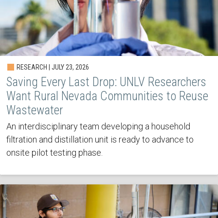
RESEARCH | JULY 23, 2026
Saving Every Last Drop: UNLV Researchers
Want Rural Nevada Communities to Reuse
Wastewater
An interdisciplinary team developing a household
filtration and distillation unit is ready to advance to
onsite pilot testing phase.