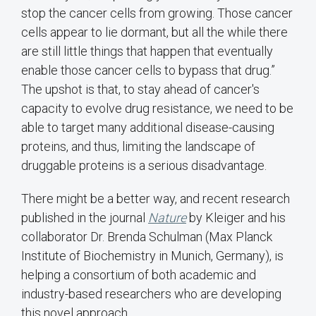
stop the cancer cells from growing. Those cancer
cells appear to lie dormant, but all the while there
are still little things that happen that eventually
enable those cancer cells to bypass that drug.”
The upshot is that, to stay ahead of cancer's
capacity to evolve drug resistance, we need to be
able to target many additional disease-causing
proteins, and thus, limiting the landscape of
druggable proteins is a serious disadvantage.
There might be a better way, and recent research
published in the journal
Nature
by Kleiger and his
collaborator Dr. Brenda Schulman (Max Planck
Institute of Biochemistry in Munich, Germany), is
helping a consortium of both academic and
industry-based researchers who are developing
this novel approach.