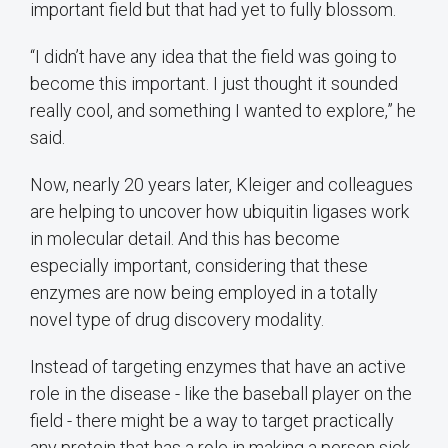
important field but that had yet to fully blossom.
“I didn’t have any idea that the field was going to
become this important. I just thought it sounded
really cool, and something I wanted to explore,” he
said.
Now, nearly 20 years later, Kleiger and colleagues
are helping to uncover how ubiquitin ligases work
in molecular detail. And this has become
especially important, considering that these
enzymes are now being employed in a totally
novel type of drug discovery modality.
Instead of targeting enzymes that have an active
role in the disease - like the baseball player on the
field - there might be a way to target practically
any protein that has a role in making a person sick.