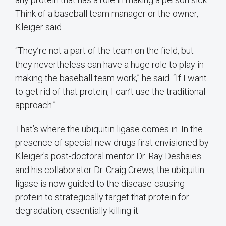
Think of a baseball team manager or the owner,
Kleiger said.
“They’re not a part of the team on the field, but
they nevertheless can have a huge role to play in
making the baseball team work,” he said. “If I want
to get rid of that protein, I can’t use the traditional
approach.”
That’s where the ubiquitin ligase comes in. In the
presence of special new drugs first envisioned by
Kleiger's post-doctoral mentor Dr. Ray Deshaies
and his collaborator Dr. Craig Crews, the ubiquitin
ligase is now guided to the disease-causing
protein to strategically target that protein for
degradation, essentially killing it.