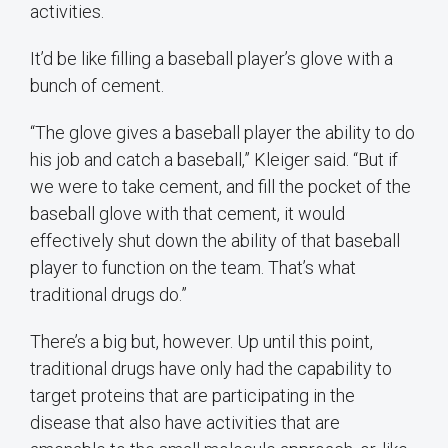
activities.
It’d be like filling a baseball player’s glove with a
bunch of cement.
“The glove gives a baseball player the ability to do
his job and catch a baseball,” Kleiger said. “But if
we were to take cement, and fill the pocket of the
baseball glove with that cement, it would
effectively shut down the ability of that baseball
player to function on the team. That’s what
traditional drugs do.”
There’s a big but, however. Up until this point,
traditional drugs have only had the capability to
target proteins that are participating in the
disease that also have activities that are