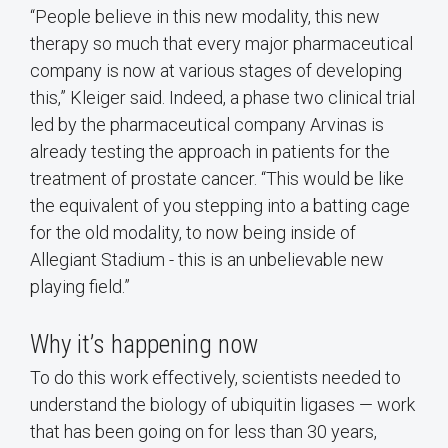
“People believe in this new modality, this new
therapy so much that every major pharmaceutical
company is now at various stages of developing
this,” Kleiger said. Indeed, a phase two clinical trial
led by the pharmaceutical company Arvinas is
already testing the approach in patients for the
treatment of prostate cancer. “This would be like
the equivalent of you stepping into a batting cage
for the old modality, to now being inside of
Allegiant Stadium - this is an unbelievable new
playing field.”
Why it’s happening now
To do this work effectively, scientists needed to
understand the biology of ubiquitin ligases — work
that has been going on for less than 30 years,