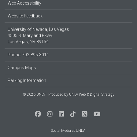
Web Accessibility
Website Feedback
University of Nevada, Las Vegas
4505 S. Maryland Pkwy.
Las Vegas, NV 89154
Phone: 702-895-3011
Campus Maps
Parking Information
© 2026 UNLV
Produced by
UNLV Web & Digital Strategy
Social Media at UNLV