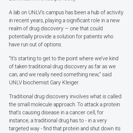
A lab on UNLV’s campus has been a hub of activity
in recent years, playing a significant role in a new
realm of drug discovery — one that could
potentially provide a solution for patients who
have run out of options.
“It’s starting to get to the point where we’ve kind
of taken traditional drug discovery as far as we
can, and we really need something new,” said
UNLV biochemist Gary Kleiger.
Traditional drug discovery involves what is called
the small molecule approach. To attack a protein
that’s causing disease in a cancer cell, for
instance, a traditional drug has to - in a very
targeted way - find that protein and shut down its