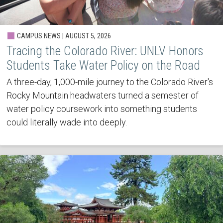
CAMPUS NEWS | AUGUST 5, 2026
Tracing the Colorado River: UNLV Honors
Students Take Water Policy on the Road
A three-day, 1,000-mile journey to the Colorado River's
Rocky Mountain headwaters turned a semester of
water policy coursework into something students
could literally wade into deeply.