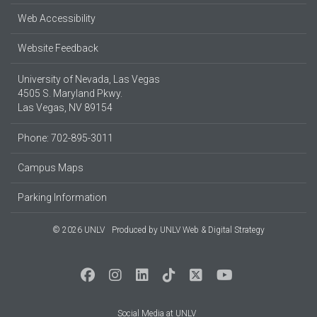
Web Accessibility
Website Feedback
University of Nevada, Las Vegas
4505 S. Maryland Pkwy.
Las Vegas, NV 89154
Phone: 702-895-3011
Campus Maps
Parking Information
© 2026 UNLV
Produced by
UNLV Web & Digital Strategy
Social Media at UNLV