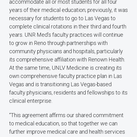
accommodate all or most students for all four
years of their medical education; previously, it was
necessary for students to go to Las Vegas to
complete clinical rotations in their third and fourth
years. UNR Med’s faculty practices will continue
to grow in Reno through partnerships with
community physicians and hospitals, particularly
its comprehensive affiliation with Renown Health.
At the same time, UNLV Medicine is creating its
own comprehensive faculty practice plan in Las
Vegas and is transitioning Las Vegas-based
faculty physicians, residents and fellowships to its
clinical enterprise.
“This agreement affirms our shared commitment
to medical education, so that together we can
further improve medical care and health services