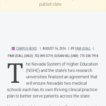
publish date.
CAMPUS NEWS
AUGUST 16, 2016
BY
PAM UDALL
PAM UDALL (UNLV): 702-895-0719; SUSAN HILL (UNR): 775-338-7918
T
he Nevada System of Higher Education
(NSHE) and the state’s two research
universities finalized an agreement that
will ensure Nevada’s two medical
schools each has its own thriving clinical practice
plan to better serve patients across the state.