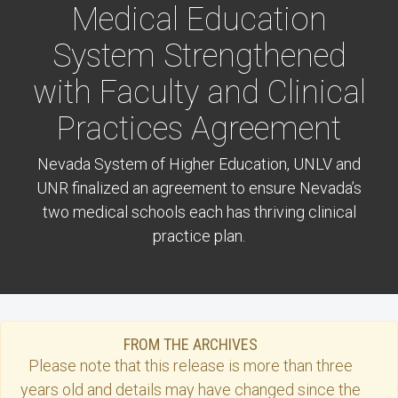
Medical Education
System Strengthened
with Faculty and Clinical
Practices Agreement
Nevada System of Higher Education, UNLV and
UNR finalized an agreement to ensure Nevada’s
two medical schools each has thriving clinical
practice plan.
FROM THE ARCHIVES
Please note that this
release
is more than three
years old and details may have changed since the