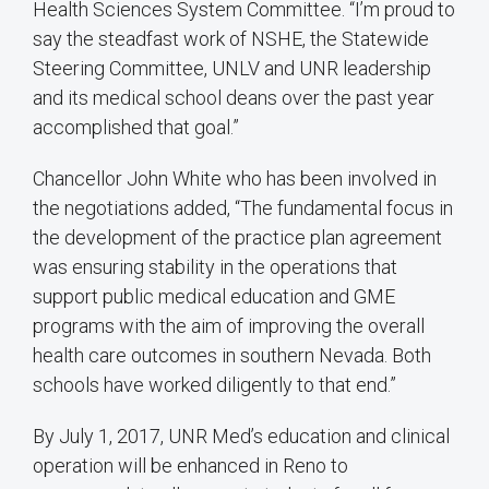
Health Sciences System Committee. “I’m proud to
say the steadfast work of NSHE, the Statewide
Steering Committee, UNLV and UNR leadership
and its medical school deans over the past year
accomplished that goal.”
Chancellor John White who has been involved in
the negotiations added, “The fundamental focus in
the development of the practice plan agreement
was ensuring stability in the operations that
support public medical education and GME
programs with the aim of improving the overall
health care outcomes in southern Nevada. Both
schools have worked diligently to that end.”
By July 1, 2017, UNR Med’s education and clinical
operation will be enhanced in Reno to