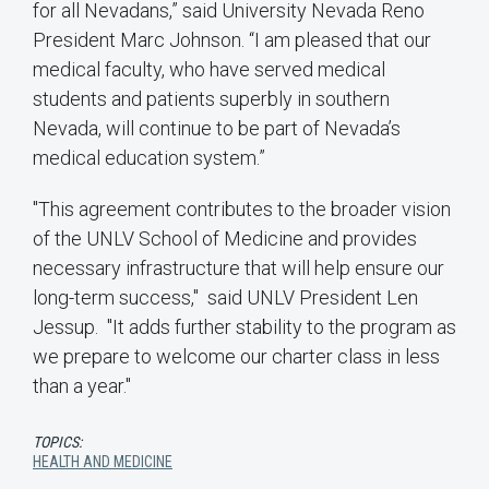
for all Nevadans,” said University Nevada Reno
President Marc Johnson. “I am pleased that our
medical faculty, who have served medical
students and patients superbly in southern
Nevada, will continue to be part of Nevada’s
medical education system.”
"This agreement contributes to the broader vision
of the UNLV School of Medicine and provides
necessary infrastructure that will help ensure our
long-term success," said UNLV President Len
Jessup. "It adds further stability to the program as
we prepare to welcome our charter class in less
than a year."
TOPICS:
HEALTH AND MEDICINE