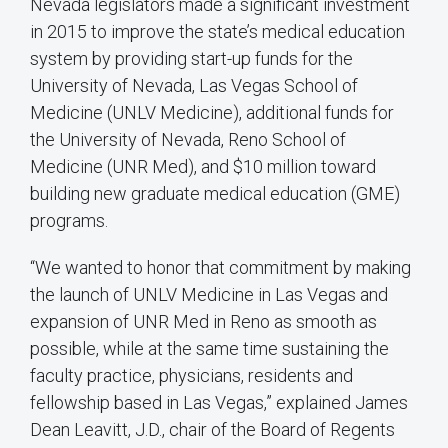
Nevada legislators made a significant investment
in 2015 to improve the state’s medical education
system by providing start-up funds for the
University of Nevada, Las Vegas School of
Medicine (UNLV Medicine), additional funds for
the University of Nevada, Reno School of
Medicine (UNR Med), and $10 million toward
building new graduate medical education (GME)
programs.
“We wanted to honor that commitment by making
the launch of UNLV Medicine in Las Vegas and
expansion of UNR Med in Reno as smooth as
possible, while at the same time sustaining the
faculty practice, physicians, residents and
fellowship based in Las Vegas,” explained James
Dean Leavitt, J.D., chair of the Board of Regents