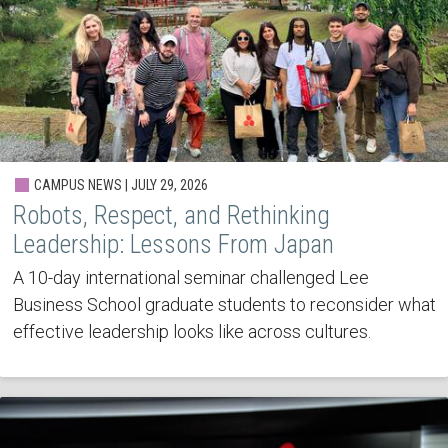
CAMPUS NEWS | JULY 29, 2026
Robots, Respect, and Rethinking
Leadership: Lessons From Japan
A 10-day international seminar challenged Lee
Business School graduate students to reconsider what
effective leadership looks like across cultures.