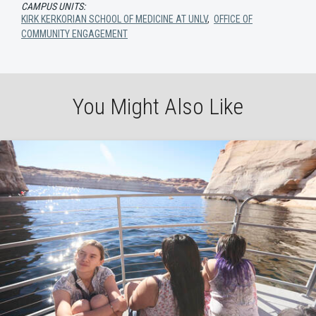
CAMPUS UNITS:
KIRK KERKORIAN SCHOOL OF MEDICINE AT UNLV
,
OFFICE OF
COMMUNITY ENGAGEMENT
You Might Also Like