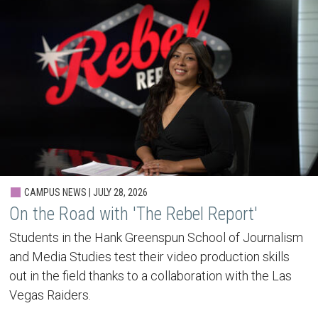
CAMPUS NEWS | JULY 28, 2026
On the Road with 'The Rebel Report'
Students in the Hank Greenspun School of Journalism
and Media Studies test their video production skills
out in the field thanks to a collaboration with the Las
Vegas Raiders.