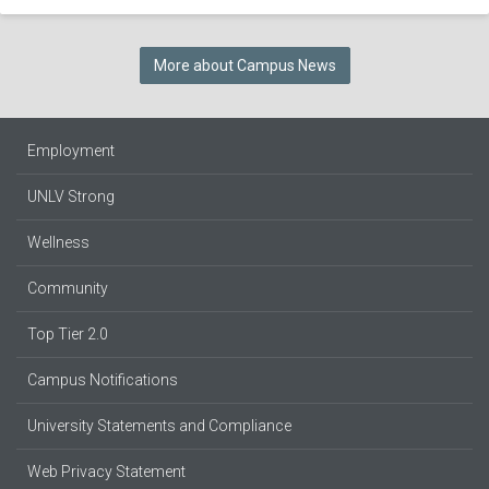
More about Campus News
Employment
UNLV Strong
Wellness
Community
Top Tier 2.0
Campus Notifications
University Statements and Compliance
Web Privacy Statement