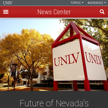
TOPICS
AUDIENCES
News Center
Skip
to
main
content
Future of Nevada's