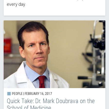
every day.
PEOPLE | FEBRUARY 16, 2017
Quick Take: Dr. Mark Doubrava on the
School of Medicine