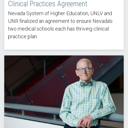
Clinical Practices Agreement
Nevada System of Higher Education, UNLV and
UNR finalized an agreement to ensure Nevada’s
two medical schools each has thriving clinical
practice plan.