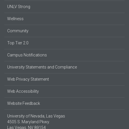
UNLV Strong
Wellness
Community
Top Tier 2.0
Campus Notifications
University Statements and Compliance
Web Privacy Statement
Web Accessibility
Website Feedback
University of Nevada, Las Vegas
4505 S. Maryland Pkwy.
Las Vegas, NV 89154