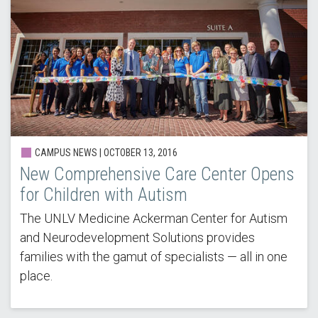
CAMPUS NEWS | OCTOBER 13, 2016
New Comprehensive Care Center Opens
for Children with Autism
The UNLV Medicine Ackerman Center for Autism
and Neurodevelopment Solutions provides
families with the gamut of specialists — all in one
place.