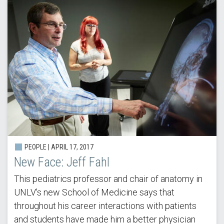
PEOPLE | APRIL 17, 2017
New Face: Jeff Fahl
This pediatrics professor and chair of anatomy in
UNLV's new School of Medicine says that
throughout his career interactions with patients
and students have made him a better physician