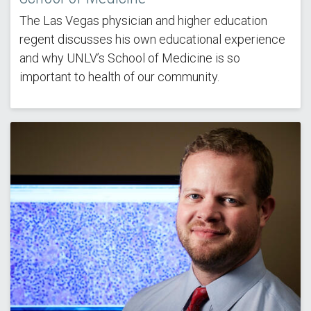
The Las Vegas physician and higher education
regent discusses his own educational experience
and why UNLV’s School of Medicine is so
important to health of our community.