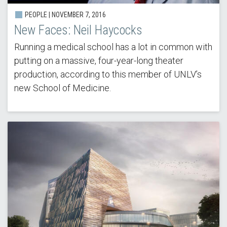
PEOPLE | NOVEMBER 7, 2016
New Faces: Neil Haycocks
Running a medical school has a lot in common with
putting on a massive, four-year-long theater
production, according to this member of UNLV’s
new School of Medicine.