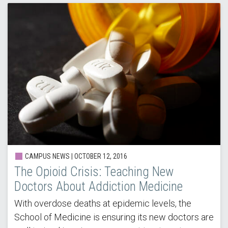
CAMPUS NEWS | OCTOBER 12, 2016
The Opioid Crisis: Teaching New
Doctors About Addiction Medicine
With overdose deaths at epidemic levels, the
School of Medicine is ensuring its new doctors are