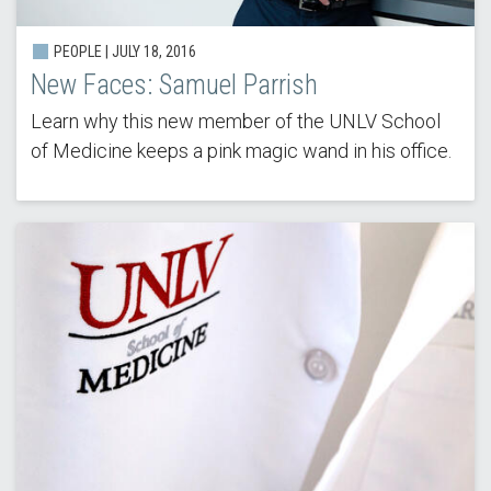
PEOPLE | JULY 18, 2016
New Faces: Samuel Parrish
Learn why this new member of the UNLV School
of Medicine keeps a pink magic wand in his office.