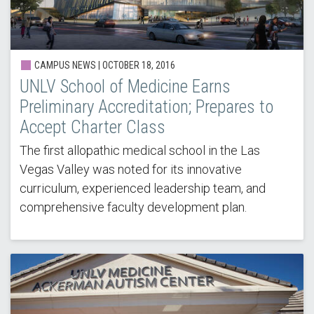
CAMPUS NEWS | OCTOBER 18, 2016
UNLV School of Medicine Earns
Preliminary Accreditation; Prepares to
Accept Charter Class
The first allopathic medical school in the Las
Vegas Valley was noted for its innovative
curriculum, experienced leadership team, and
comprehensive faculty development plan.