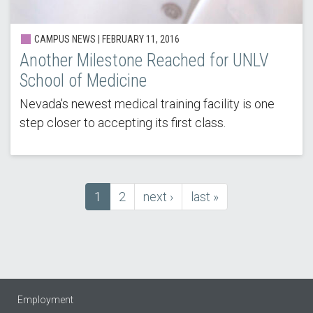
CAMPUS NEWS | FEBRUARY 11, 2016
Another Milestone Reached for UNLV
School of Medicine
Nevada's newest medical training facility is one
step closer to accepting its first class.
Current
1
Page
2
next
next ›
last
last »
Pagination
page
page
page
Employment