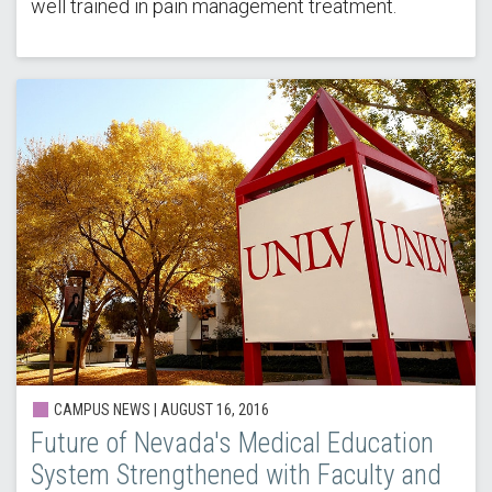
well trained in pain management treatment.
CAMPUS NEWS | AUGUST 16, 2016
Future of Nevada's Medical Education
System Strengthened with Faculty and