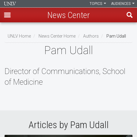
TOPICS
AUDIENCES
News Center
Skip
to
UNLV Home
News Center Home
Authors
Pam Udall
main
Breadcrumb
Pam Udall
content
Director of Communications, School
of Medicine
Articles by Pam Udall